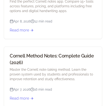
Find the perfect Cornell notes app. Compare 15+ tools
across features, pricing, and platforms including free
options and digital handwriting apps.
Apr 8, 2026
12 min read
Read more
Cornell Method Notes: Complete Guide
(2026)
Master the Cornell note-taking method. Learn the
proven system used by students and professionals to
improve retention and study effectiveness.
Apr 7, 2026
16 min read
Read more