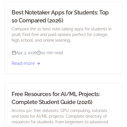
Best Notetaker Apps for Students: Top
10 Compared (2026)
Compare the 10 best note-taking apps for students in
2026. Find free and paid options perfect for college,
high school, and online learning.
Apr 3, 2026
10 min read
Read more
Free Resources for AI/ML Projects:
Complete Student Guide (2026)
Access 50+ free datasets, GPU computing, tutorials,
and tools for AI/ML projects. Complete directory of
resources for students, from beginners to advanced.