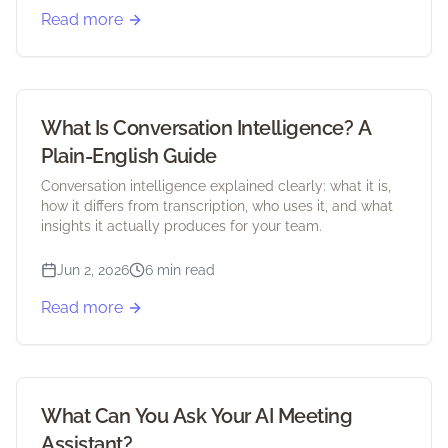
Read more
What Is Conversation Intelligence? A
Plain-English Guide
Conversation intelligence explained clearly: what it is,
how it differs from transcription, who uses it, and what
insights it actually produces for your team.
Jun 2, 2026
6 min read
Read more
What Can You Ask Your AI Meeting
Assistant?