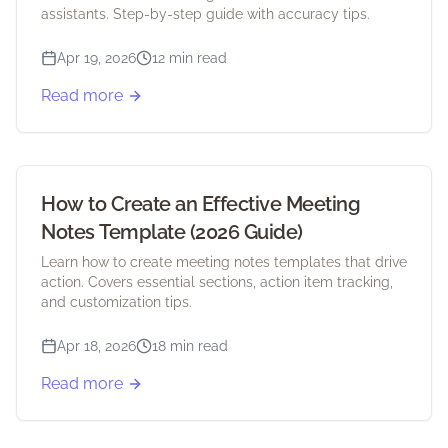
assistants. Step-by-step guide with accuracy tips.
Apr 19, 2026
12 min read
Read more
How to Create an Effective Meeting
Notes Template (2026 Guide)
Learn how to create meeting notes templates that drive
action. Covers essential sections, action item tracking,
and customization tips.
Apr 18, 2026
18 min read
Read more