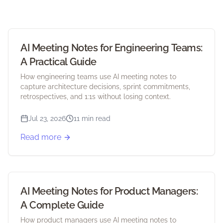
AI Meeting Notes for Engineering Teams:
A Practical Guide
How engineering teams use AI meeting notes to
capture architecture decisions, sprint commitments,
retrospectives, and 1:1s without losing context.
Jul 23, 2026
11 min read
Read more
AI Meeting Notes for Product Managers:
A Complete Guide
How product managers use AI meeting notes to