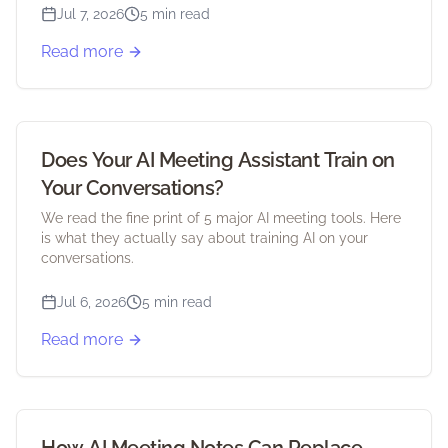
Jul 7, 2026
5 min read
Read more
Does Your AI Meeting Assistant Train on
Your Conversations?
We read the fine print of 5 major AI meeting tools. Here
is what they actually say about training AI on your
conversations.
Jul 6, 2026
5 min read
Read more