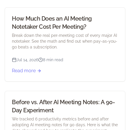
How Much Does an AI Meeting
Notetaker Cost Per Meeting?
Break down the real per-meeting cost of every major AI
notetaker. See the math and find out when pay-as-you-
go beats a subscription.
Jul 14, 2026
8 min read
Read more
Before vs. After AI Meeting Notes: A 90-
Day Experiment
We tracked 6 productivity metrics before and after
adopting AI meeting notes for 90 days. Here is what the