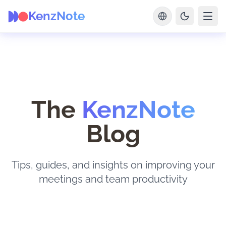
KenzNote
The
KenzNote
Blog
Tips, guides, and insights on improving your
meetings and team productivity