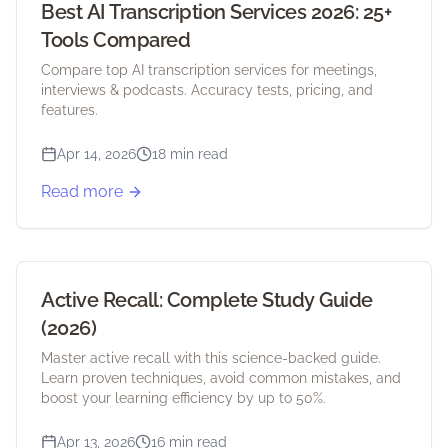
Best AI Transcription Services 2026: 25+
Tools Compared
Compare top AI transcription services for meetings,
interviews & podcasts. Accuracy tests, pricing, and
features.
Apr 14, 2026
18 min read
Read more
Active Recall: Complete Study Guide
(2026)
Master active recall with this science-backed guide.
Learn proven techniques, avoid common mistakes, and
boost your learning efficiency by up to 50%.
Apr 13, 2026
16 min read