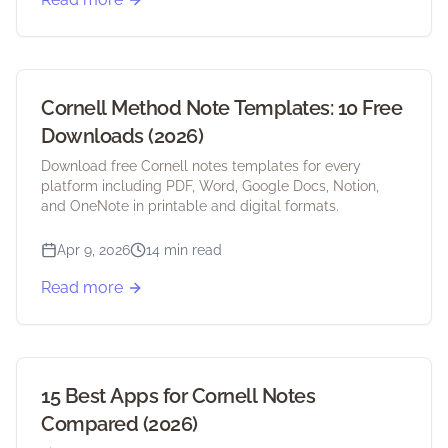
Cornell Method Note Templates: 10 Free
Downloads (2026)
Download free Cornell notes templates for every
platform including PDF, Word, Google Docs, Notion,
and OneNote in printable and digital formats.
Apr 9, 2026
14 min read
Read more
15 Best Apps for Cornell Notes
Compared (2026)