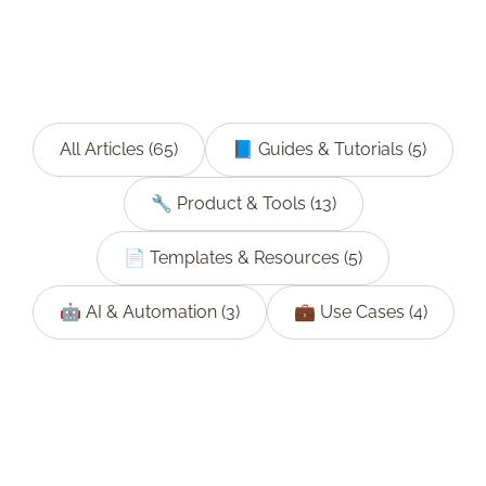
All Articles (
65
)
📘
Guides & Tutorials
(
5
)
🔧
Product & Tools
(
13
)
📄
Templates & Resources
(
5
)
🤖
AI & Automation
(
3
)
💼
Use Cases
(
4
)