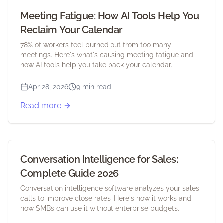
Meeting Fatigue: How AI Tools Help You
Reclaim Your Calendar
78% of workers feel burned out from too many
meetings. Here's what's causing meeting fatigue and
how AI tools help you take back your calendar.
Apr 28, 2026
9 min read
Read more
Conversation Intelligence for Sales:
Complete Guide 2026
Conversation intelligence software analyzes your sales
calls to improve close rates. Here's how it works and
how SMBs can use it without enterprise budgets.