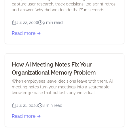
capture user research, track decisions, log sprint retros,
and answer 'why did we decide that?' in seconds.
Jul 22, 2026
9 min read
Read more
How AI Meeting Notes Fix Your
Organizational Memory Problem
When employees leave, decisions leave with them. AI
meeting notes turn your meetings into a searchable
knowledge base that outlasts any individual.
Jul 21, 2026
8 min read
Read more