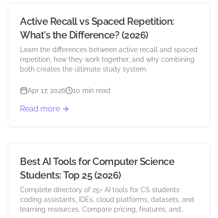
Active Recall vs Spaced Repetition:
What's the Difference? (2026)
Learn the differences between active recall and spaced
repetition, how they work together, and why combining
both creates the ultimate study system.
Apr 17, 2026
10 min read
Read more
Best AI Tools for Computer Science
Students: Top 25 (2026)
Complete directory of 25+ AI tools for CS students:
coding assistants, IDEs, cloud platforms, datasets, and
learning resources. Compare pricing, features, and