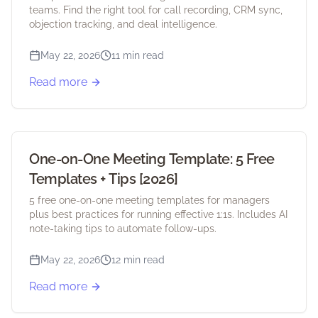
teams. Find the right tool for call recording, CRM sync,
objection tracking, and deal intelligence.
May 22, 2026
11 min read
Read more
One-on-One Meeting Template: 5 Free
Templates + Tips [2026]
5 free one-on-one meeting templates for managers
plus best practices for running effective 1:1s. Includes AI
note-taking tips to automate follow-ups.
May 22, 2026
12 min read
Read more