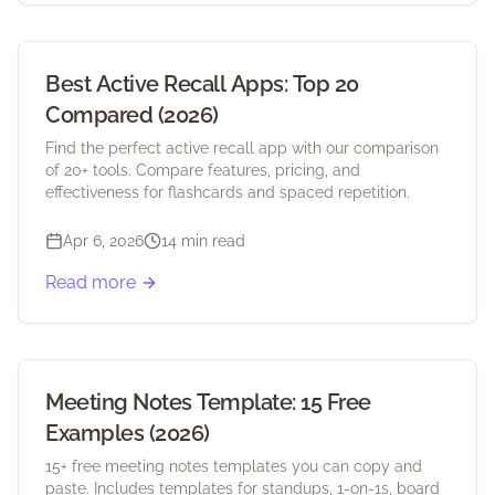
Best Active Recall Apps: Top 20
Compared (2026)
Find the perfect active recall app with our comparison
of 20+ tools. Compare features, pricing, and
effectiveness for flashcards and spaced repetition.
Apr 6, 2026
14 min read
Read more
Meeting Notes Template: 15 Free
Examples (2026)
15+ free meeting notes templates you can copy and
paste. Includes templates for standups, 1-on-1s, board