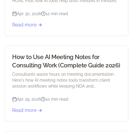
HOAs. Plus how AI tools help draft minutes in minutes.
Apr 30, 2026
12 min read
Read more
How to Use AI Meeting Notes for
Consulting Work (Complete Guide 2026)
Consultants waste hours on meeting documentation.
Here's how AI meeting notes tools transform client
session workflows while keeping NDA and
confidentiality intact.
Apr 29, 2026
10 min read
Read more