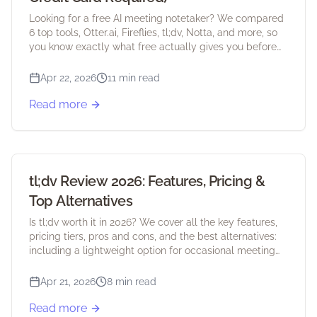
Looking for a free AI meeting notetaker? We compared
6 top tools, Otter.ai, Fireflies, tl;dv, Notta, and more, so
you know exactly what free actually gives you before
you sign up.
Apr 22, 2026
11 min read
Read more
tl;dv Review 2026: Features, Pricing &
Top Alternatives
Is tl;dv worth it in 2026? We cover all the key features,
pricing tiers, pros and cons, and the best alternatives:
including a lightweight option for occasional meeting
users.
Apr 21, 2026
8 min read
Read more