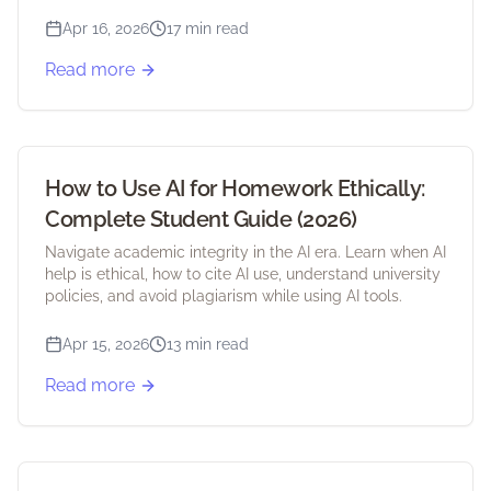
student discounts.
Apr 16, 2026
17 min read
Read more
How to Use AI for Homework Ethically:
Complete Student Guide (2026)
Navigate academic integrity in the AI era. Learn when AI
help is ethical, how to cite AI use, understand university
policies, and avoid plagiarism while using AI tools.
Apr 15, 2026
13 min read
Read more