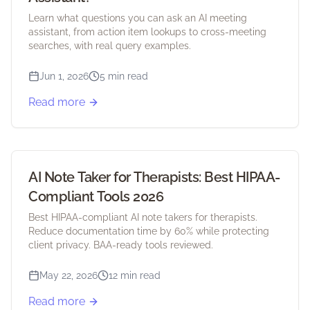
Learn what questions you can ask an AI meeting
assistant, from action item lookups to cross-meeting
searches, with real query examples.
Jun 1, 2026
5 min read
Read more
AI Note Taker for Therapists: Best HIPAA-
Compliant Tools 2026
Best HIPAA-compliant AI note takers for therapists.
Reduce documentation time by 60% while protecting
client privacy. BAA-ready tools reviewed.
May 22, 2026
12 min read
Read more