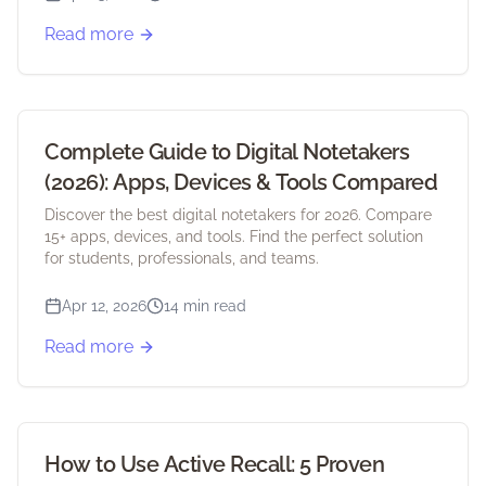
Read more
Complete Guide to Digital Notetakers
(2026): Apps, Devices & Tools Compared
Discover the best digital notetakers for 2026. Compare
15+ apps, devices, and tools. Find the perfect solution
for students, professionals, and teams.
Apr 12, 2026
14 min read
Read more
How to Use Active Recall: 5 Proven