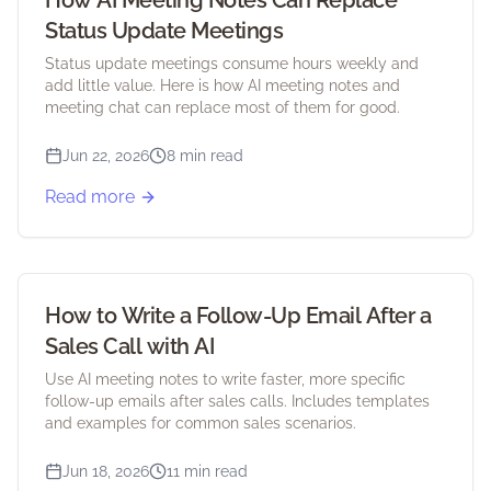
How AI Meeting Notes Can Replace
Status Update Meetings
Status update meetings consume hours weekly and
add little value. Here is how AI meeting notes and
meeting chat can replace most of them for good.
Jun 22, 2026
8 min read
Read more
How to Write a Follow-Up Email After a
Sales Call with AI
Use AI meeting notes to write faster, more specific
follow-up emails after sales calls. Includes templates
and examples for common sales scenarios.
Jun 18, 2026
11 min read