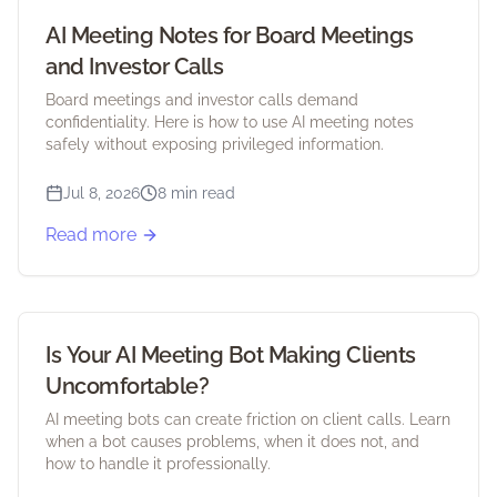
AI Meeting Notes for Board Meetings
and Investor Calls
Board meetings and investor calls demand
confidentiality. Here is how to use AI meeting notes
safely without exposing privileged information.
Jul 8, 2026
8 min read
Read more
Is Your AI Meeting Bot Making Clients
Uncomfortable?
AI meeting bots can create friction on client calls. Learn
when a bot causes problems, when it does not, and
how to handle it professionally.