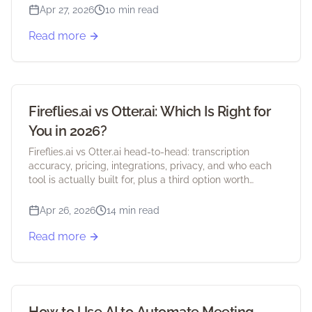
Apr 27, 2026
10 min read
Read more
Fireflies.ai vs Otter.ai: Which Is Right for
You in 2026?
Fireflies.ai vs Otter.ai head-to-head: transcription
accuracy, pricing, integrations, privacy, and who each
tool is actually built for, plus a third option worth
considering.
Apr 26, 2026
14 min read
Read more