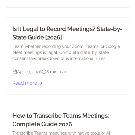
Is It Legal to Record Meetings? State-by-
State Guide [2026]
Learn whether recording your Zoom, Teams, or Google
Meet meetings is legal. Complete state-by-state
consent law breakdown plus international rules.
Apr 20, 2026
8 min read
Read more
How to Transcribe Teams Meetings:
Complete Guide 2026
Transcribe Teams meetings with native tools or AI