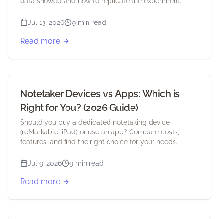
data showed and how to replicate the experiment.
Jul 13, 2026
9 min read
Read more
Notetaker Devices vs Apps: Which is
Right for You? (2026 Guide)
Should you buy a dedicated notetaking device
(reMarkable, iPad) or use an app? Compare costs,
features, and find the right choice for your needs.
Jul 9, 2026
9 min read
Read more