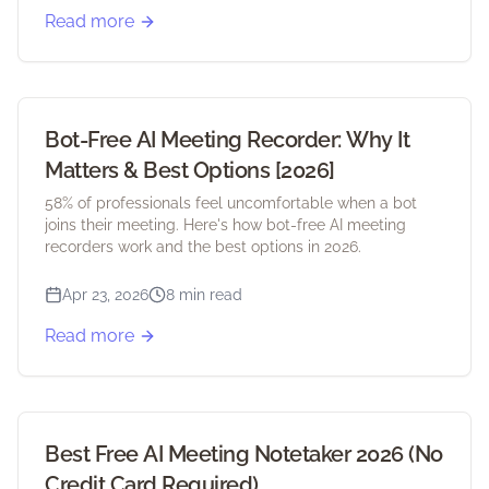
Read more
Bot-Free AI Meeting Recorder: Why It
Matters & Best Options [2026]
58% of professionals feel uncomfortable when a bot
joins their meeting. Here's how bot-free AI meeting
recorders work and the best options in 2026.
Apr 23, 2026
8 min read
Read more
Best Free AI Meeting Notetaker 2026 (No
Credit Card Required)