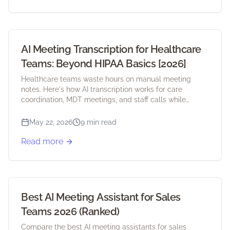
AI Meeting Transcription for Healthcare
Teams: Beyond HIPAA Basics [2026]
Healthcare teams waste hours on manual meeting
notes. Here's how AI transcription works for care
coordination, MDT meetings, and staff calls while
staying HIPAA compliant.
May 22, 2026
9 min read
Read more
Best AI Meeting Assistant for Sales
Teams 2026 (Ranked)
Compare the best AI meeting assistants for sales