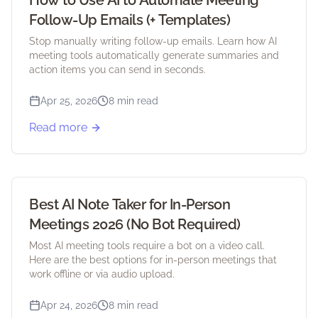
How to Use AI to Automate Meeting
Follow-Up Emails (+ Templates)
Stop manually writing follow-up emails. Learn how AI
meeting tools automatically generate summaries and
action items you can send in seconds.
Apr 25, 2026
8 min read
Read more
Best AI Note Taker for In-Person
Meetings 2026 (No Bot Required)
Most AI meeting tools require a bot on a video call.
Here are the best options for in-person meetings that
work offline or via audio upload.
Apr 24, 2026
8 min read