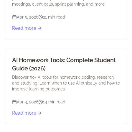
meetings, client calls, sprint planning, and more.
Apr 5, 2026
21 min read
Read more
AI Homework Tools: Complete Student
Guide (2026)
Discover 50+ AI tools for homework, coding, research,
and studying. Learn when to use AI ethically and how to
improve learning outcomes.
Apr 4, 2026
14 min read
Read more