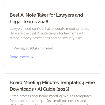
Best AI Note Taker for Lawyers and
Legal Teams 2026
Lawyers need confidential, accurate meeting notes.
Here are the best AI note takers for law firms with
strong privacy protections and no security risks.
May 15, 2026
9 min read
Read more
Board Meeting Minutes Template: 4 Free
Downloads + AI Guide [2026]
4 free professional board meeting minutes templates
for corporations, nonprofits, small businesses, and