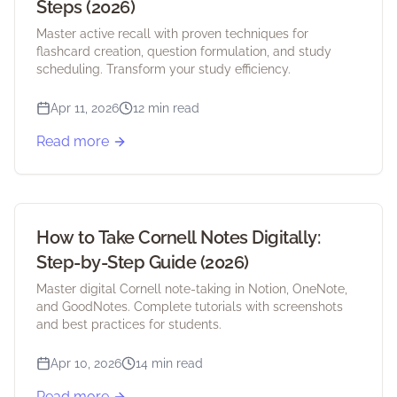
Steps (2026)
Master active recall with proven techniques for
flashcard creation, question formulation, and study
scheduling. Transform your study efficiency.
Apr 11, 2026
12 min read
Read more
How to Take Cornell Notes Digitally:
Step-by-Step Guide (2026)
Master digital Cornell note-taking in Notion, OneNote,
and GoodNotes. Complete tutorials with screenshots
and best practices for students.
Apr 10, 2026
14 min read
Read more