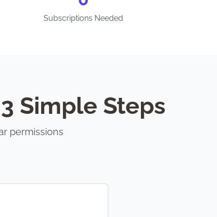
Subscriptions Needed
 3 Simple Steps
ar permissions