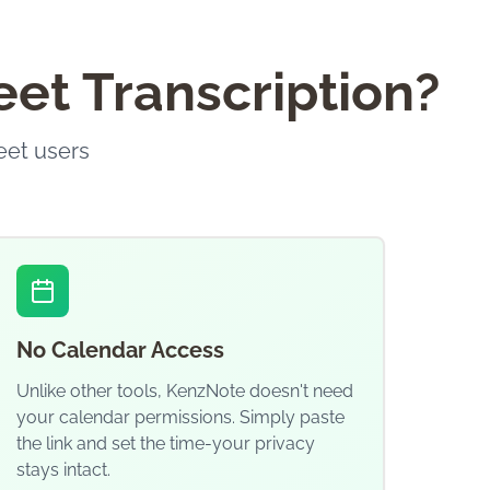
et Transcription?
eet users
No Calendar Access
Unlike other tools, KenzNote doesn't need
your calendar permissions. Simply paste
the link and set the time-your privacy
stays intact.