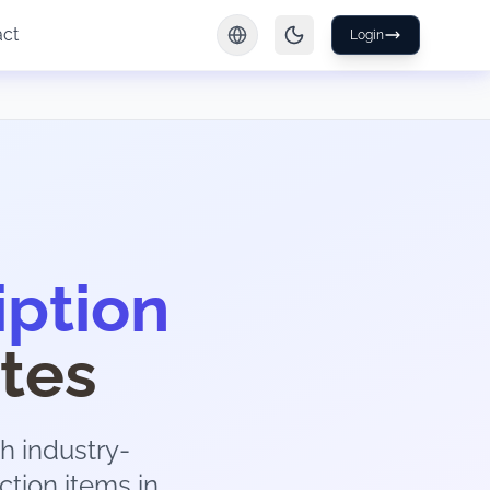
act
Login
iption
tes
h industry-
ction items in