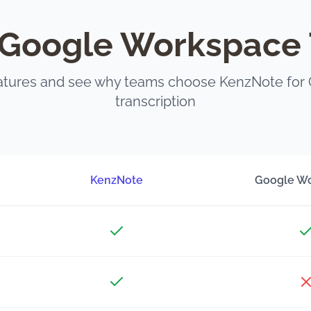
Google Workspace 
tures and see why teams choose KenzNote for
transcription
KenzNote
Google W