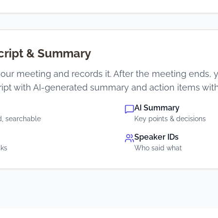
script & Summary
our meeting and records it. After the meeting ends, y
ipt with AI-generated summary and action items with
AI Summary
, searchable
Key points & decisions
Speaker IDs
sks
Who said what