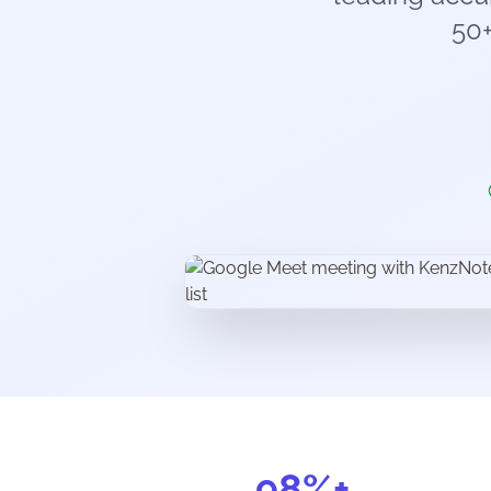
50
98%+