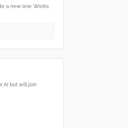
ate a new one. Works
AI bot will join