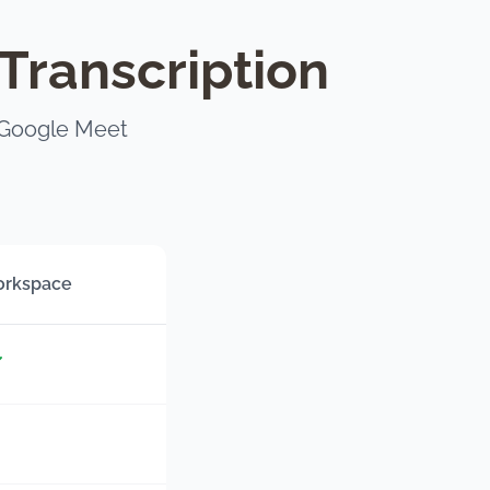
Transcription
 Google Meet
orkspace