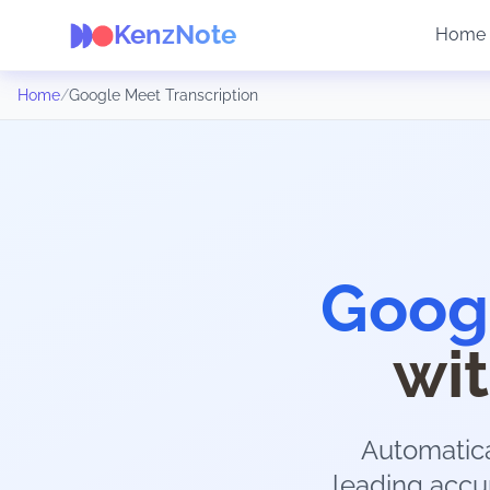
KenzNote
Home
Home
/
Google Meet Transcription
Googl
wi
Automatica
leading accur