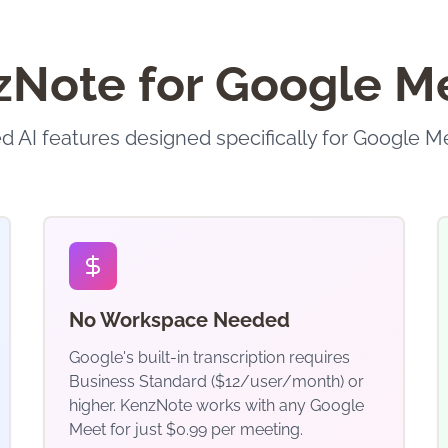
ote for Google Me
 AI features designed specifically for Google M
No Workspace Needed
Google's built-in transcription requires
Business Standard ($12/user/month) or
higher. KenzNote works with any Google
Meet for just $0.99 per meeting.