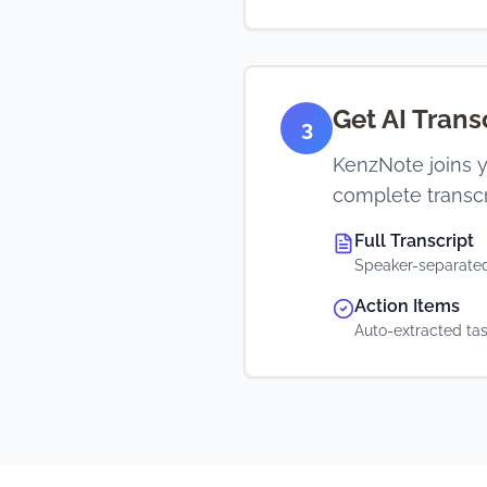
Get AI Tran
3
KenzNote joins y
complete transcr
Full Transcript
Speaker-separated
Action Items
Auto-extracted ta