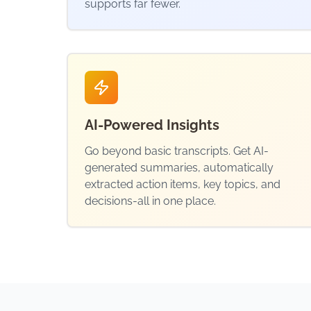
supports far fewer.
AI-Powered Insights
Go beyond basic transcripts. Get AI-
generated summaries, automatically
extracted action items, key topics, and
decisions-all in one place.