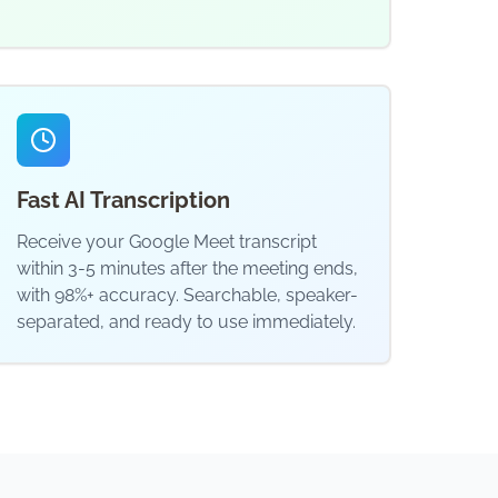
Fast AI Transcription
Receive your Google Meet transcript
within 3-5 minutes after the meeting ends,
with 98%+ accuracy. Searchable, speaker-
separated, and ready to use immediately.