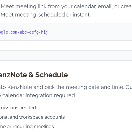
Meet meeting link from your calendar, email, or cre
 Meet meeting-scheduled or instant.
ogle.com/abc-defg-hij
KenzNote & Schedule
into KenzNote and pick the meeting date and time. Our 
 calendar integration required.
missions needed
sonal and workspace accounts
me or recurring meetings