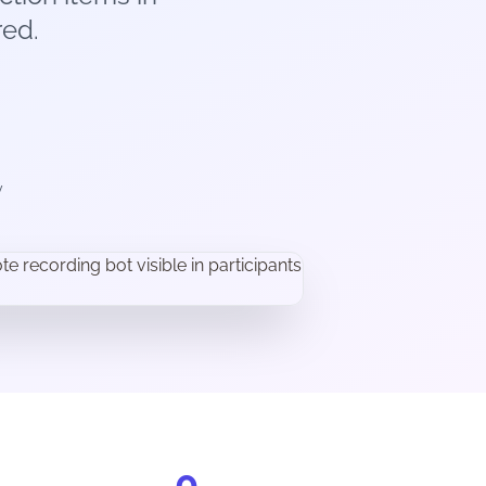
ed.
y
0