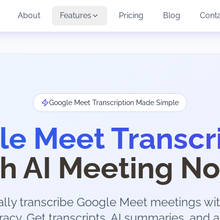
About
Features
Pricing
Blog
Cont
Google Meet Transcription Made Simple
e Meet Transcr
th AI Meeting No
lly transcribe Google Meet meetings wit
acy. Get transcripts, AI summaries, and a