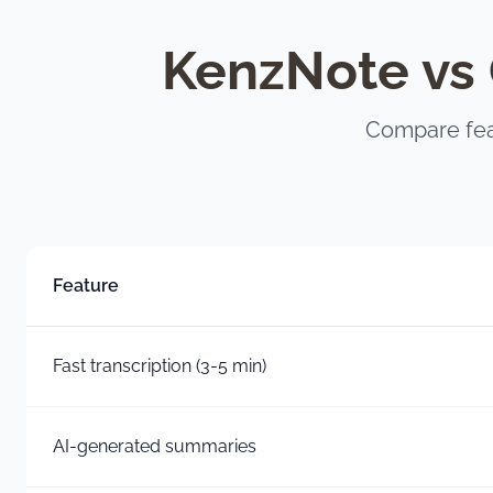
KenzNote vs 
Compare fea
Feature
Fast transcription (3-5 min)
AI-generated summaries