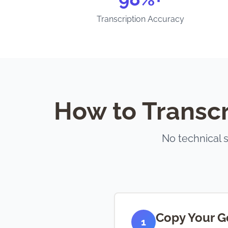
Transcription Accuracy
How to Transcr
No technical 
Copy Your G
1