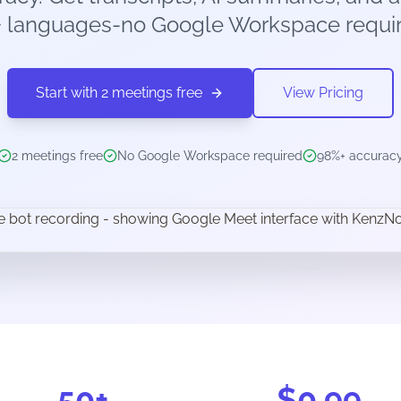
+ languages-no Google Workspace requir
Start with 2 meetings free
View Pricing
2 meetings free
No Google Workspace required
98%+ accurac
50+
$0.99