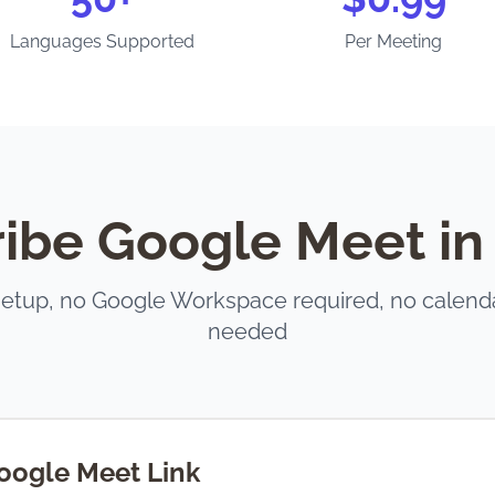
Languages Supported
Per Meeting
ibe Google Meet in
setup, no Google Workspace required, no calend
needed
oogle Meet Link