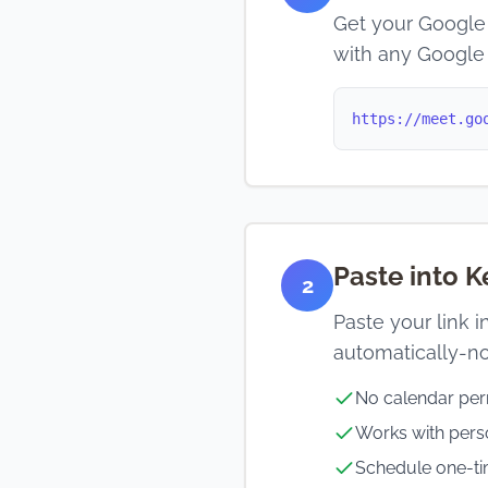
Get your Google 
with any Google
https://meet.go
Paste into 
2
Paste your link 
automatically-no
No calendar per
Works with per
Schedule one-ti