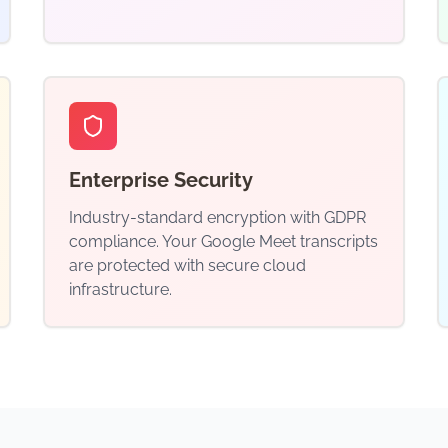
Enterprise Security
Industry-standard encryption with GDPR
compliance. Your Google Meet transcripts
are protected with secure cloud
infrastructure.