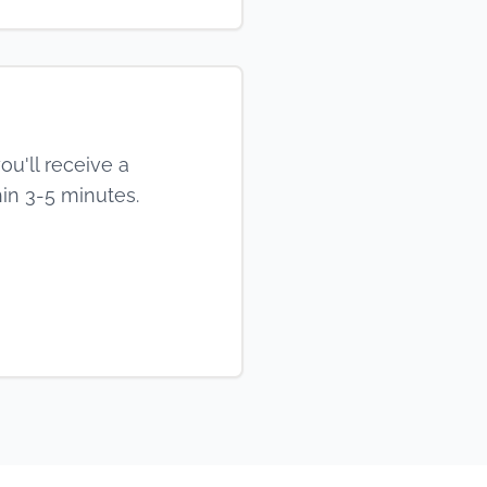
ou'll receive a
in 3-5 minutes.