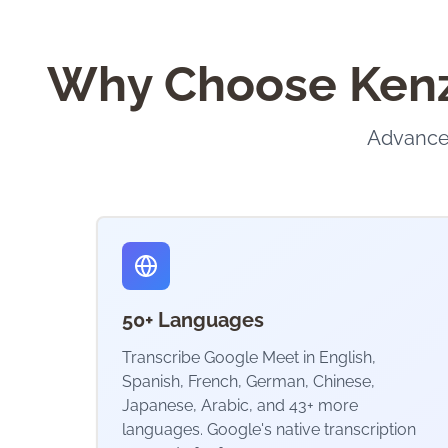
Why Choose KenzN
Advanced
50+ Languages
Transcribe Google Meet in English,
Spanish, French, German, Chinese,
Japanese, Arabic, and 43+ more
languages. Google's native transcription