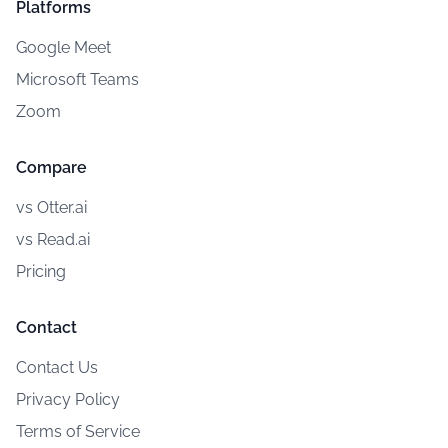
Platforms
Google Meet
Microsoft Teams
Zoom
Compare
vs Otter.ai
vs Read.ai
Pricing
Contact
Contact Us
Privacy Policy
Terms of Service