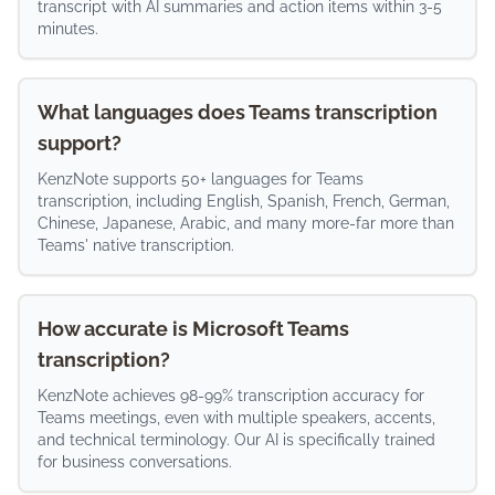
transcript with AI summaries and action items within 3-5
minutes.
What languages does Teams transcription
support?
KenzNote supports 50+ languages for Teams
transcription, including English, Spanish, French, German,
Chinese, Japanese, Arabic, and many more-far more than
Teams' native transcription.
How accurate is Microsoft Teams
transcription?
KenzNote achieves 98-99% transcription accuracy for
Teams meetings, even with multiple speakers, accents,
and technical terminology. Our AI is specifically trained
for business conversations.