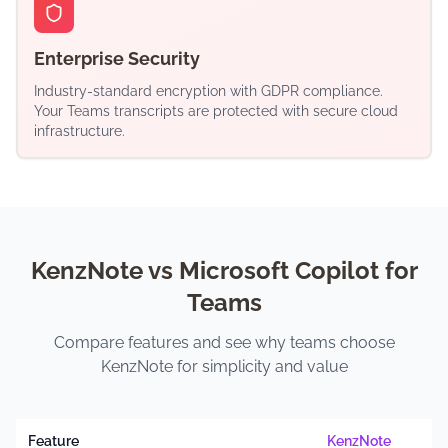
Enterprise Security
Industry-standard encryption with GDPR compliance.
Your Teams transcripts are protected with secure cloud
infrastructure.
KenzNote vs Microsoft Copilot for
Teams
Compare features and see why teams choose
KenzNote for simplicity and value
Feature
KenzNote