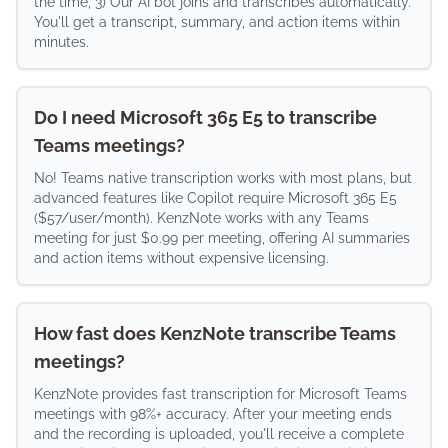
the time, 3) Our AI bot joins and transcribes automatically.
You'll get a transcript, summary, and action items within
minutes.
Do I need Microsoft 365 E5 to transcribe
Teams meetings?
No! Teams native transcription works with most plans, but
advanced features like Copilot require Microsoft 365 E5
($57/user/month). KenzNote works with any Teams
meeting for just $0.99 per meeting, offering AI summaries
and action items without expensive licensing.
How fast does KenzNote transcribe Teams
meetings?
KenzNote provides fast transcription for Microsoft Teams
meetings with 98%+ accuracy. After your meeting ends
and the recording is uploaded, you'll receive a complete