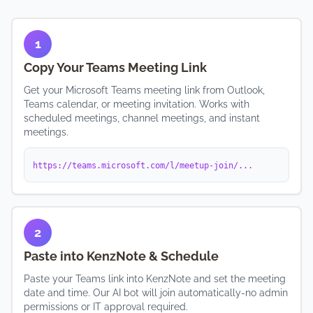
1
Copy Your Teams Meeting Link
Get your Microsoft Teams meeting link from Outlook,
Teams calendar, or meeting invitation. Works with
scheduled meetings, channel meetings, and instant
meetings.
https://teams.microsoft.com/l/meetup-join/...
2
Paste into KenzNote & Schedule
Paste your Teams link into KenzNote and set the meeting
date and time. Our AI bot will join automatically-no admin
permissions or IT approval required.