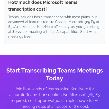
How much does Microsoft Teams
transcription cost?
Teams includes basic transcription with most plans, but
advanced AI features require Copilot (Microsoft 365 E5 at
$57/user/month). KenzNote offers pay-as-you-go pricing
at $0.99 per meeting with full AI capabilities. Start with 2
meetings free.
Start Transcribing Teams Meetings
Today
Join thousands of teams using KenzNote for
accurate Teams transcription. No Microsoft 365 E5
required, no IT approval-just simple, powerful AI
meeting notes at a fraction of the cost.