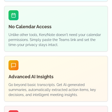
No Calendar Access
Unlike other tools, KenzNote doesn't need your calendar
permissions. Simply paste the Teams link and set the
time-your privacy stays intact.
Advanced AI Insights
Go beyond basic transcripts. Get AI-generated
summaries, automatically extracted action items, key
decisions, and intelligent meeting insights.