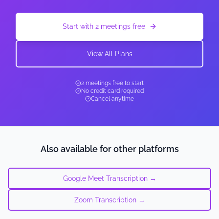
Start with 2 meetings free
View All Plans
2 meetings free to start
No credit card required
Cancel anytime
Also available for other platforms
Google Meet Transcription →
Zoom Transcription →