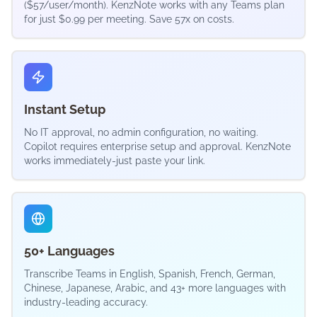
($57/user/month). KenzNote works with any Teams plan
for just $0.99 per meeting. Save 57x on costs.
Instant Setup
No IT approval, no admin configuration, no waiting.
Copilot requires enterprise setup and approval. KenzNote
works immediately-just paste your link.
50+ Languages
Transcribe Teams in English, Spanish, French, German,
Chinese, Japanese, Arabic, and 43+ more languages with
industry-leading accuracy.