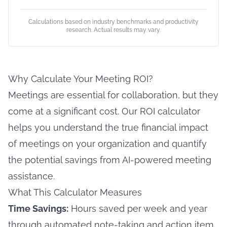
Calculations based on industry benchmarks and productivity
research. Actual results may vary.
Why Calculate Your Meeting ROI?
Meetings are essential for collaboration, but they
come at a significant cost. Our ROI calculator
helps you understand the true financial impact
of meetings on your organization and quantify
the potential savings from AI-powered meeting
assistance.
What This Calculator Measures
Time Savings:
Hours saved per week and year
through automated note-taking and action item