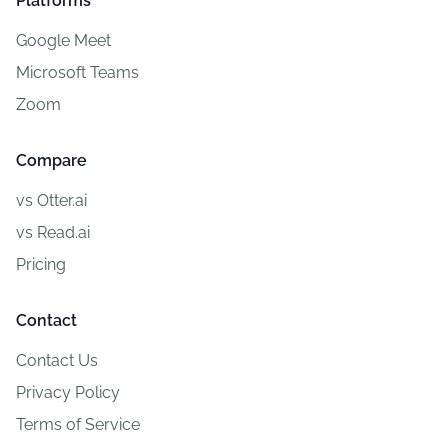
Platforms
Google Meet
Microsoft Teams
Zoom
Compare
vs Otter.ai
vs Read.ai
Pricing
Contact
Contact Us
Privacy Policy
Terms of Service