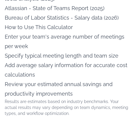
Atlassian - State of Teams Report (2025)
Bureau of Labor Statistics - Salary data (2026)
How to Use This Calculator
Enter your team's average number of meetings
per week
Specify typical meeting length and team size
Add average salary information for accurate cost
calculations
Review your estimated annual savings and
productivity improvements
Results are estimates based on industry benchmarks. Your
actual results may vary depending on team dynamics, meeting
types, and workflow optimization.