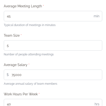
Average Meeting Length
*
min
Typical duration of meetings in minutes
Team Size
*
Number of people attending meetings
Average Salary
*
$
Average annual salary of team members
Work Hours Per Week
*
hrs