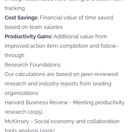
tracking
Cost Savings:
Financial value of time saved
based on team salaries
Productivity Gains:
Additional value from
improved action item completion and follow-
through
Research Foundations
Our calculations are based on peer-reviewed
research and industry reports from leading
organizations:
Harvard Business Review - Meeting productivity
research (2025)
McKinsey - Social economy and collaboration
tools analysis (2025)