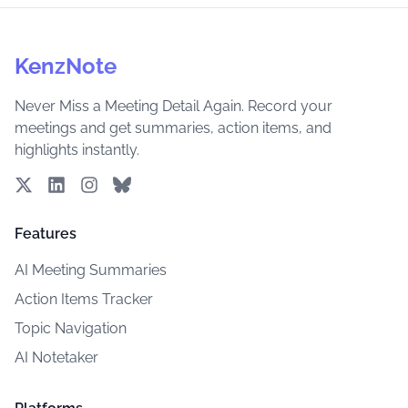
KenzNote
Never Miss a Meeting Detail Again. Record your
meetings and get summaries, action items, and
highlights instantly.
Features
AI Meeting Summaries
Action Items Tracker
Topic Navigation
AI Notetaker