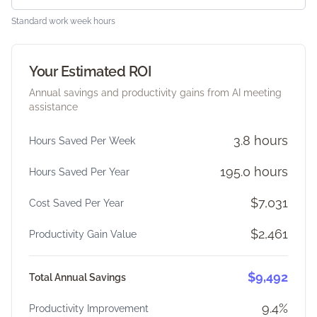
Standard work week hours
Your Estimated ROI
Annual savings and productivity gains from AI meeting
assistance
3.8 hours
Hours Saved Per Week
195.0 hours
Hours Saved Per Year
$7,031
Cost Saved Per Year
$2,461
Productivity Gain Value
$9,492
Total Annual Savings
9.4%
Productivity Improvement