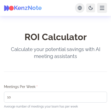
KenzNote
ROI Calculator
Calculate your potential savings with AI
meeting assistants
Meetings Per Week
*
Average number of meetings your team has per week