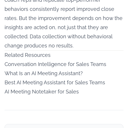
behaviors consistently report improved close
rates. But the improvement depends on how the
insights are acted on, not just that they are
collected. Data collection without behavioral
change produces no results.
Related Resources
Conversation Intelligence for Sales Teams
What Is an AI Meeting Assistant?
Best AI Meeting Assistant for Sales Teams
AI Meeting Notetaker for Sales