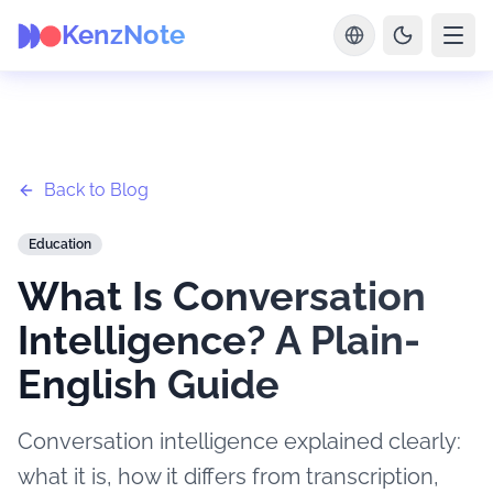
KenzNote
Back to Blog
Education
What Is Conversation
Intelligence? A Plain-
English Guide
Conversation intelligence explained clearly:
what it is, how it differs from transcription,