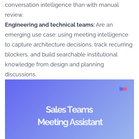
conversation intelligence than with manual
review.
Engineering and technical teams:
Are an
emerging use case: using meeting intelligence
to capture architecture decisions, track recurring
blockers, and build searchable institutional
knowledge from design and planning
discussions.