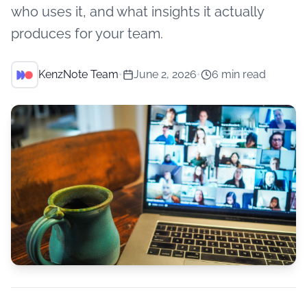
who uses it, and what insights it actually
produces for your team.
KenzNote Team
•
June 2, 2026
•
6 min read