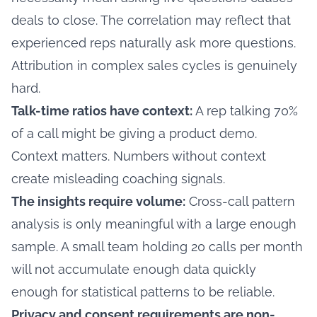
deals to close. The correlation may reflect that
experienced reps naturally ask more questions.
Attribution in complex sales cycles is genuinely
hard.
Talk-time ratios have context:
A rep talking 70%
of a call might be giving a product demo.
Context matters. Numbers without context
create misleading coaching signals.
The insights require volume:
Cross-call pattern
analysis is only meaningful with a large enough
sample. A small team holding 20 calls per month
will not accumulate enough data quickly
enough for statistical patterns to be reliable.
Privacy and consent requirements are non-