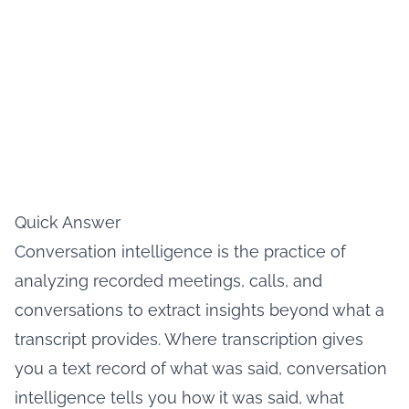
Quick Answer
Conversation intelligence is the practice of
analyzing recorded meetings, calls, and
conversations to extract insights beyond what a
transcript provides. Where transcription gives
you a text record of what was said, conversation
intelligence tells you how it was said, what