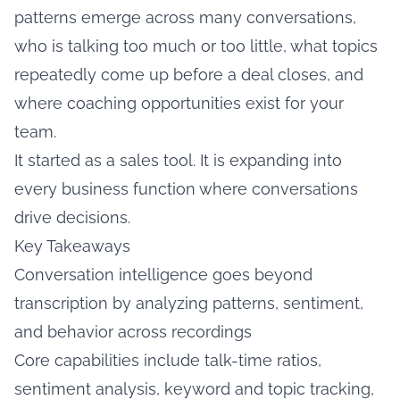
patterns emerge across many conversations,
who is talking too much or too little, what topics
repeatedly come up before a deal closes, and
where coaching opportunities exist for your
team.
It started as a sales tool. It is expanding into
every business function where conversations
drive decisions.
Key Takeaways
Conversation intelligence goes beyond
transcription by analyzing patterns, sentiment,
and behavior across recordings
Core capabilities include talk-time ratios,
sentiment analysis, keyword and topic tracking,