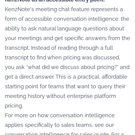
KenzNote's meeting chat feature represents a
form of accessible conversation intelligence: the
ability to ask natural language questions about
your meetings and get specific answers from the
transcript. Instead of reading through a full
transcript to find when pricing was discussed,
you ask "what did we discuss about pricing?" and
get a direct answer. This is a practical, affordable
starting point for teams that want to query their
meeting history without enterprise platform
pricing.
For more on how conversation intelligence
applies specifically to sales teams, see our
conversation intelligence for sales guide
. For a