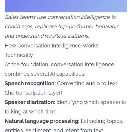
Sales teams use conversation intelligence to
coach reps, replicate top-performer behaviors,
and understand win/loss patterns.
How Conversation Intelligence Works
Technically
At the foundation, conversation intelligence
combines several AI capabilities:
Speech recognition:
Converting audio to text
(the transcription layer)
Speaker diarization:
Identifying which speaker is
talking at which time
Natural language processing:
Extracting topics,
entities, sentiment, and intent from text