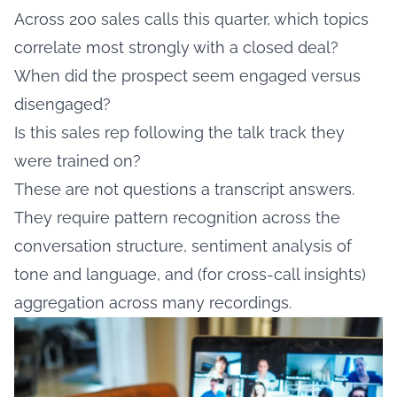
Across 200 sales calls this quarter, which topics
correlate most strongly with a closed deal?
When did the prospect seem engaged versus
disengaged?
Is this sales rep following the talk track they
were trained on?
These are not questions a transcript answers.
They require pattern recognition across the
conversation structure, sentiment analysis of
tone and language, and (for cross-call insights)
aggregation across many recordings.