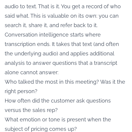
audio to text. That is it. You get a record of who
said what. This is valuable on its own: you can
search it, share it, and refer back to it.
Conversation intelligence starts where
transcription ends. It takes that text (and often
the underlying audio) and applies additional
analysis to answer questions that a transcript
alone cannot answer:
Who talked the most in this meeting? Was it the
right person?
How often did the customer ask questions
versus the sales rep?
What emotion or tone is present when the
subject of pricing comes up?