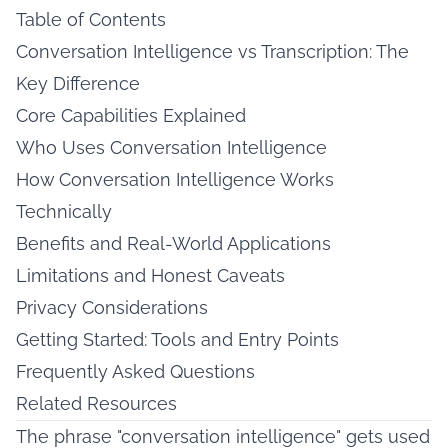
Table of Contents
Conversation Intelligence vs Transcription: The
Key Difference
Core Capabilities Explained
Who Uses Conversation Intelligence
How Conversation Intelligence Works
Technically
Benefits and Real-World Applications
Limitations and Honest Caveats
Privacy Considerations
Getting Started: Tools and Entry Points
Frequently Asked Questions
Related Resources
The phrase "conversation intelligence" gets used