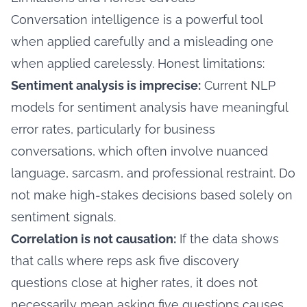
Conversation intelligence is a powerful tool
when applied carefully and a misleading one
when applied carelessly. Honest limitations:
Sentiment analysis is imprecise:
Current NLP
models for sentiment analysis have meaningful
error rates, particularly for business
conversations, which often involve nuanced
language, sarcasm, and professional restraint. Do
not make high-stakes decisions based solely on
sentiment signals.
Correlation is not causation:
If the data shows
that calls where reps ask five discovery
questions close at higher rates, it does not
necessarily mean asking five questions causes