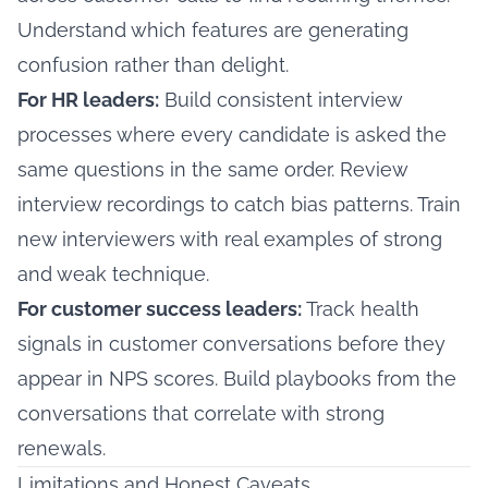
Understand which features are generating
confusion rather than delight.
For HR leaders:
Build consistent interview
processes where every candidate is asked the
same questions in the same order. Review
interview recordings to catch bias patterns. Train
new interviewers with real examples of strong
and weak technique.
For customer success leaders:
Track health
signals in customer conversations before they
appear in NPS scores. Build playbooks from the
conversations that correlate with strong
renewals.
Limitations and Honest Caveats