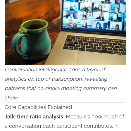
Conversation intelligence adds a layer of
analytics on top of transcription, revealing
patterns that no single meeting summary can
show.
Core Capabilities Explained
Talk-time ratio analysis:
Measures how much of
a conversation each participant contributes. In