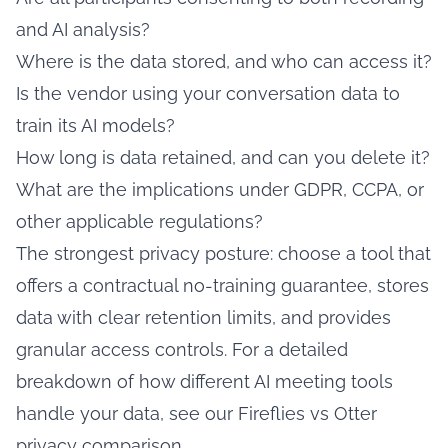
and AI analysis?
Where is the data stored, and who can access it?
Is the vendor using your conversation data to
train its AI models?
How long is data retained, and can you delete it?
What are the implications under GDPR, CCPA, or
other applicable regulations?
The strongest privacy posture: choose a tool that
offers a contractual no-training guarantee, stores
data with clear retention limits, and provides
granular access controls. For a detailed
breakdown of how different AI meeting tools
handle your data, see our
Fireflies vs Otter
privacy comparison
.