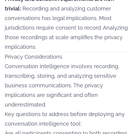
trivial:
Recording and analyzing customer
conversations has legal implications. Most
jurisdictions require consent to record. Analyzing
those recordings at scale amplifies the privacy
implications.
Privacy Considerations
Conversation intelligence involves recording,
transcribing, storing, and analyzing sensitive
business communications. The privacy
implications are significant and often
underestimated.
Key questions to address before deploying any
conversation intelligence tool:
Are all participants consenting to both recording