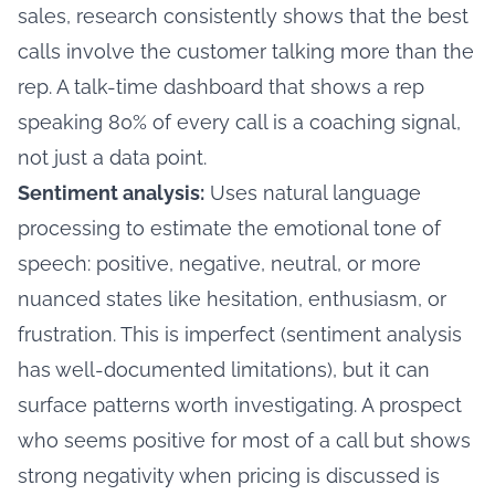
sales, research consistently shows that the best
calls involve the customer talking more than the
rep. A talk-time dashboard that shows a rep
speaking 80% of every call is a coaching signal,
not just a data point.
Sentiment analysis:
Uses natural language
processing to estimate the emotional tone of
speech: positive, negative, neutral, or more
nuanced states like hesitation, enthusiasm, or
frustration. This is imperfect (sentiment analysis
has well-documented limitations), but it can
surface patterns worth investigating. A prospect
who seems positive for most of a call but shows
strong negativity when pricing is discussed is