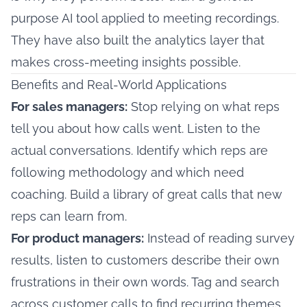
purpose AI tool applied to meeting recordings.
They have also built the analytics layer that
makes cross-meeting insights possible.
Benefits and Real-World Applications
For sales managers:
Stop relying on what reps
tell you about how calls went. Listen to the
actual conversations. Identify which reps are
following methodology and which need
coaching. Build a library of great calls that new
reps can learn from.
For product managers:
Instead of reading survey
results, listen to customers describe their own
frustrations in their own words. Tag and search
across customer calls to find recurring themes.