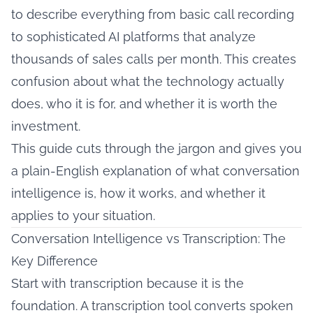
to describe everything from basic call recording
to sophisticated AI platforms that analyze
thousands of sales calls per month. This creates
confusion about what the technology actually
does, who it is for, and whether it is worth the
investment.
This guide cuts through the jargon and gives you
a plain-English explanation of what conversation
intelligence is, how it works, and whether it
applies to your situation.
Conversation Intelligence vs Transcription: The
Key Difference
Start with transcription because it is the
foundation. A transcription tool converts spoken