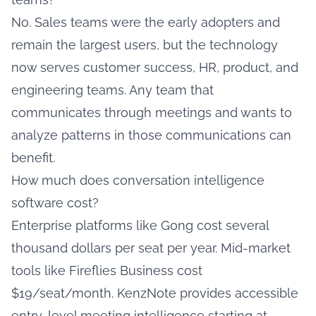
No. Sales teams were the early adopters and
remain the largest users, but the technology
now serves customer success, HR, product, and
engineering teams. Any team that
communicates through meetings and wants to
analyze patterns in those communications can
benefit.
How much does conversation intelligence
software cost?
Enterprise platforms like Gong cost several
thousand dollars per seat per year. Mid-market
tools like Fireflies Business cost
$19/seat/month. KenzNote provides accessible
entry-level meeting intelligence starting at