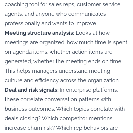
coaching tool for sales reps, customer service
agents, and anyone who communicates
professionally and wants to improve.
Meeting structure analysis:
Looks at how
meetings are organized: how much time is spent
on agenda items, whether action items are
generated, whether the meeting ends on time.
This helps managers understand meeting
culture and efficiency across the organization.
Deal and risk signals:
In enterprise platforms,
these correlate conversation patterns with
business outcomes. Which topics correlate with
deals closing? Which competitor mentions
increase churn risk? Which rep behaviors are