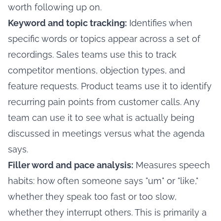
worth following up on.
Keyword and topic tracking:
Identifies when
specific words or topics appear across a set of
recordings. Sales teams use this to track
competitor mentions, objection types, and
feature requests. Product teams use it to identify
recurring pain points from customer calls. Any
team can use it to see what is actually being
discussed in meetings versus what the agenda
says.
Filler word and pace analysis:
Measures speech
habits: how often someone says "um" or "like,"
whether they speak too fast or too slow,
whether they interrupt others. This is primarily a