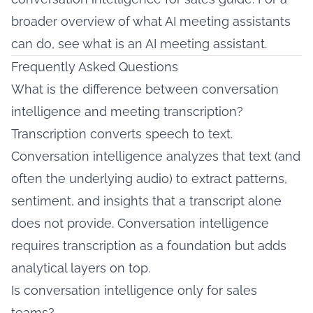
broader overview of what AI meeting assistants
can do, see
what is an AI meeting assistant
.
Frequently Asked Questions
What is the difference between conversation
intelligence and meeting transcription?
Transcription converts speech to text.
Conversation intelligence analyzes that text (and
often the underlying audio) to extract patterns,
sentiment, and insights that a transcript alone
does not provide. Conversation intelligence
requires transcription as a foundation but adds
analytical layers on top.
Is conversation intelligence only for sales
teams?