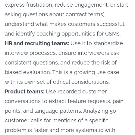
express frustration, reduce engagement, or start
asking questions about contract terms),
understand what makes customers successful,
and identify coaching opportunities for CSMs.
HR and recruiting teams:
Use it to standardize
interview processes, ensure interviewers ask
consistent questions, and reduce the risk of
biased evaluation. This is a growing use case
with its own set of ethical considerations.
Product teams:
Use recorded customer
conversations to extract feature requests, pain
points, and language patterns. Analyzing 50
customer calls for mentions of a specific
problem is faster and more systematic with