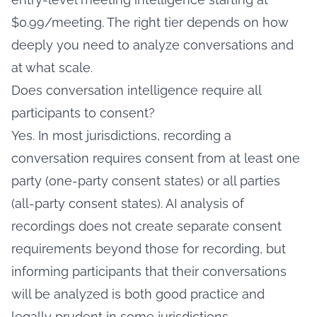
$0.99/meeting. The right tier depends on how
deeply you need to analyze conversations and
at what scale.
Does conversation intelligence require all
participants to consent?
Yes. In most jurisdictions, recording a
conversation requires consent from at least one
party (one-party consent states) or all parties
(all-party consent states). AI analysis of
recordings does not create separate consent
requirements beyond those for recording, but
informing participants that their conversations
will be analyzed is both good practice and
legally prudent in some jurisdictions.