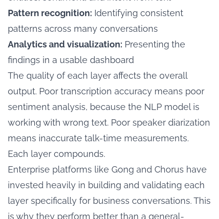
Pattern recognition:
Identifying consistent
patterns across many conversations
Analytics and visualization:
Presenting the
findings in a usable dashboard
The quality of each layer affects the overall
output. Poor transcription accuracy means poor
sentiment analysis, because the NLP model is
working with wrong text. Poor speaker diarization
means inaccurate talk-time measurements.
Each layer compounds.
Enterprise platforms like Gong and Chorus have
invested heavily in building and validating each
layer specifically for business conversations. This
is why they perform better than a general-