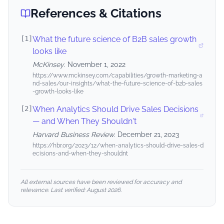
References & Citations
[
1
]
What the future science of B2B sales growth
looks like
McKinsey
.
November 1, 2022
https://www.mckinsey.com/capabilities/growth-marketing-a
nd-sales/our-insights/what-the-future-science-of-b2b-sales
-growth-looks-like
[
2
]
When Analytics Should Drive Sales Decisions
— and When They Shouldn't
Harvard Business Review
.
December 21, 2023
https://hbr.org/2023/12/when-analytics-should-drive-sales-d
ecisions-and-when-they-shouldnt
All external sources have been reviewed for accuracy and
relevance. Last verified:
August 2026
.