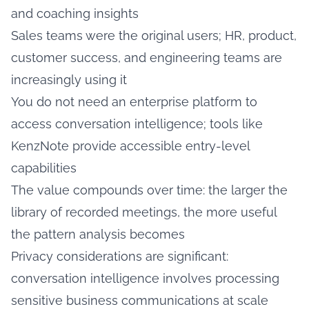
and coaching insights
Sales teams were the original users; HR, product,
customer success, and engineering teams are
increasingly using it
You do not need an enterprise platform to
access conversation intelligence; tools like
KenzNote provide accessible entry-level
capabilities
The value compounds over time: the larger the
library of recorded meetings, the more useful
the pattern analysis becomes
Privacy considerations are significant:
conversation intelligence involves processing
sensitive business communications at scale