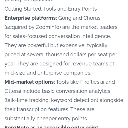
Getting Started: Tools and Entry Points
Enterprise platforms:
Gong and Chorus
(acquired by ZoomInfo) are the market leaders
for sales-focused conversation intelligence.
They are powerful but expensive, typically
priced at several thousand dollars per seat per
year. They are designed for revenue teams at
mid-size and enterprise companies.
Mid-market options:
Tools like Fireflies.ai and
Otter.ai include basic conversation analytics
(talk-time tracking, keyword detection) alongside
their transcription features. These are
substantially cheaper entry points.
KenzNote as an accessible entry point: