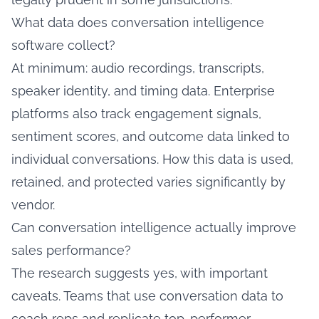
What data does conversation intelligence
software collect?
At minimum: audio recordings, transcripts,
speaker identity, and timing data. Enterprise
platforms also track engagement signals,
sentiment scores, and outcome data linked to
individual conversations. How this data is used,
retained, and protected varies significantly by
vendor.
Can conversation intelligence actually improve
sales performance?
The research suggests yes, with important
caveats. Teams that use conversation data to
coach reps and replicate top-performer