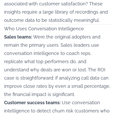
associated with customer satisfaction? These
insights require a large library of recordings and
outcome data to be statistically meaningful.
Who Uses Conversation Intelligence
Sales teams:
Were the original adopters and
remain the primary users. Sales leaders use
conversation intelligence to coach reps,
replicate what top performers do, and
understand why deals are won or lost. The ROI
case is straightforward: if analyzing call data can
improve close rates by even a small percentage,
the financial impact is significant.
Customer success teams:
Use conversation
intelligence to detect churn risk (customers who