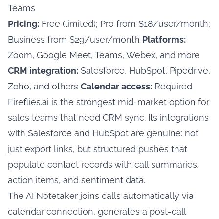
Teams
Pricing:
Free (limited); Pro from $18/user/month;
Business from $29/user/month
Platforms:
Zoom, Google Meet, Teams, Webex, and more
CRM integration:
Salesforce, HubSpot, Pipedrive,
Zoho, and others
Calendar access:
Required
Fireflies.ai is the strongest mid-market option for
sales teams that need CRM sync. Its integrations
with Salesforce and HubSpot are genuine: not
just export links, but structured pushes that
populate contact records with call summaries,
action items, and sentiment data.
The AI Notetaker joins calls automatically via
calendar connection, generates a post-call