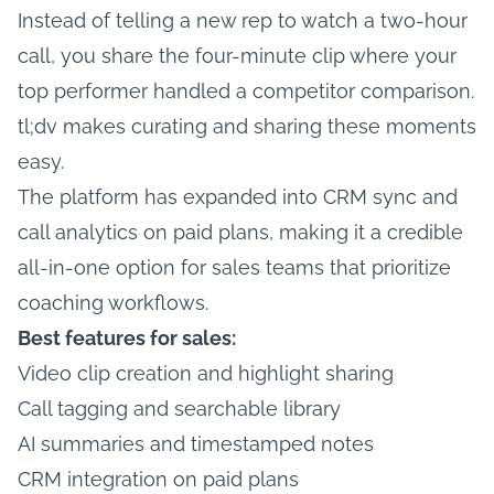
Instead of telling a new rep to watch a two-hour
call, you share the four-minute clip where your
top performer handled a competitor comparison.
tl;dv makes curating and sharing these moments
easy.
The platform has expanded into CRM sync and
call analytics on paid plans, making it a credible
all-in-one option for sales teams that prioritize
coaching workflows.
Best features for sales:
Video clip creation and highlight sharing
Call tagging and searchable library
AI summaries and timestamped notes
CRM integration on paid plans