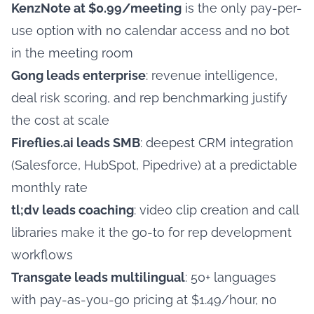
KenzNote at $0.99/meeting
is the only pay-per-
use option with no calendar access and no bot
in the meeting room
Gong leads enterprise
: revenue intelligence,
deal risk scoring, and rep benchmarking justify
the cost at scale
Fireflies.ai leads SMB
: deepest CRM integration
(Salesforce, HubSpot, Pipedrive) at a predictable
monthly rate
tl;dv leads coaching
: video clip creation and call
libraries make it the go-to for rep development
workflows
Transgate leads multilingual
: 50+ languages
with pay-as-you-go pricing at $1.49/hour, no