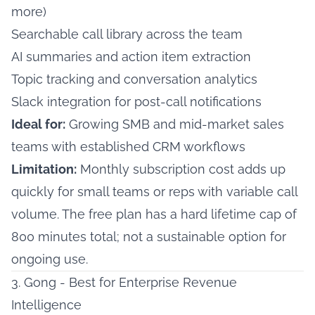
more)
Searchable call library across the team
AI summaries and action item extraction
Topic tracking and conversation analytics
Slack integration for post-call notifications
Ideal for:
Growing SMB and mid-market sales
teams with established CRM workflows
Limitation:
Monthly subscription cost adds up
quickly for small teams or reps with variable call
volume. The free plan has a hard lifetime cap of
800 minutes total; not a sustainable option for
ongoing use.
3. Gong - Best for Enterprise Revenue
Intelligence