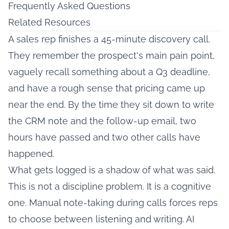
Frequently Asked Questions
Related Resources
A sales rep finishes a 45-minute discovery call.
They remember the prospect's main pain point,
vaguely recall something about a Q3 deadline,
and have a rough sense that pricing came up
near the end. By the time they sit down to write
the CRM note and the follow-up email, two
hours have passed and two other calls have
happened.
What gets logged is a shadow of what was said.
This is not a discipline problem. It is a cognitive
one. Manual note-taking during calls forces reps
to choose between listening and writing. AI