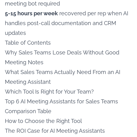
meeting bot required
5-15 hours per week
recovered per rep when AI
handles post-call documentation and CRM
updates
Table of Contents
Why Sales Teams Lose Deals Without Good
Meeting Notes
What Sales Teams Actually Need From an AI
Meeting Assistant
Which Tool Is Right for Your Team?
Top 6 AI Meeting Assistants for Sales Teams
Comparison Table
How to Choose the Right Tool
The ROI Case for AI Meeting Assistants