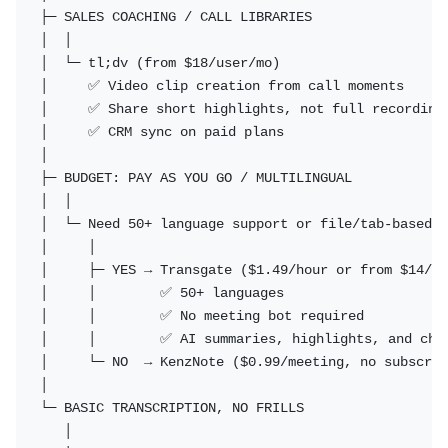
├─ SALES COACHING / CALL LIBRARIES

│  │

│  └─ tl;dv (from $18/user/mo)

│     ✅ Video clip creation from call moments

│     ✅ Share short highlights, not full recordings
│     ✅ CRM sync on paid plans

│

├─ BUDGET: PAY AS YOU GO / MULTILINGUAL

│  │

│  └─ Need 50+ language support or file/tab-based r
│     │

│     ├─ YES → Transgate ($1.49/hour or from $14/mo
│     │        ✅ 50+ languages

│     │        ✅ No meeting bot required

│     │        ✅ AI summaries, highlights, and chat
│     └─ NO  → KenzNote ($0.99/meeting, no subscrip
│

└─ BASIC TRANSCRIPTION, NO FRILLS

   │
