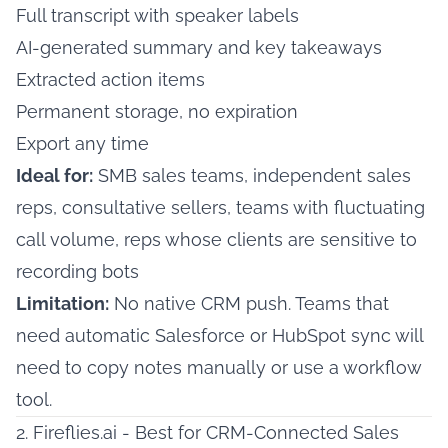
Full transcript with speaker labels
AI-generated summary and key takeaways
Extracted action items
Permanent storage, no expiration
Export any time
Ideal for:
SMB sales teams, independent sales
reps, consultative sellers, teams with fluctuating
call volume, reps whose clients are sensitive to
recording bots
Limitation:
No native CRM push. Teams that
need automatic Salesforce or HubSpot sync will
need to copy notes manually or use a workflow
tool.
2. Fireflies.ai - Best for CRM-Connected Sales