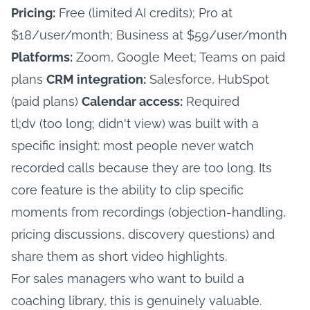
Pricing:
Free (limited AI credits); Pro at
$18/user/month; Business at $59/user/month
Platforms:
Zoom, Google Meet; Teams on paid
plans
CRM integration:
Salesforce, HubSpot
(paid plans)
Calendar access:
Required
tl;dv (too long; didn't view) was built with a
specific insight: most people never watch
recorded calls because they are too long. Its
core feature is the ability to clip specific
moments from recordings (objection-handling,
pricing discussions, discovery questions) and
share them as short video highlights.
For sales managers who want to build a
coaching library, this is genuinely valuable.