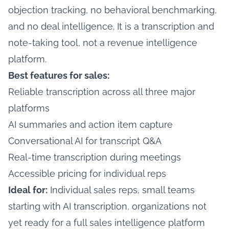
objection tracking, no behavioral benchmarking,
and no deal intelligence. It is a transcription and
note-taking tool, not a revenue intelligence
platform.
Best features for sales:
Reliable transcription across all three major
platforms
AI summaries and action item capture
Conversational AI for transcript Q&A
Real-time transcription during meetings
Accessible pricing for individual reps
Ideal for:
Individual sales reps, small teams
starting with AI transcription, organizations not
yet ready for a full sales intelligence platform