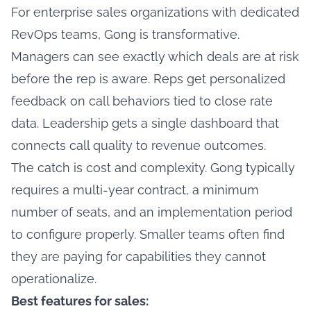
For enterprise sales organizations with dedicated
RevOps teams, Gong is transformative.
Managers can see exactly which deals are at risk
before the rep is aware. Reps get personalized
feedback on call behaviors tied to close rate
data. Leadership gets a single dashboard that
connects call quality to revenue outcomes.
The catch is cost and complexity. Gong typically
requires a multi-year contract, a minimum
number of seats, and an implementation period
to configure properly. Smaller teams often find
they are paying for capabilities they cannot
operationalize.
Best features for sales: