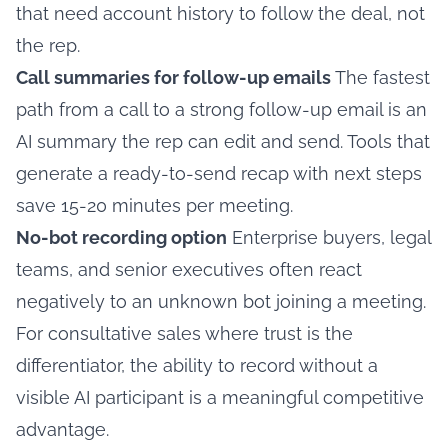
that need account history to follow the deal, not
the rep.
Call summaries for follow-up emails
The fastest
path from a call to a strong follow-up email is an
AI summary the rep can edit and send. Tools that
generate a ready-to-send recap with next steps
save 15-20 minutes per meeting.
No-bot recording option
Enterprise buyers, legal
teams, and senior executives often react
negatively to an unknown bot joining a meeting.
For consultative sales where trust is the
differentiator, the ability to record without a
visible AI participant is a meaningful competitive
advantage.