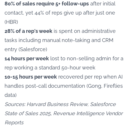
80% of sales require 5+ follow-ups
after initial
contact, yet 44% of reps give up after just one
(HBR)
28% of a rep's week
is spent on administrative
tasks including manual note-taking and CRM
entry (Salesforce)
14 hours per week
lost to non-selling admin for a
rep working a standard 50-hour week
10-15 hours per week
recovered per rep when AI
handles post-call documentation (Gong, Fireflies
data)
Sources: Harvard Business Review, Salesforce
State of Sales 2025, Revenue Intelligence Vendor
Reports