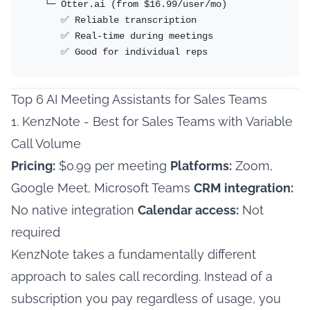
   └─ Otter.ai (from $16.99/user/mo)

      ✅ Reliable transcription

      ✅ Real-time during meetings

      ✅ Good for individual reps
Top 6 AI Meeting Assistants for Sales Teams
1. KenzNote - Best for Sales Teams with Variable
Call Volume
Pricing:
$0.99 per meeting
Platforms:
Zoom,
Google Meet, Microsoft Teams
CRM integration:
No native integration
Calendar access:
Not
required
KenzNote takes a fundamentally different
approach to sales call recording. Instead of a
subscription you pay regardless of usage, you