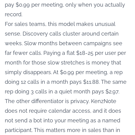
pay $0.99 per meeting, only when you actually
record.
For sales teams, this model makes unusual
sense. Discovery calls cluster around certain
weeks. Slow months between campaigns see
far fewer calls. Paying a flat $18-25 per user per
month for those slow stretches is money that
simply disappears. At $0.99 per meeting, a rep
doing 12 calls in a month pays $11.88. The same
rep doing 3 calls in a quiet month pays $2.97.
The other differentiator is privacy. KenzNote
does not require calendar access, and it does
not send a bot into your meeting as a named
participant. This matters more in sales than in