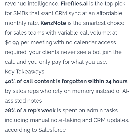
revenue intelligence.
Fireflies.ai
is the top pick
for SMBs that want CRM sync at an affordable
monthly rate.
KenzNote
is the smartest choice
for sales teams with variable call volume: at
$0.99 per meeting with no calendar access
required, your clients never see a bot join the
call, and you only pay for what you use.
Key Takeaways
40% of call content is forgotten within 24 hours
by sales reps who rely on memory instead of AI-
assisted notes
28% of a rep's week
is spent on admin tasks
including manual note-taking and CRM updates,
according to Salesforce