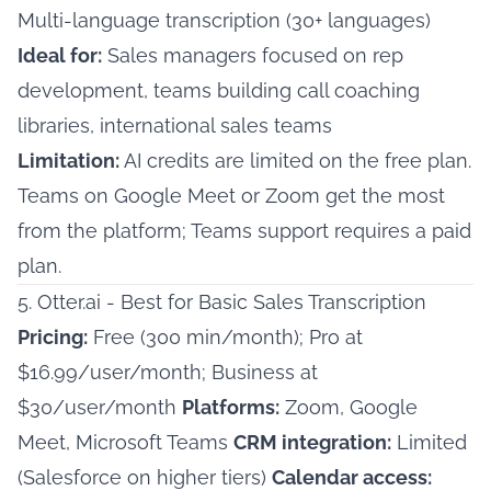
Multi-language transcription (30+ languages)
Ideal for:
Sales managers focused on rep
development, teams building call coaching
libraries, international sales teams
Limitation:
AI credits are limited on the free plan.
Teams on Google Meet or Zoom get the most
from the platform; Teams support requires a paid
plan.
5. Otter.ai - Best for Basic Sales Transcription
Pricing:
Free (300 min/month); Pro at
$16.99/user/month; Business at
$30/user/month
Platforms:
Zoom, Google
Meet, Microsoft Teams
CRM integration:
Limited
(Salesforce on higher tiers)
Calendar access: