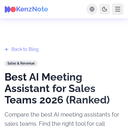
KenzNote
Back to Blog
Sales & Revenue
Best AI Meeting
Assistant for Sales
Teams 2026 (Ranked)
Compare the best AI meeting assistants for
sales teams. Find the right tool for call