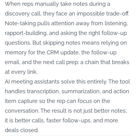
When reps manually take notes during a
discovery call, they face an impossible trade-off.
Note-taking pulls attention away from listening,
rapport-building, and asking the right follow-up
questions. But skipping notes means relying on
memory for the CRM update, the follow-up
email, and the next call prep: a chain that breaks
at every link.
AI meeting assistants solve this entirely. The tool
handles transcription, summarization, and action
item capture so the rep can focus on the
conversation. The result is not just better notes;
it is better calls, faster follow-ups, and more
deals closed.