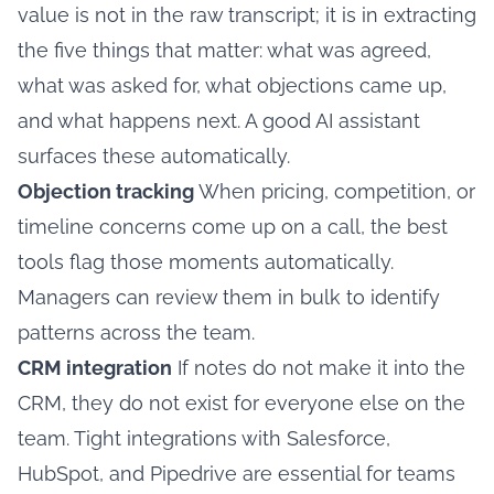
value is not in the raw transcript; it is in extracting
the five things that matter: what was agreed,
what was asked for, what objections came up,
and what happens next. A good AI assistant
surfaces these automatically.
Objection tracking
When pricing, competition, or
timeline concerns come up on a call, the best
tools flag those moments automatically.
Managers can review them in bulk to identify
patterns across the team.
CRM integration
If notes do not make it into the
CRM, they do not exist for everyone else on the
team. Tight integrations with Salesforce,
HubSpot, and Pipedrive are essential for teams