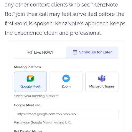
any other context: clients who see "KenzNote
Bot" join their call may feel surveilled before the
first word is spoken. KenzNote's approach keeps
the experience clean and professional.