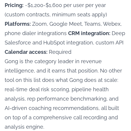
Pricing:
~$1,200-$1,600 per user per year
(custom contracts, minimum seats apply)
Platforms:
Zoom, Google Meet, Teams, Webex,
phone dialer integrations
CRM integration:
Deep
Salesforce and HubSpot integration, custom API
Calendar access:
Required
Gong is the category leader in revenue
intelligence, and it earns that position. No other
tool on this list does what Gong does at scale:
real-time deal risk scoring, pipeline health
analysis, rep performance benchmarking, and
AI-driven coaching recommendations, all built
on top of a comprehensive call recording and
analysis engine.