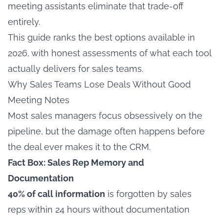
meeting assistants eliminate that trade-off
entirely.
This guide ranks the best options available in
2026, with honest assessments of what each tool
actually delivers for sales teams.
Why Sales Teams Lose Deals Without Good
Meeting Notes
Most sales managers focus obsessively on the
pipeline, but the damage often happens before
the deal ever makes it to the CRM.
Fact Box: Sales Rep Memory and
Documentation
40% of call information
is forgotten by sales
reps within 24 hours without documentation