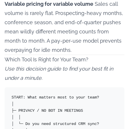
Variable pricing for variable volume
Sales call
volume is rarely flat. Prospecting-heavy months,
conference season, and end-of-quarter pushes
mean wildly different meeting counts from
month to month. A pay-per-use model prevents
overpaying for idle months.
Which Tool Is Right for Your Team?
Use this decision guide to find your best fit in
under a minute.
START: What matters most to your team?

│

├─ PRIVACY / NO BOT IN MEETINGS

│  │

│  └─ Do you need structured CRM sync?
