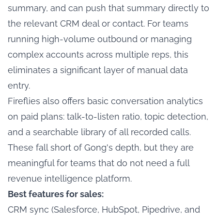
summary, and can push that summary directly to
the relevant CRM deal or contact. For teams
running high-volume outbound or managing
complex accounts across multiple reps, this
eliminates a significant layer of manual data
entry.
Fireflies also offers basic conversation analytics
on paid plans: talk-to-listen ratio, topic detection,
and a searchable library of all recorded calls.
These fall short of Gong's depth, but they are
meaningful for teams that do not need a full
revenue intelligence platform.
Best features for sales:
CRM sync (Salesforce, HubSpot, Pipedrive, and