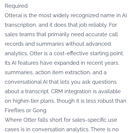
Required
Otter.ai is the most widely recognized name in AI
transcription, and it does that job reliably. For
sales teams that primarily need accurate call
records and summaries without advanced
analytics, Otter is a cost-effective starting point.
Its AI features have expanded in recent years:
summaries, action item extraction, and a
conversational AI that lets you ask questions
about a transcript. CRM integration is available
on higher-tier plans, though it is less robust than
Fireflies or Gong.
Where Otter falls short for sales-specific use
cases is in conversation analytics. There is no