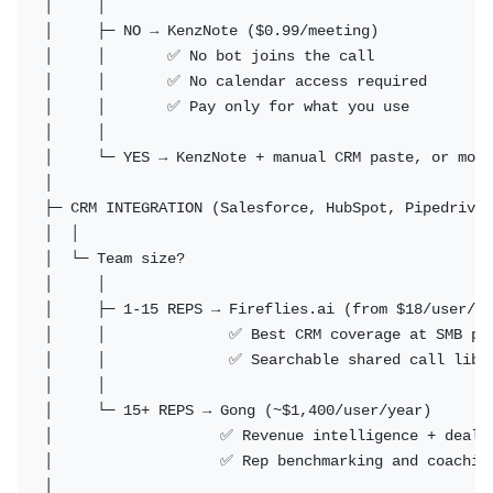
│     │

│     ├─ NO → KenzNote ($0.99/meeting)

│     │       ✅ No bot joins the call

│     │       ✅ No calendar access required

│     │       ✅ Pay only for what you use

│     │

│     └─ YES → KenzNote + manual CRM paste, or move
│

├─ CRM INTEGRATION (Salesforce, HubSpot, Pipedrive)

│  │

│  └─ Team size?

│     │

│     ├─ 1-15 REPS → Fireflies.ai (from $18/user/mo
│     │              ✅ Best CRM coverage at SMB pri
│     │              ✅ Searchable shared call libra
│     │

│     └─ 15+ REPS → Gong (~$1,400/user/year)

│                   ✅ Revenue intelligence + deal r
│                   ✅ Rep benchmarking and coaching
│
