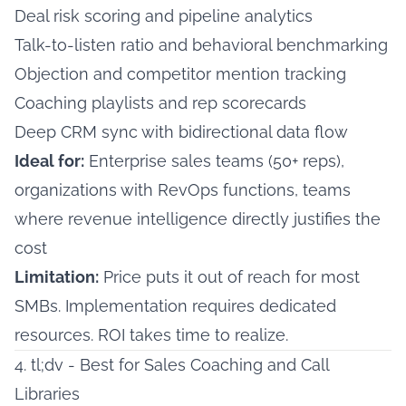
Deal risk scoring and pipeline analytics
Talk-to-listen ratio and behavioral benchmarking
Objection and competitor mention tracking
Coaching playlists and rep scorecards
Deep CRM sync with bidirectional data flow
Ideal for:
Enterprise sales teams (50+ reps),
organizations with RevOps functions, teams
where revenue intelligence directly justifies the
cost
Limitation:
Price puts it out of reach for most
SMBs. Implementation requires dedicated
resources. ROI takes time to realize.
4. tl;dv - Best for Sales Coaching and Call
Libraries