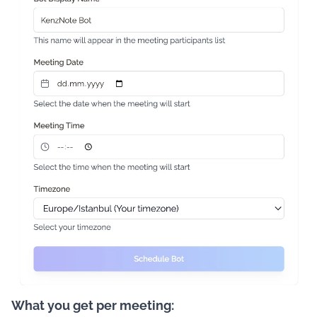
What you get per meeting: