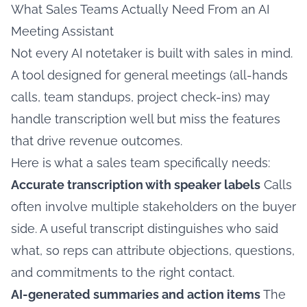
What Sales Teams Actually Need From an AI
Meeting Assistant
Not every AI notetaker is built with sales in mind.
A tool designed for general meetings (all-hands
calls, team standups, project check-ins) may
handle transcription well but miss the features
that drive revenue outcomes.
Here is what a sales team specifically needs:
Accurate transcription with speaker labels
Calls
often involve multiple stakeholders on the buyer
side. A useful transcript distinguishes who said
what, so reps can attribute objections, questions,
and commitments to the right contact.
AI-generated summaries and action items
The