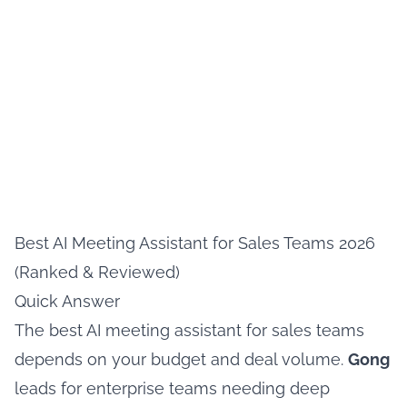
Best AI Meeting Assistant for Sales Teams 2026
(Ranked & Reviewed)
Quick Answer
The best AI meeting assistant for sales teams
depends on your budget and deal volume.
Gong
leads for enterprise teams needing deep