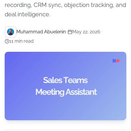
recording, CRM sync, objection tracking, and
deal intelligence.
Muhammad Abuelenin
•
May 22, 2026
•
11 min read