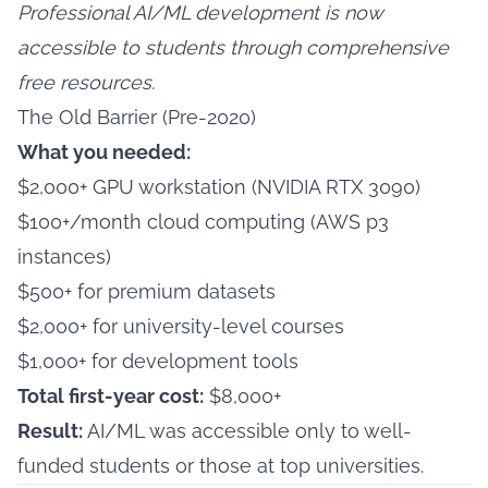
Professional AI/ML development is now
accessible to students through comprehensive
free resources.
The Old Barrier (Pre-2020)
What you needed:
$2,000+ GPU workstation (NVIDIA RTX 3090)
$100+/month cloud computing (AWS p3
instances)
$500+ for premium datasets
$2,000+ for university-level courses
$1,000+ for development tools
Total first-year cost:
$8,000+
Result:
AI/ML was accessible only to well-
funded students or those at top universities.