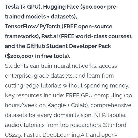
Tesla T4 GPU), Hugging Face (500,000+ pre-
trained models + datasets),
TensorFlow/PyTorch (FREE open-source
frameworks), Fast.ai (FREE world-class courses),
and the GitHub Student Developer Pack
($200,000+ in free tools).
Students can train neural networks, access
enterprise-grade datasets, and learn from
cutting-edge tutorials without spending money.
Key resources include: FREE GPU computing (30
hours/week on Kaggle + Colab), comprehensive
datasets for every domain (vision, NLP, tabular,
audio), tutorials from top researchers (Stanford
CS229, Fast.ai, DeepLearning.AI), and open-