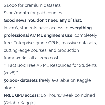
$1,000 for premium datasets
$200/month for paid courses
Good news: You don't need any of that.
In 2026, students have access to
everything
professional AI/ML engineers use
, completely
free. Enterprise-grade GPUs, massive datasets,
cutting-edge courses, and production
frameworks; all at zero cost.
** Fact Box: Free AI/ML Resources for Students
(2026)**
50,000+ datasets
freely available on Kaggle
alone
FREE GPU access:
60+ hours/week combined
(Colab + Kaggle)