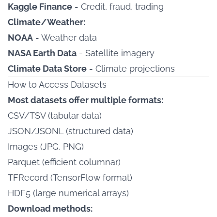
Kaggle Finance
- Credit, fraud, trading
Climate/Weather:
NOAA
- Weather data
NASA Earth Data
- Satellite imagery
Climate Data Store
- Climate projections
How to Access Datasets
Most datasets offer multiple formats:
CSV/TSV (tabular data)
JSON/JSONL (structured data)
Images (JPG, PNG)
Parquet (efficient columnar)
TFRecord (TensorFlow format)
HDF5 (large numerical arrays)
Download methods: