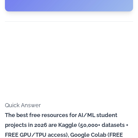
Quick Answer
The best free resources for AI/ML student
projects in 2026 are Kaggle (50,000+ datasets +
FREE GPU/TPU access), Google Colab (FREE