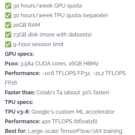
✅ 30 hours/week GPU quota
✅ 30 hours/week TPU quota (separate)
✅ 20GB RAM
✅ 73GB disk (more with datasets)
✅ 9-hour session limit
GPU specs:
P100:
3,584 CUDA cores, 16GB HBM2
Performance:
~10.6 TFLOPS FP32, ~21.2 TFLOPS
FP16
Faster than:
Colab's T4 (about 30% faster)
TPU specs:
TPU v3-8:
Google's custom ML accelerator
Performance:
420 TFLOPS (bfloat16)
Best for:
Large-scale TensorFlow/JAX training