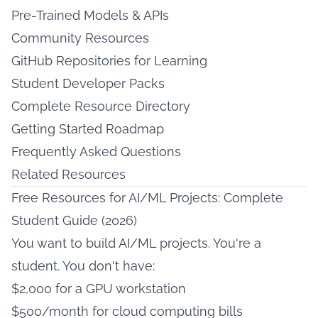
Pre-Trained Models & APIs
Community Resources
GitHub Repositories for Learning
Student Developer Packs
Complete Resource Directory
Getting Started Roadmap
Frequently Asked Questions
Related Resources
Free Resources for AI/ML Projects: Complete
Student Guide (2026)
You want to build AI/ML projects. You're a
student. You don't have:
$2,000 for a GPU workstation
$500/month for cloud computing bills