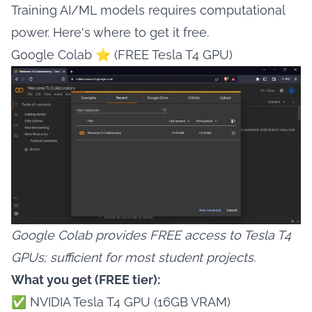
Training AI/ML models requires computational
power. Here's where to get it free.
Google Colab ⭐ (FREE Tesla T4 GPU)
Google Colab provides FREE access to Tesla T4
GPUs; sufficient for most student projects.
What you get (FREE tier):
✅ NVIDIA Tesla T4 GPU (16GB VRAM)