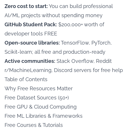
Zero cost to start:
You can build professional
AI/ML projects without spending money
GitHub Student Pack:
$200,000+ worth of
developer tools FREE
Open-source libraries:
TensorFlow, PyTorch,
Scikit-learn; all free and production-ready
Active communities:
Stack Overflow, Reddit
r/MachineLearning, Discord servers for free help
Table of Contents
Why Free Resources Matter
Free Dataset Sources (50+)
Free GPU & Cloud Computing
Free ML Libraries & Frameworks
Free Courses & Tutorials