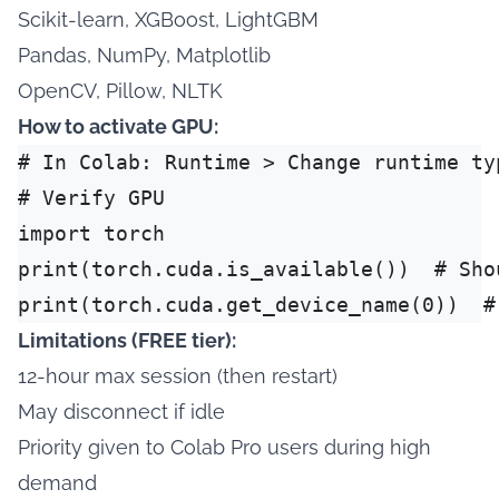
Scikit-learn, XGBoost, LightGBM
Pandas, NumPy, Matplotlib
OpenCV, Pillow, NLTK
How to activate GPU:
# In Colab: Runtime > Change runtime typ
# Verify GPU

import torch

print(torch.cuda.is_available())  # Shou
Limitations (FREE tier):
12-hour max session (then restart)
May disconnect if idle
Priority given to Colab Pro users during high
demand