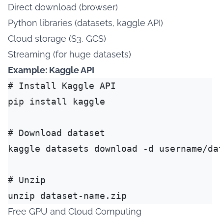
Direct download (browser)
Python libraries (datasets, kaggle API)
Cloud storage (S3, GCS)
Streaming (for huge datasets)
Example: Kaggle API
# Install Kaggle API

pip install kaggle

# Download dataset

kaggle datasets download -d username/dat
# Unzip

Free GPU and Cloud Computing