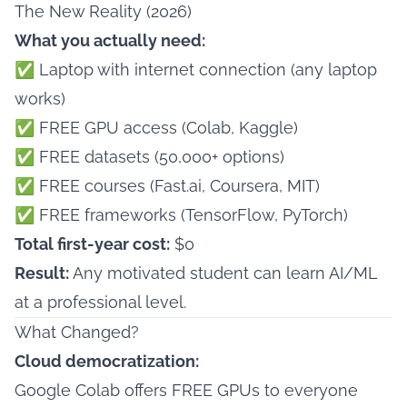
The New Reality (2026)
What you actually need:
✅ Laptop with internet connection (any laptop
works)
✅ FREE GPU access (Colab, Kaggle)
✅ FREE datasets (50,000+ options)
✅ FREE courses (Fast.ai, Coursera, MIT)
✅ FREE frameworks (TensorFlow, PyTorch)
Total first-year cost:
$0
Result:
Any motivated student can learn AI/ML
at a professional level.
What Changed?
Cloud democratization:
Google Colab offers FREE GPUs to everyone