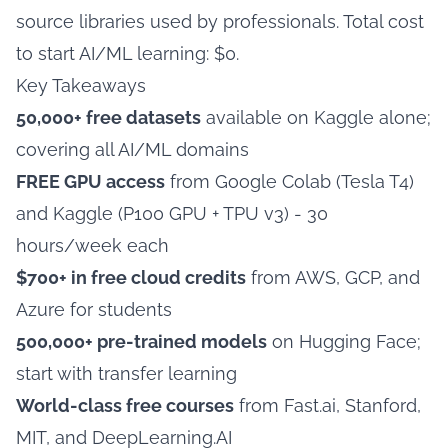
source libraries used by professionals. Total cost
to start AI/ML learning: $0.
Key Takeaways
50,000+ free datasets
available on Kaggle alone;
covering all AI/ML domains
FREE GPU access
from Google Colab (Tesla T4)
and Kaggle (P100 GPU + TPU v3) - 30
hours/week each
$700+ in free cloud credits
from AWS, GCP, and
Azure for students
500,000+ pre-trained models
on Hugging Face;
start with transfer learning
World-class free courses
from Fast.ai, Stanford,
MIT, and DeepLearning.AI