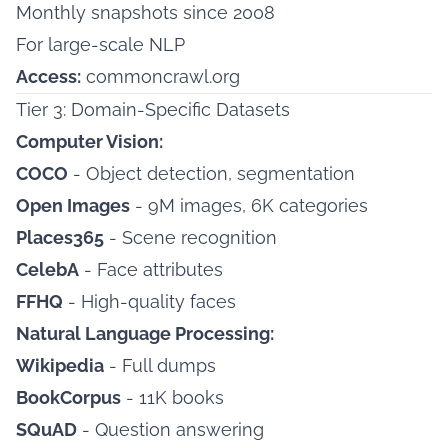
Monthly snapshots since 2008
For large-scale NLP
Access:
commoncrawl.org
Tier 3: Domain-Specific Datasets
Computer Vision:
COCO
- Object detection, segmentation
Open Images
- 9M images, 6K categories
Places365
- Scene recognition
CelebA
- Face attributes
FFHQ
- High-quality faces
Natural Language Processing:
Wikipedia
- Full dumps
BookCorpus
- 11K books
SQuAD
- Question answering