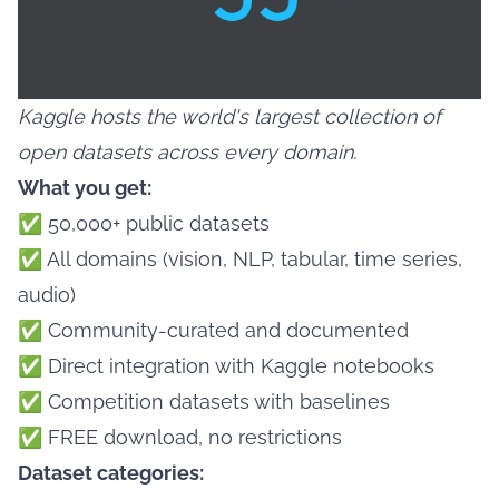
Kaggle hosts the world's largest collection of
open datasets across every domain.
What you get:
✅ 50,000+ public datasets
✅ All domains (vision, NLP, tabular, time series,
audio)
✅ Community-curated and documented
✅ Direct integration with Kaggle notebooks
✅ Competition datasets with baselines
✅ FREE download, no restrictions
Dataset categories: