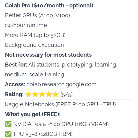
Colab Pro ($10/month - optional):
Better GPUs (A100, V100)
24-hour runtime
More RAM (up to 52GB)
Background execution
Not necessary for most students
Best for:
All students, prototyping, learning,
medium-scale training
Access:
colab.research.google.com
Rating:
⭐⭐⭐⭐⭐ (5/5)
Kaggle Notebooks (FREE P100 GPU + TPU)
What you get (FREE):
✅ NVIDIA Tesla P100 GPU (16GB VRAM)
✅ TPU v3-8 (128GB HBM)