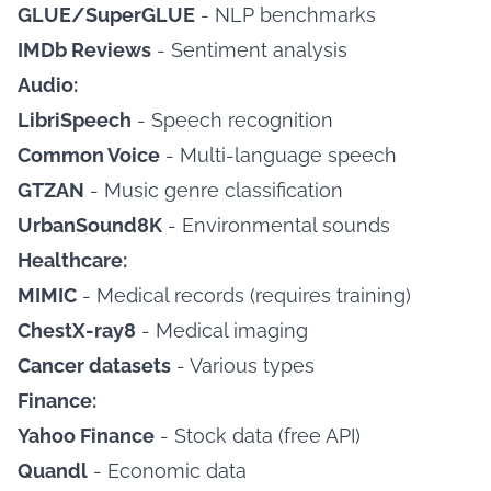
GLUE/SuperGLUE
- NLP benchmarks
IMDb Reviews
- Sentiment analysis
Audio:
LibriSpeech
- Speech recognition
Common Voice
- Multi-language speech
GTZAN
- Music genre classification
UrbanSound8K
- Environmental sounds
Healthcare:
MIMIC
- Medical records (requires training)
ChestX-ray8
- Medical imaging
Cancer datasets
- Various types
Finance:
Yahoo Finance
- Stock data (free API)
Quandl
- Economic data