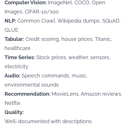
Computer Vision:
ImageNet, COCO, Open
Images, CIFAR-10/100
NLP:
Common Crawl, Wikipedia dumps, SQuAD,
GLUE
Tabular:
Credit scoring, house prices, Titanic,
healthcare
Time Series:
Stock prices, weather, sensors,
electricity
Audio:
Speech commands, music,
environmental sounds
Recommendation:
MovieLens, Amazon reviews,
Netflix
Quality:
Well-documented with descriptions