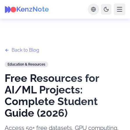
KenzNote
Back to Blog
Education & Resources
Free Resources for
AI/ML Projects:
Complete Student
Guide (2026)
Access 50+ free datasets, GPU computing,