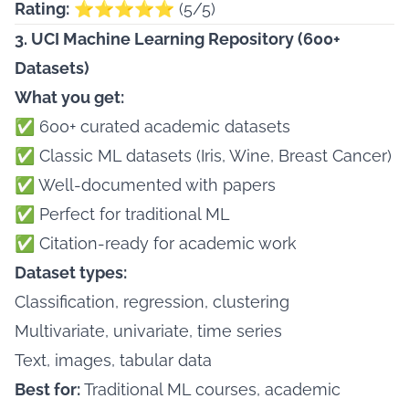
Rating:
⭐⭐⭐⭐⭐ (5/5)
3. UCI Machine Learning Repository (600+
Datasets)
What you get:
✅ 600+ curated academic datasets
✅ Classic ML datasets (Iris, Wine, Breast Cancer)
✅ Well-documented with papers
✅ Perfect for traditional ML
✅ Citation-ready for academic work
Dataset types:
Classification, regression, clustering
Multivariate, univariate, time series
Text, images, tabular data
Best for:
Traditional ML courses, academic