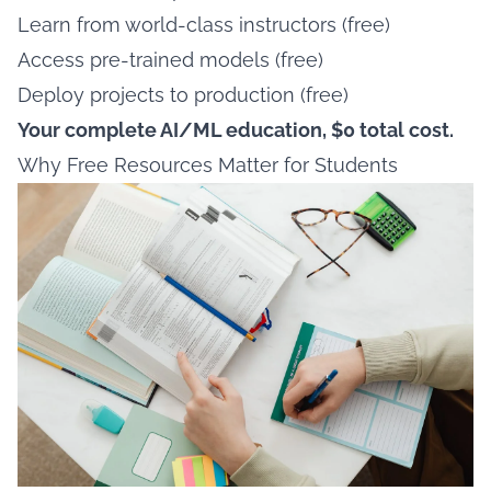
Learn from world-class instructors (free)
Access pre-trained models (free)
Deploy projects to production (free)
Your complete AI/ML education, $0 total cost.
Why Free Resources Matter for Students