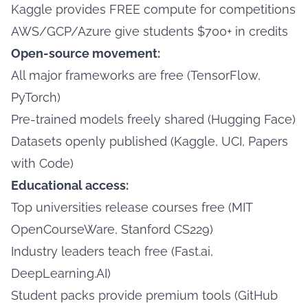
Kaggle provides FREE compute for competitions
AWS/GCP/Azure give students $700+ in credits
Open-source movement:
All major frameworks are free (TensorFlow,
PyTorch)
Pre-trained models freely shared (Hugging Face)
Datasets openly published (Kaggle, UCI, Papers
with Code)
Educational access:
Top universities release courses free (MIT
OpenCourseWare, Stanford CS229)
Industry leaders teach free (Fast.ai,
DeepLearning.AI)
Student packs provide premium tools (GitHub