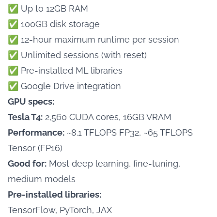
✅ Up to 12GB RAM
✅ 100GB disk storage
✅ 12-hour maximum runtime per session
✅ Unlimited sessions (with reset)
✅ Pre-installed ML libraries
✅ Google Drive integration
GPU specs:
Tesla T4:
2,560 CUDA cores, 16GB VRAM
Performance:
~8.1 TFLOPS FP32, ~65 TFLOPS
Tensor (FP16)
Good for:
Most deep learning, fine-tuning,
medium models
Pre-installed libraries:
TensorFlow, PyTorch, JAX