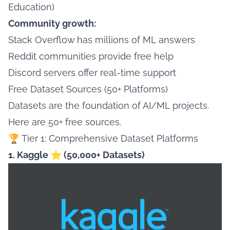
Education)
Community growth:
Stack Overflow has millions of ML answers
Reddit communities provide free help
Discord servers offer real-time support
Free Dataset Sources (50+ Platforms)
Datasets are the foundation of AI/ML projects.
Here are 50+ free sources.
🏆 Tier 1: Comprehensive Dataset Platforms
1. Kaggle ⭐ (50,000+ Datasets)