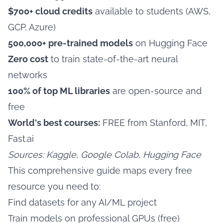
$700+ cloud credits
available to students (AWS,
GCP, Azure)
500,000+ pre-trained models
on Hugging Face
Zero cost
to train state-of-the-art neural
networks
100% of top ML libraries
are open-source and
free
World's best courses:
FREE from Stanford, MIT,
Fast.ai
Sources: Kaggle, Google Colab, Hugging Face
This comprehensive guide maps every free
resource you need to:
Find datasets for any AI/ML project
Train models on professional GPUs (free)