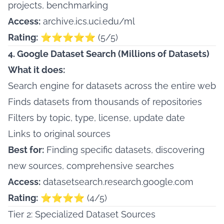
projects, benchmarking
Access:
archive.ics.uci.edu/ml
Rating:
⭐⭐⭐⭐⭐ (5/5)
4. Google Dataset Search (Millions of Datasets)
What it does:
Search engine for datasets across the entire web
Finds datasets from thousands of repositories
Filters by topic, type, license, update date
Links to original sources
Best for:
Finding specific datasets, discovering
new sources, comprehensive searches
Access:
datasetsearch.research.google.com
Rating:
⭐⭐⭐⭐ (4/5)
Tier 2: Specialized Dataset Sources