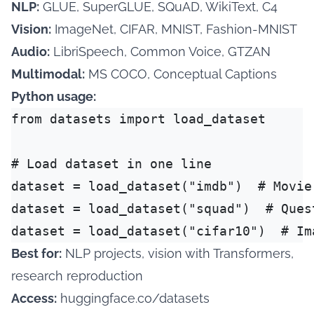
NLP:
GLUE, SuperGLUE, SQuAD, WikiText, C4
Vision:
ImageNet, CIFAR, MNIST, Fashion-MNIST
Audio:
LibriSpeech, Common Voice, GTZAN
Multimodal:
MS COCO, Conceptual Captions
Python usage:
from datasets import load_dataset

# Load dataset in one line

dataset = load_dataset("imdb")  # Movie 
dataset = load_dataset("squad")  # Quest
Best for:
NLP projects, vision with Transformers,
research reproduction
Access:
huggingface.co/datasets