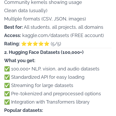
Community kernels showing usage
Clean data (usually)
Multiple formats (CSV, JSON, images)
Best for:
All students, all projects, all domains
Access:
kaggle.com/datasets
(FREE account)
Rating:
⭐⭐⭐⭐⭐ (5/5)
2. Hugging Face Datasets (100,000+)
What you get:
✅ 100,000+ NLP, vision, and audio datasets
✅ Standardized API for easy loading
✅ Streaming for large datasets
✅ Pre-tokenized and preprocessed options
✅ Integration with Transformers library
Popular datasets: