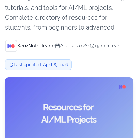
tutorials, and tools for AI/ML projects.
Complete directory of resources for
students, from beginners to advanced.
KenzNote Team
•
April 2, 2026
•
15 min read
Last updated:
April 8, 2026