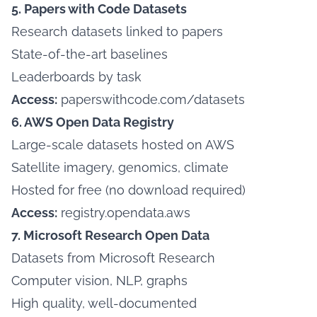
5. Papers with Code Datasets
Research datasets linked to papers
State-of-the-art baselines
Leaderboards by task
Access:
paperswithcode.com/datasets
6. AWS Open Data Registry
Large-scale datasets hosted on AWS
Satellite imagery, genomics, climate
Hosted for free (no download required)
Access:
registry.opendata.aws
7. Microsoft Research Open Data
Datasets from Microsoft Research
Computer vision, NLP, graphs
High quality, well-documented