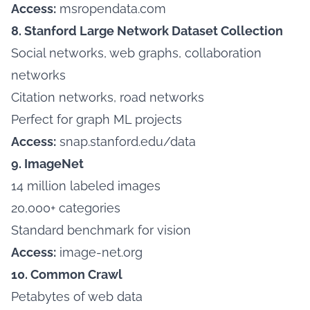
Access:
msropendata.com
8. Stanford Large Network Dataset Collection
Social networks, web graphs, collaboration
networks
Citation networks, road networks
Perfect for graph ML projects
Access:
snap.stanford.edu/data
9. ImageNet
14 million labeled images
20,000+ categories
Standard benchmark for vision
Access:
image-net.org
10. Common Crawl
Petabytes of web data