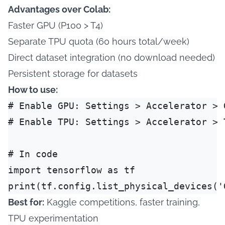
Advantages over Colab:
Faster GPU (P100 > T4)
Separate TPU quota (60 hours total/week)
Direct dataset integration (no download needed)
Persistent storage for datasets
How to use:
# Enable GPU: Settings > Accelerator > G
# Enable TPU: Settings > Accelerator > T
# In code

import tensorflow as tf

Best for:
Kaggle competitions, faster training,
TPU experimentation