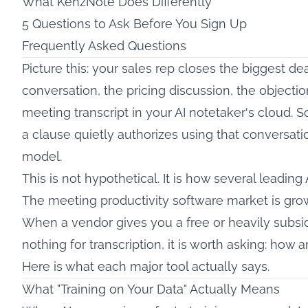
What KenzNote Does Differently
5 Questions to Ask Before You Sign Up
Frequently Asked Questions
Picture this: your sales rep closes the biggest de
conversation, the pricing discussion, the objectio
meeting transcript in your AI notetaker's cloud. 
a clause quietly authorizes using that conversation
model.
This is not hypothetical. It is how several leading 
The meeting productivity software market is growin
When a vendor gives you a free or heavily subsi
nothing for transcription, it is worth asking: how
Here is what each major tool actually says.
What "Training on Your Data" Actually Means