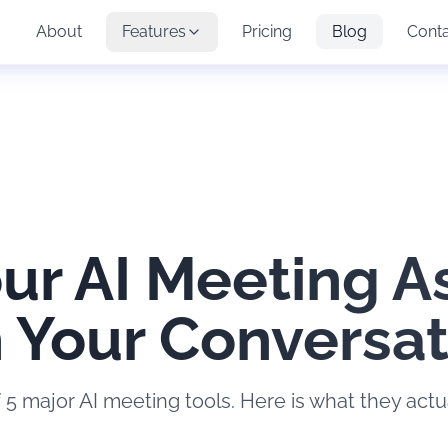
About
Features
Pricing
Blog
Cont
ur AI Meeting A
n Your Conversa
 5 major AI meeting tools. Here is what they actua