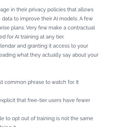
ge in their privacy policies that allows
n data to improve their AI models. A few
prise plans. Very few make a contractual
for AI training at any tier.
lendar and granting it access to your
reading what they actually say about your
t common phrase to watch for. It
xplicit that free-tier users have fewer
e to opt out of training is not the same