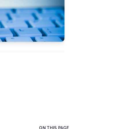
ON THIS PAGE