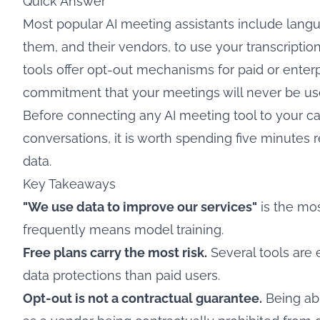
Quick Answer
Most popular AI meeting assistants include langua
them, and their vendors, to use your transcriptio
tools offer opt-out mechanisms for paid or enter
commitment that your meetings will never be used 
Before connecting any AI meeting tool to your ca
conversations, it is worth spending five minutes 
data.
Key Takeaways
"We use data to improve our services"
is the mos
frequently means model training.
Free plans carry the most risk.
Several tools are e
data protections than paid users.
Opt-out is not a contractual guarantee.
Being abl