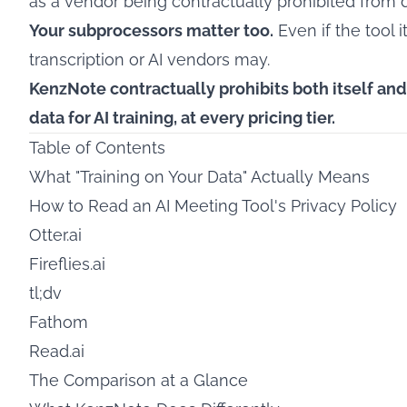
as a vendor being contractually prohibited from d
Your subprocessors matter too.
Even if the tool i
transcription or AI vendors may.
KenzNote contractually prohibits both itself an
data for AI training, at every pricing tier.
Table of Contents
What "Training on Your Data" Actually Means
How to Read an AI Meeting Tool's Privacy Policy
Otter.ai
Fireflies.ai
tl;dv
Fathom
Read.ai
The Comparison at a Glance