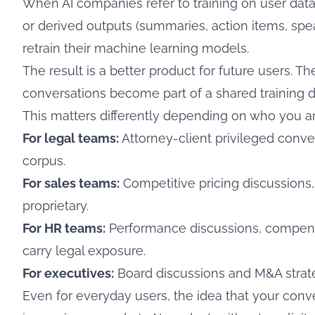
When AI companies refer to training on user data
or derived outputs (summaries, action items, spea
retrain their machine learning models.
The result is a better product for future users. Th
conversations become part of a shared training d
This matters differently depending on who you ar
For legal teams:
Attorney-client privileged convers
corpus.
For sales teams:
Competitive pricing discussions,
proprietary.
For HR teams:
Performance discussions, compens
carry legal exposure.
For executives:
Board discussions and M&A strateg
Even for everyday users, the idea that your conv