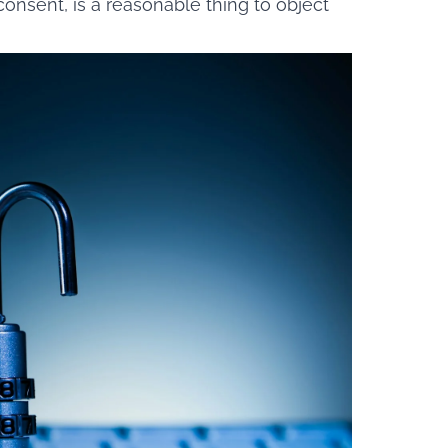
consent, is a reasonable thing to object