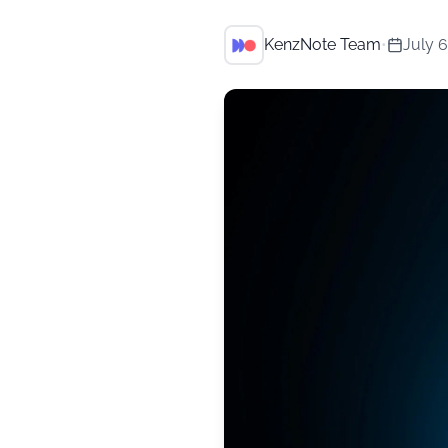
KenzNote Team
•
July 6