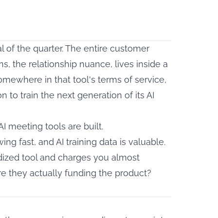
al of the quarter. The entire customer
ns, the relationship nuance, lives inside a
Somewhere in that tool's terms of service,
 to train the next generation of its AI
AI meeting tools are built.
g fast, and AI training data is valuable.
dized tool and charges you almost
 are they actually funding the product?