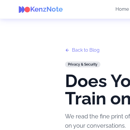
KenzNote
Home
Back to Blog
Privacy & Security
Does Yo
Train o
We read the fine print of
on your conversations.