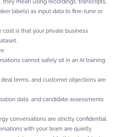
, they mean using recordings, transcripts,
ker labels) as input data to fine-tune or
e cost is that your private business
ataset.
e:
ations cannot safely sit in an AI training
 deal terms, and customer objections are
ation data, and candidate assessments
y conversations are strictly confidential.
ersations with your team are quietly