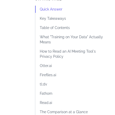
Quick Answer
Key Takeaways
Table of Contents
What "Training on Your Data" Actually
Means
How to Read an AI Meeting Tool's
Privacy Policy
Otter.ai
Fireflies.ai
tl;dv
Fathom
Read.ai
The Comparison at a Glance