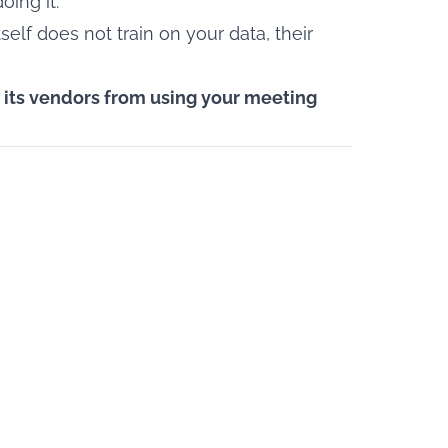
oing it.
tself does not train on your data, their
d its vendors from using your meeting