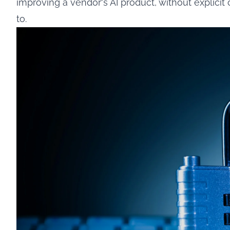
improving a vendor's AI product, without explicit 
to.