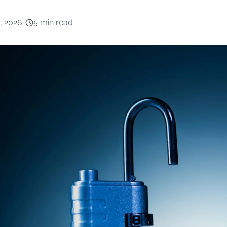
, 2026
•
5 min read