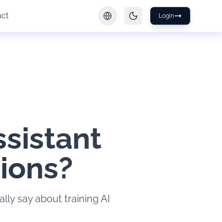
act
Login
ssistant
tions?
lly say about training AI