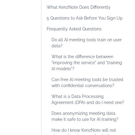
What KenzNote Does Differently
5 Questions to Ask Before You Sign Up
Frequently Asked Questions
Do all AI meeting tools train on user
data?
What is the difference between
"improving the service" and "training
AI models"?
Can free AI meeting tools be trusted
with confidential conversations?
What is a Data Processing
Agreement (DPA) and do I need one?
Does anonymizing meeting data
make it safe to use for AI training?
How do I know KenzNote will not