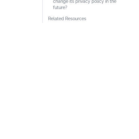
change its privacy policy in the
future?
Related Resources