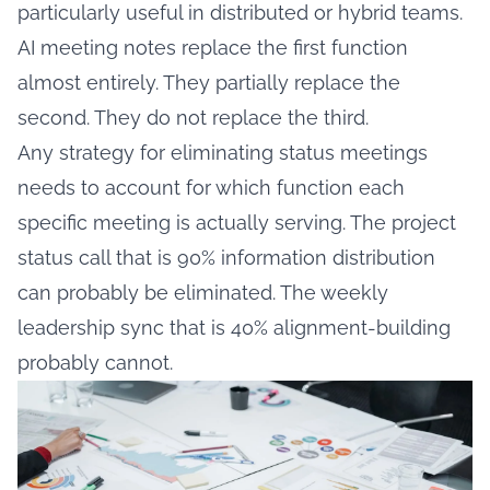
particularly useful in distributed or hybrid teams.
AI meeting notes replace the first function
almost entirely. They partially replace the
second. They do not replace the third.
Any strategy for eliminating status meetings
needs to account for which function each
specific meeting is actually serving. The project
status call that is 90% information distribution
can probably be eliminated. The weekly
leadership sync that is 40% alignment-building
probably cannot.