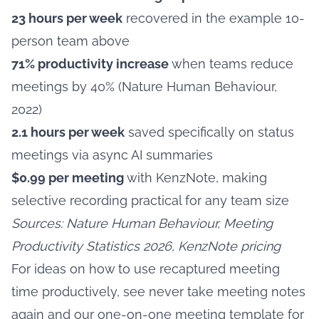
23 hours per week
recovered in the example 10-
person team above
71% productivity increase
when teams reduce
meetings by 40% (Nature Human Behaviour,
2022)
2.1 hours per week
saved specifically on status
meetings via async AI summaries
$0.99 per meeting
with KenzNote, making
selective recording practical for any team size
Sources: Nature Human Behaviour, Meeting
Productivity Statistics 2026, KenzNote pricing
For ideas on how to use recaptured meeting
time productively, see
never take meeting notes
again
and our
one-on-one meeting template
for