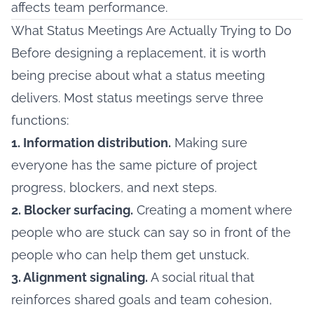
affects team performance.
What Status Meetings Are Actually Trying to Do
Before designing a replacement, it is worth
being precise about what a status meeting
delivers. Most status meetings serve three
functions:
1. Information distribution.
Making sure
everyone has the same picture of project
progress, blockers, and next steps.
2. Blocker surfacing.
Creating a moment where
people who are stuck can say so in front of the
people who can help them get unstuck.
3. Alignment signaling.
A social ritual that
reinforces shared goals and team cohesion,