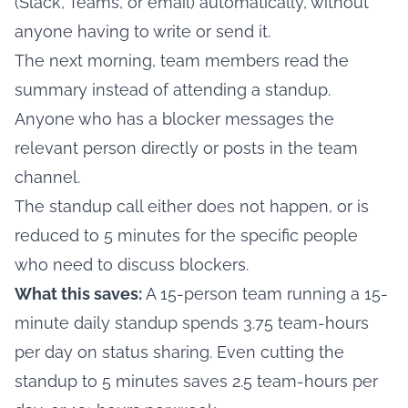
(Slack, Teams, or email) automatically, without
anyone having to write or send it.
The next morning, team members read the
summary instead of attending a standup.
Anyone who has a blocker messages the
relevant person directly or posts in the team
channel.
The standup call either does not happen, or is
reduced to 5 minutes for the specific people
who need to discuss blockers.
What this saves:
A 15-person team running a 15-
minute daily standup spends 3.75 team-hours
per day on status sharing. Even cutting the
standup to 5 minutes saves 2.5 team-hours per