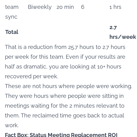
team
Biweekly
20 min
6
1 hrs
sync
2.7
Total
hrs/week
That is a reduction from 25.7 hours to 2.7 hours
per week for this team. Even if your results are
half as dramatic, you are looking at 10+ hours
recovered per week.
These are not hours where people were working.
They were hours where people were sitting in
meetings waiting for the 2 minutes relevant to
them. The reclaimed time goes back to actual
work.
Fact Box: Status Meeting Replacement ROI