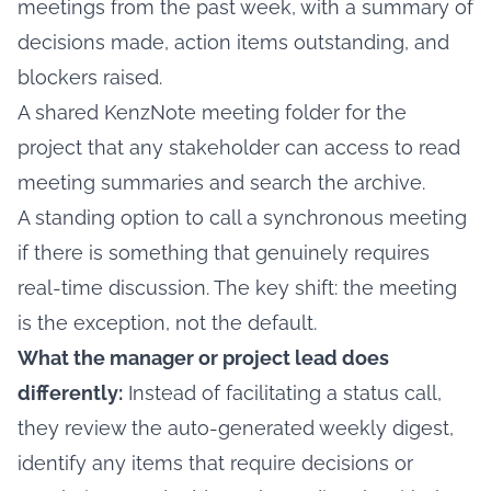
meetings from the past week, with a summary of
decisions made, action items outstanding, and
blockers raised.
A shared KenzNote meeting folder for the
project that any stakeholder can access to read
meeting summaries and search the archive.
A standing option to call a synchronous meeting
if there is something that genuinely requires
real-time discussion. The key shift: the meeting
is the exception, not the default.
What the manager or project lead does
differently:
Instead of facilitating a status call,
they review the auto-generated weekly digest,
identify any items that require decisions or