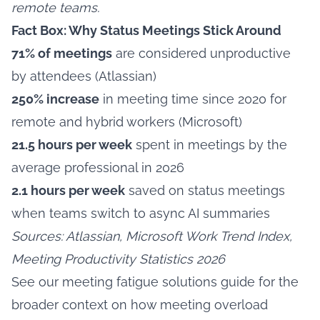
remote teams.
Fact Box: Why Status Meetings Stick Around
71% of meetings
are considered unproductive
by attendees (Atlassian)
250% increase
in meeting time since 2020 for
remote and hybrid workers (Microsoft)
21.5 hours per week
spent in meetings by the
average professional in 2026
2.1 hours per week
saved on status meetings
when teams switch to async AI summaries
Sources: Atlassian, Microsoft Work Trend Index,
Meeting Productivity Statistics 2026
See our
meeting fatigue solutions
guide for the
broader context on how meeting overload