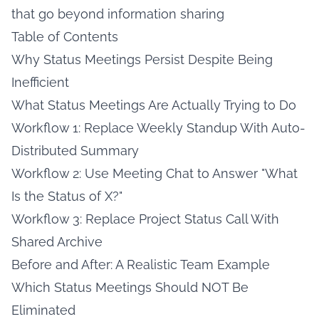
that go beyond information sharing
Table of Contents
Why Status Meetings Persist Despite Being
Inefficient
What Status Meetings Are Actually Trying to Do
Workflow 1: Replace Weekly Standup With Auto-
Distributed Summary
Workflow 2: Use Meeting Chat to Answer "What
Is the Status of X?"
Workflow 3: Replace Project Status Call With
Shared Archive
Before and After: A Realistic Team Example
Which Status Meetings Should NOT Be
Eliminated