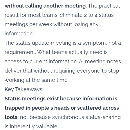
without calling another meeting.
The practical
result for most teams: eliminate 2 to 4 status
meetings per week without losing any
information.
The status update meeting is a symptom, not a
requirement. What teams actually need is
access to current information. AI meeting notes
deliver that without requiring everyone to stop
working at the same time.
Key Takeaways
Status meetings exist because information is
trapped in people's heads or scattered across
tools
, not because synchronous status-sharing
is inherently valuable