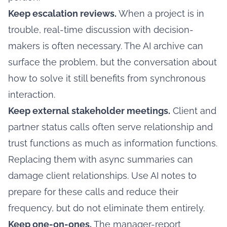
Keep escalation reviews.
When a project is in
trouble, real-time discussion with decision-
makers is often necessary. The AI archive can
surface the problem, but the conversation about
how to solve it still benefits from synchronous
interaction.
Keep external stakeholder meetings.
Client and
partner status calls often serve relationship and
trust functions as much as information functions.
Replacing them with async summaries can
damage client relationships. Use AI notes to
prepare for these calls and reduce their
frequency, but do not eliminate them entirely.
Keep one-on-ones.
The manager-report