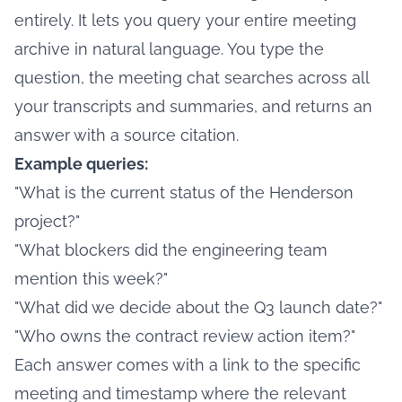
entirely. It lets you query your entire meeting
archive in natural language. You type the
question, the meeting chat searches across all
your transcripts and summaries, and returns an
answer with a source citation.
Example queries:
"What is the current status of the Henderson
project?"
"What blockers did the engineering team
mention this week?"
"What did we decide about the Q3 launch date?"
"Who owns the contract review action item?"
Each answer comes with a link to the specific
meeting and timestamp where the relevant