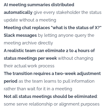
AI meeting summaries distributed
automatically
give every stakeholder the status
update without a meeting
Meeting chat replaces "what is the status of X?"
Slack messages
by letting anyone query the
meeting archive directly
A realistic team can eliminate 2 to 4 hours of
status meetings per week
without changing
their actual work process
The transition requires a two-week adjustment
period
as the team learns to pull information
rather than wait for it in a meeting
Not all status meetings should be eliminated
:
some serve relationship or alignment purposes