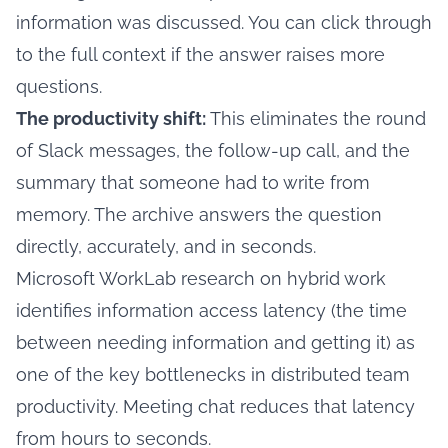
information was discussed. You can click through
to the full context if the answer raises more
questions.
The productivity shift:
This eliminates the round
of Slack messages, the follow-up call, and the
summary that someone had to write from
memory. The archive answers the question
directly, accurately, and in seconds.
Microsoft WorkLab research on hybrid work
identifies information access latency (the time
between needing information and getting it) as
one of the key bottlenecks in distributed team
productivity. Meeting chat reduces that latency
from hours to seconds.