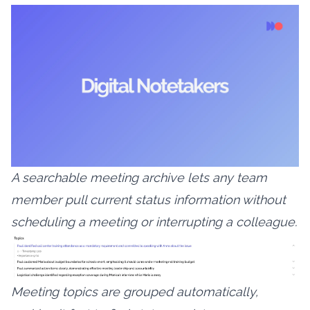
A searchable meeting archive lets any team
member pull current status information without
scheduling a meeting or interrupting a colleague.
Meeting topics are grouped automatically,