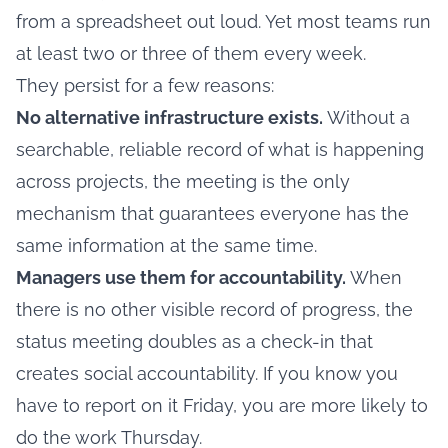
from a spreadsheet out loud. Yet most teams run
at least two or three of them every week.
They persist for a few reasons:
No alternative infrastructure exists.
Without a
searchable, reliable record of what is happening
across projects, the meeting is the only
mechanism that guarantees everyone has the
same information at the same time.
Managers use them for accountability.
When
there is no other visible record of progress, the
status meeting doubles as a check-in that
creates social accountability. If you know you
have to report on it Friday, you are more likely to
do the work Thursday.