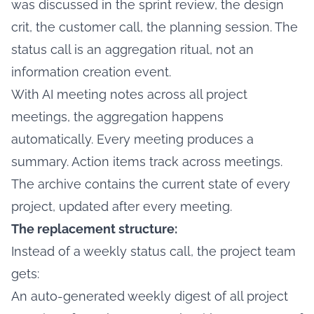
was discussed in the sprint review, the design
crit, the customer call, the planning session. The
status call is an aggregation ritual, not an
information creation event.
With AI meeting notes across all project
meetings, the aggregation happens
automatically. Every meeting produces a
summary. Action items track across meetings.
The archive contains the current state of every
project, updated after every meeting.
The replacement structure:
Instead of a weekly status call, the project team
gets:
An auto-generated weekly digest of all project