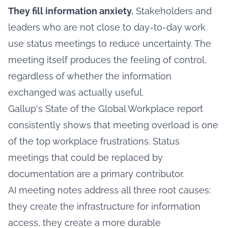
They fill information anxiety.
Stakeholders and
leaders who are not close to day-to-day work
use status meetings to reduce uncertainty. The
meeting itself produces the feeling of control,
regardless of whether the information
exchanged was actually useful.
Gallup's State of the Global Workplace report
consistently shows that meeting overload is one
of the top workplace frustrations. Status
meetings that could be replaced by
documentation are a primary contributor.
AI meeting notes address all three root causes:
they create the infrastructure for information
access, they create a more durable