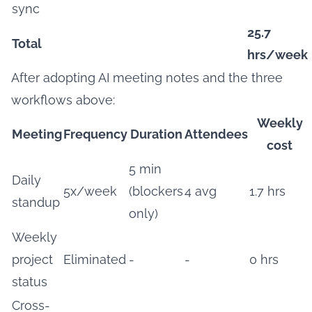
sync
25.7
Total
hrs/week
After adopting AI meeting notes and the three
workflows above:
Weekly
Meeting
Frequency
Duration
Attendees
cost
5 min
Daily
5x/week
(blockers
4 avg
1.7 hrs
standup
only)
Weekly
project
Eliminated
-
-
0 hrs
status
Cross-