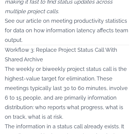
making it fast to find status updates across
multiple project calls.
See our article on
meeting productivity statistics
for data on how information latency affects team
output.
Workflow 3: Replace Project Status Call With
Shared Archive
The weekly or biweekly project status call is the
highest-value target for elimination. These
meetings typically last 30 to 60 minutes, involve
6 to 15 people, and are primarily information
distribution: who reports what progress, what is
on track, what is at risk.
The information in a status call already exists. It