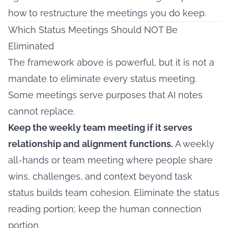
how to restructure the meetings you do keep.
Which Status Meetings Should NOT Be
Eliminated
The framework above is powerful, but it is not a
mandate to eliminate every status meeting.
Some meetings serve purposes that AI notes
cannot replace.
Keep the weekly team meeting if it serves
relationship and alignment functions.
A weekly
all-hands or team meeting where people share
wins, challenges, and context beyond task
status builds team cohesion. Eliminate the status
reading portion; keep the human connection
portion.