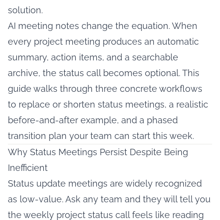
solution.
AI meeting notes change the equation. When
every project meeting produces an automatic
summary, action items, and a searchable
archive, the status call becomes optional. This
guide walks through three concrete workflows
to replace or shorten status meetings, a realistic
before-and-after example, and a phased
transition plan your team can start this week.
Why Status Meetings Persist Despite Being
Inefficient
Status update meetings are widely recognized
as low-value. Ask any team and they will tell you
the weekly project status call feels like reading