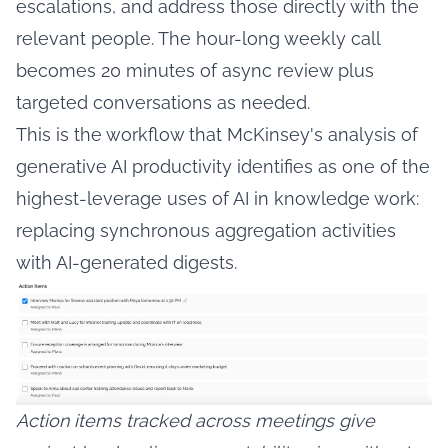
escalations, and address those directly with the
relevant people. The hour-long weekly call
becomes 20 minutes of async review plus
targeted conversations as needed.
This is the workflow that
McKinsey's analysis of
generative AI productivity
identifies as one of the
highest-leverage uses of AI in knowledge work:
replacing synchronous aggregation activities
with AI-generated digests.
Action items tracked across meetings give