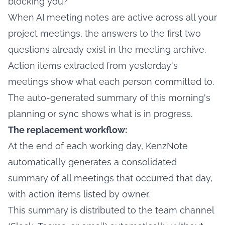
blocking you?
When AI meeting notes are active across all your
project meetings, the answers to the first two
questions already exist in the meeting archive.
Action items extracted from yesterday's
meetings show what each person committed to.
The auto-generated summary of this morning's
planning or sync shows what is in progress.
The replacement workflow:
At the end of each working day, KenzNote
automatically generates a consolidated
summary of all meetings that occurred that day,
with action items listed by owner.
This summary is distributed to the team channel