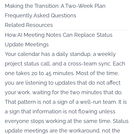
Making the Transition: A Two-Week Plan
Frequently Asked Questions
Related Resources
How AI Meeting Notes Can Replace Status
Update Meetings
Your calendar has a daily standup, a weekly
project status call, and a cross-team sync. Each
one takes 20 to 45 minutes. Most of the time,
you are listening to updates that do not affect
your work, waiting for the two minutes that do.
That pattern is not a sign of a well-run team. It is
a sign that information is not flowing unless
everyone stops working at the same time. Status
update meetings are the workaround, not the