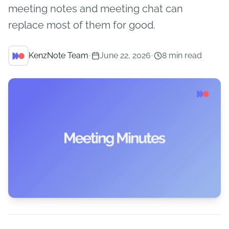
meeting notes and meeting chat can
replace most of them for good.
KenzNote Team
•
June 22, 2026
•
8 min read