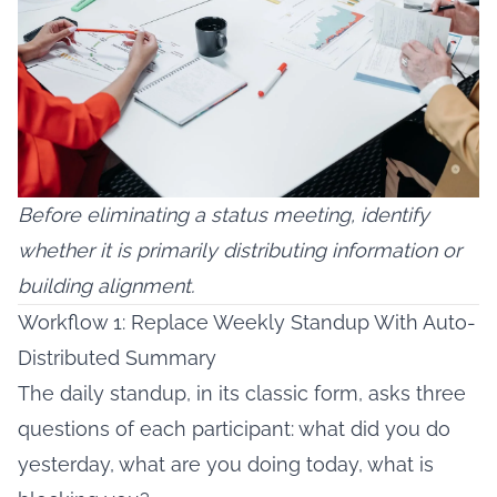
Before eliminating a status meeting, identify
whether it is primarily distributing information or
building alignment.
Workflow 1: Replace Weekly Standup With Auto-
Distributed Summary
The daily standup, in its classic form, asks three
questions of each participant: what did you do
yesterday, what are you doing today, what is