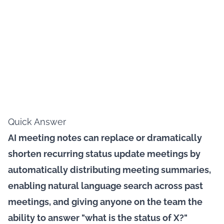
Quick Answer
AI meeting notes can replace or dramatically
shorten recurring status update meetings by
automatically distributing meeting summaries,
enabling natural language search across past
meetings, and giving anyone on the team the
ability to answer "what is the status of X?"