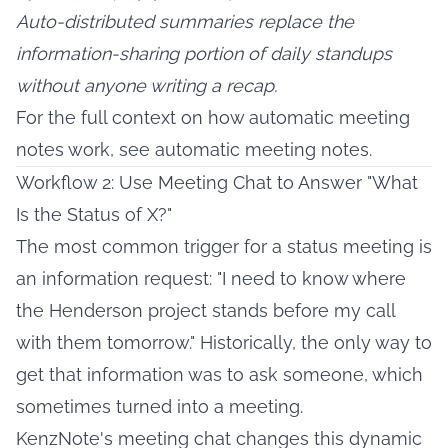
Auto-distributed summaries replace the
information-sharing portion of daily standups
without anyone writing a recap.
For the full context on how automatic meeting
notes work, see
automatic meeting notes
.
Workflow 2: Use Meeting Chat to Answer "What
Is the Status of X?"
The most common trigger for a status meeting is
an information request: "I need to know where
the Henderson project stands before my call
with them tomorrow." Historically, the only way to
get that information was to ask someone, which
sometimes turned into a meeting.
KenzNote's meeting chat changes this dynamic