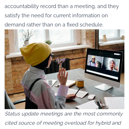
accountability record than a meeting, and they
satisfy the need for current information on
demand rather than on a fixed schedule.
Status update meetings are the most commonly
cited source of meeting overload for hybrid and