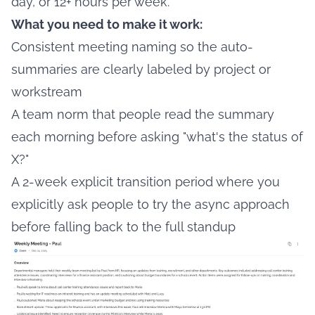
day, or 12+ hours per week.
What you need to make it work:
Consistent meeting naming so the auto-
summaries are clearly labeled by project or
workstream
A team norm that people read the summary
each morning before asking "what's the status of
X?"
A 2-week explicit transition period where you
explicitly ask people to try the async approach
before falling back to the full standup