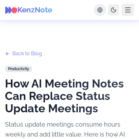
KenzNote
Back to Blog
Productivity
How AI Meeting Notes
Can Replace Status
Update Meetings
Status update meetings consume hours
weekly and add little value. Here is how AI