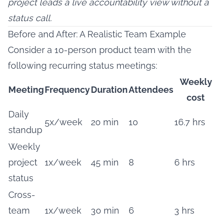
project leads a live accountability view without a
status call.
Before and After: A Realistic Team Example
Consider a 10-person product team with the
following recurring status meetings:
Weekly
Meeting
Frequency
Duration
Attendees
cost
Daily
5x/week
20 min
10
16.7 hrs
standup
Weekly
project
1x/week
45 min
8
6 hrs
status
Cross-
team
1x/week
30 min
6
3 hrs