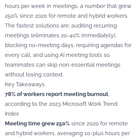
hours per week in meetings, a number that grew
250% since 2020 for remote and hybrid workers.
The fastest solutions are: auditing recurring
meetings (eliminates 20-40% immediately),
blocking no-meeting days, requiring agendas for
every call, and using AI meeting tools so
teammates can skip non-essential meetings
without losing context.
Key Takeaways
78% of workers report meeting burnout
,
according to the 2023 Microsoft Work Trend
Index
Meeting time grew 250%
since 2020 for remote
and hybrid workers, averaging 10-plus hours per