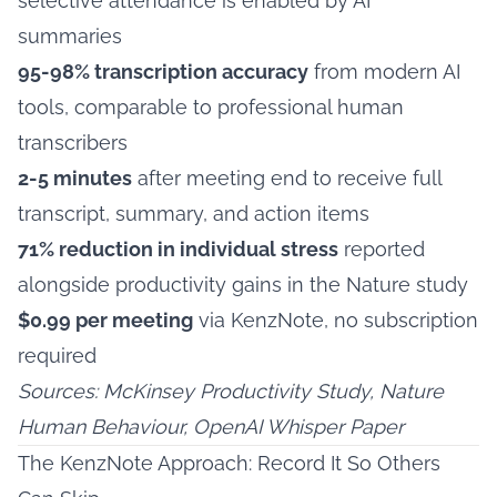
selective attendance is enabled by AI
summaries
95-98% transcription accuracy
from modern AI
tools, comparable to professional human
transcribers
2-5 minutes
after meeting end to receive full
transcript, summary, and action items
71% reduction in individual stress
reported
alongside productivity gains in the Nature study
$0.99 per meeting
via KenzNote, no subscription
required
Sources: McKinsey Productivity Study, Nature
Human Behaviour, OpenAI Whisper Paper
The KenzNote Approach: Record It So Others