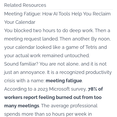
Related Resources
Meeting Fatigue: How AI Tools Help You Reclaim
Your Calendar
You blocked two hours to do deep work. Then a
meeting request landed. Then another. By noon,
your calendar looked like a game of Tetris and
your actual work remained untouched.
Sound familiar? You are not alone, and it is not
just an annoyance. It is a recognized productivity
crisis with a name:
meeting fatigue
.
According to a 2023 Microsoft survey,
78% of
workers report feeling burned out from too
many meetings
. The average professional
spends more than 10 hours per week in