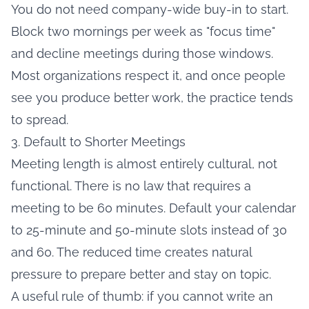
You do not need company-wide buy-in to start.
Block two mornings per week as "focus time"
and decline meetings during those windows.
Most organizations respect it, and once people
see you produce better work, the practice tends
to spread.
3. Default to Shorter Meetings
Meeting length is almost entirely cultural, not
functional. There is no law that requires a
meeting to be 60 minutes. Default your calendar
to 25-minute and 50-minute slots instead of 30
and 60. The reduced time creates natural
pressure to prepare better and stay on topic.
A useful rule of thumb: if you cannot write an