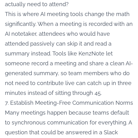
actually need to attend?
This is where AI meeting tools change the math
significantly. When a meeting is recorded with an
AI notetaker, attendees who would have
attended passively can skip it and read a
summary instead. Tools like KenzNote let
someone record a meeting and share a clean AI-
generated summary, so team members who do
not need to contribute live can catch up in three
minutes instead of sitting through 45.
7. Establish Meeting-Free Communication Norms
Many meetings happen because teams default
to synchronous communication for everything. A
question that could be answered in a Slack