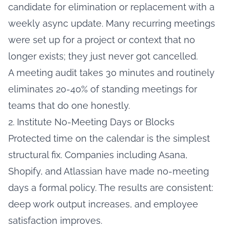
candidate for elimination or replacement with a
weekly async update. Many recurring meetings
were set up for a project or context that no
longer exists; they just never got cancelled.
A meeting audit takes 30 minutes and routinely
eliminates 20-40% of standing meetings for
teams that do one honestly.
2. Institute No-Meeting Days or Blocks
Protected time on the calendar is the simplest
structural fix. Companies including Asana,
Shopify, and Atlassian have made no-meeting
days a formal policy. The results are consistent:
deep work output increases, and employee
satisfaction improves.