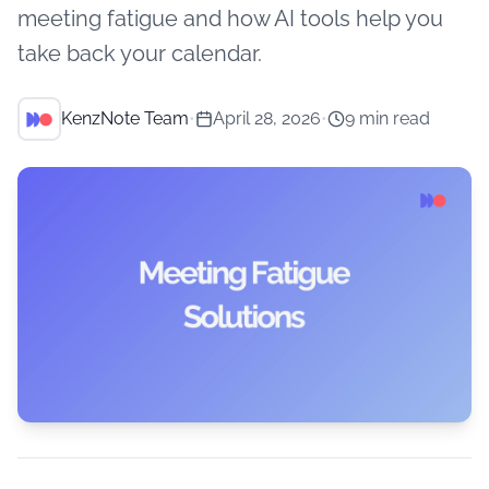
meeting fatigue and how AI tools help you
take back your calendar.
KenzNote Team
•
April 28, 2026
•
9 min read