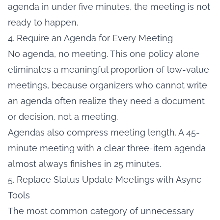
agenda in under five minutes, the meeting is not
ready to happen.
4. Require an Agenda for Every Meeting
No agenda, no meeting. This one policy alone
eliminates a meaningful proportion of low-value
meetings, because organizers who cannot write
an agenda often realize they need a document
or decision, not a meeting.
Agendas also compress meeting length. A 45-
minute meeting with a clear three-item agenda
almost always finishes in 25 minutes.
5. Replace Status Update Meetings with Async
Tools
The most common category of unnecessary