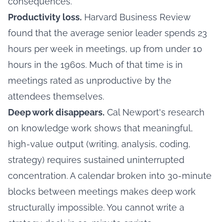
consequences.
Productivity loss.
Harvard Business Review
found that the average senior leader spends 23
hours per week in meetings, up from under 10
hours in the 1960s. Much of that time is in
meetings rated as unproductive by the
attendees themselves.
Deep work disappears.
Cal Newport's research
on knowledge work shows that meaningful,
high-value output (writing, analysis, coding,
strategy) requires sustained uninterrupted
concentration. A calendar broken into 30-minute
blocks between meetings makes deep work
structurally impossible. You cannot write a