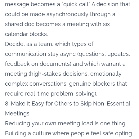
message becomes a "quick call." A decision that
could be made asynchronously through a
shared doc becomes a meeting with six
calendar blocks.
Decide, as a team, which types of
communication stay async (questions, updates,
feedback on documents) and which warrant a
meeting (high-stakes decisions, emotionally
complex conversations, genuine blockers that
require real-time problem-solving).
8. Make It Easy for Others to Skip Non-Essential
Meetings
Reducing your own meeting load is one thing.
Building a culture where people feel safe opting