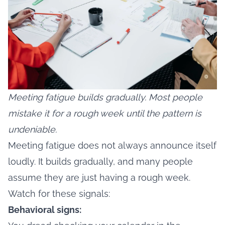
Meeting fatigue builds gradually. Most people
mistake it for a rough week until the pattern is
undeniable.
Meeting fatigue does not always announce itself
loudly. It builds gradually, and many people
assume they are just having a rough week.
Watch for these signals:
Behavioral signs: