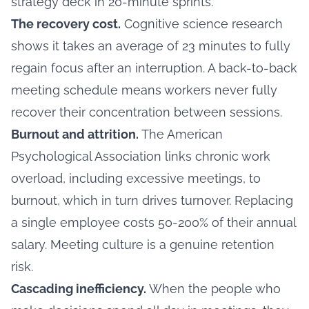
strategy deck in 20-minute sprints.
The recovery cost.
Cognitive science research
shows it takes an average of 23 minutes to fully
regain focus after an interruption. A back-to-back
meeting schedule means workers never fully
recover their concentration between sessions.
Burnout and attrition.
The American
Psychological Association links chronic work
overload, including excessive meetings, to
burnout, which in turn drives turnover. Replacing
a single employee costs 50-200% of their annual
salary. Meeting culture is a genuine retention
risk.
Cascading inefficiency.
When the people who