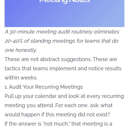
A 30-minute meeting audit routinely eliminates
20-40% of standing meetings for teams that do
one honestly.
These are not abstract suggestions. These are
tactics that teams implement and notice results
within weeks.
1. Audit Your Recurring Meetings
Pull up your calendar and look at every recurring
meeting you attend. For each one, ask: what
would happen if this meeting did not exist?
If the answer is "not much," that meeting is a