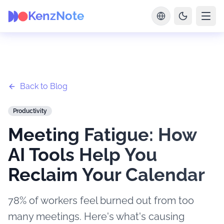
KenzNote
Back to Blog
Productivity
Meeting Fatigue: How
AI Tools Help You
Reclaim Your Calendar
78% of workers feel burned out from too
many meetings. Here's what's causing