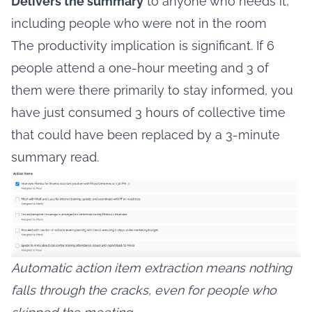
Delivers the summary
to anyone who needs it,
including people who were not in the room
The productivity implication is significant. If 6
people attend a one-hour meeting and 3 of
them were there primarily to stay informed, you
have just consumed 3 hours of collective time
that could have been replaced by a 3-minute
summary read.
Automatic action item extraction means nothing
falls through the cracks, even for people who