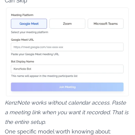
Can Skip
KenzNote works without calendar access. Paste
a meeting link when you want it recorded. That is
the entire setup.
One specific model worth knowing about: