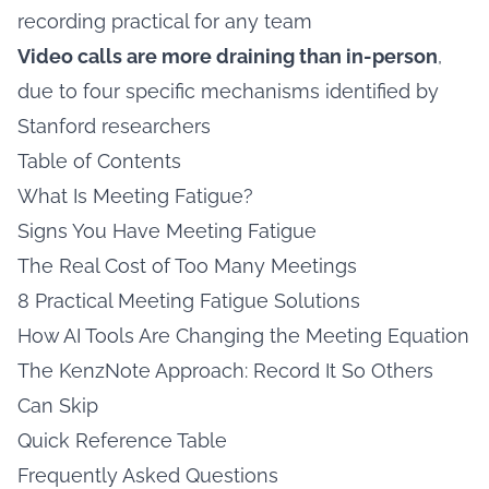
recording practical for any team
Video calls are more draining than in-person
,
due to four specific mechanisms identified by
Stanford researchers
Table of Contents
What Is Meeting Fatigue?
Signs You Have Meeting Fatigue
The Real Cost of Too Many Meetings
8 Practical Meeting Fatigue Solutions
How AI Tools Are Changing the Meeting Equation
The KenzNote Approach: Record It So Others
Can Skip
Quick Reference Table
Frequently Asked Questions