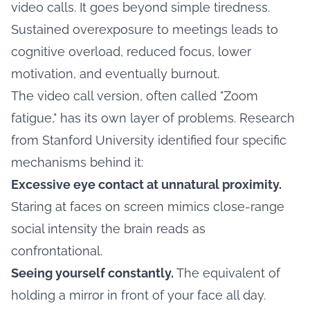
video calls. It goes beyond simple tiredness.
Sustained overexposure to meetings leads to
cognitive overload, reduced focus, lower
motivation, and eventually burnout.
The video call version, often called "Zoom
fatigue," has its own layer of problems. Research
from Stanford University identified four specific
mechanisms behind it:
Excessive eye contact at unnatural proximity.
Staring at faces on screen mimics close-range
social intensity the brain reads as
confrontational.
Seeing yourself constantly.
The equivalent of
holding a mirror in front of your face all day.