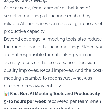
skipped the meeting.
Over a week, for a team of 10, that kind of
selective meeting attendance enabled by
reliable AI summaries can recover 5-10 hours of
productive capacity.
Beyond coverage, AI meeting tools also reduce
the mental load of being in meetings. When you
are not responsible for notetaking, you can
actually focus on the conversation. Decision
quality improves. Recall improves. And the post-
meeting scramble to reconstruct what was
decided goes away entirely.
📊 Fact Box: AI Meeting Tools and Productivity
5-10 hours per week
recovered per team when