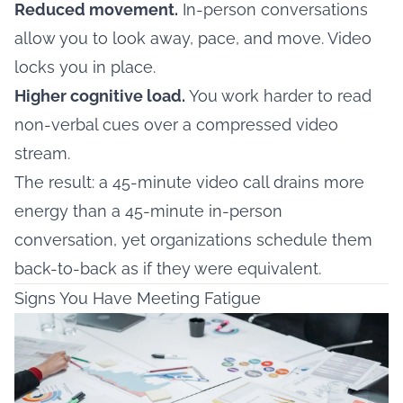
Reduced movement.
In-person conversations
allow you to look away, pace, and move. Video
locks you in place.
Higher cognitive load.
You work harder to read
non-verbal cues over a compressed video
stream.
The result: a 45-minute video call drains more
energy than a 45-minute in-person
conversation, yet organizations schedule them
back-to-back as if they were equivalent.
Signs You Have Meeting Fatigue