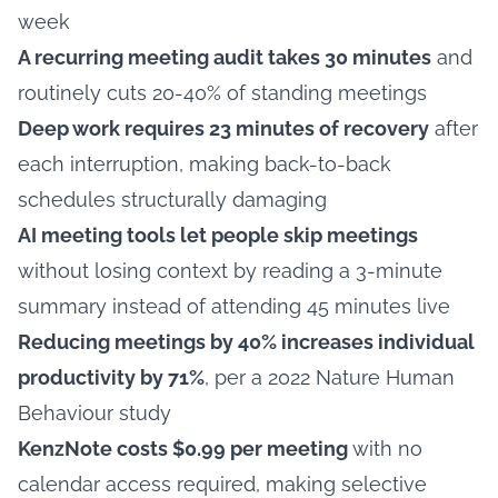
week
A recurring meeting audit takes 30 minutes
and
routinely cuts 20-40% of standing meetings
Deep work requires 23 minutes of recovery
after
each interruption, making back-to-back
schedules structurally damaging
AI meeting tools let people skip meetings
without losing context by reading a 3-minute
summary instead of attending 45 minutes live
Reducing meetings by 40% increases individual
productivity by 71%
, per a 2022 Nature Human
Behaviour study
KenzNote costs $0.99 per meeting
with no
calendar access required, making selective