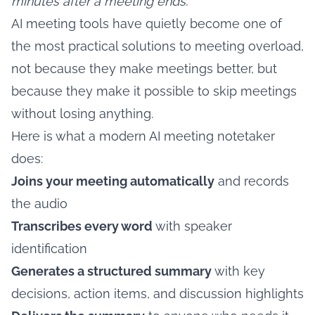
minutes after a meeting ends.
AI meeting tools have quietly become one of
the most practical solutions to meeting overload,
not because they make meetings better, but
because they make it possible to skip meetings
without losing anything.
Here is what a modern AI meeting notetaker
does:
Joins your meeting automatically
and records
the audio
Transcribes every word
with speaker
identification
Generates a structured summary
with key
decisions, action items, and discussion highlights