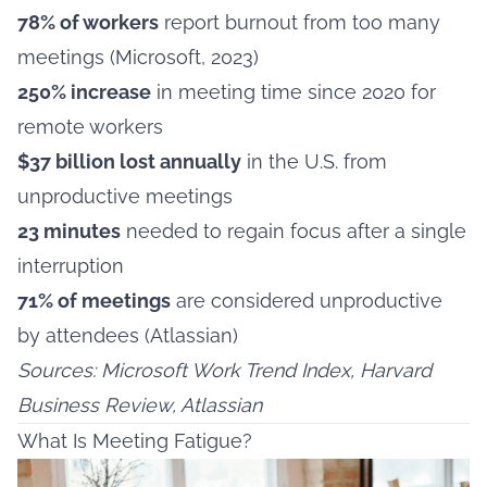
78% of workers
report burnout from too many
meetings (Microsoft, 2023)
250% increase
in meeting time since 2020 for
remote workers
$37 billion lost annually
in the U.S. from
unproductive meetings
23 minutes
needed to regain focus after a single
interruption
71% of meetings
are considered unproductive
by attendees (Atlassian)
Sources: Microsoft Work Trend Index, Harvard
Business Review, Atlassian
What Is Meeting Fatigue?