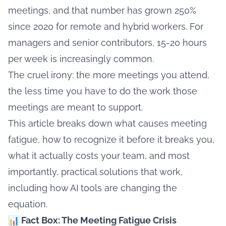
meetings, and that number has grown 250%
since 2020 for remote and hybrid workers. For
managers and senior contributors, 15-20 hours
per week is increasingly common.
The cruel irony: the more meetings you attend,
the less time you have to do the work those
meetings are meant to support.
This article breaks down what causes meeting
fatigue, how to recognize it before it breaks you,
what it actually costs your team, and most
importantly, practical solutions that work,
including how AI tools are changing the
equation.
📊 Fact Box: The Meeting Fatigue Crisis