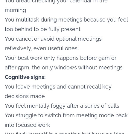
You dread checking your calendar in the
morning
You multitask during meetings because you feel
too behind to be fully present
You cancel or avoid optional meetings
reflexively, even useful ones
Your best work only happens before 9am or
after 5pm, the only windows without meetings
Cognitive signs:
You leave meetings and cannot recall key
decisions made
You feel mentally foggy after a series of calls
You struggle to switch from meeting mode back
into focused work