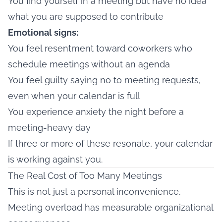
You find yourself in a meeting but have no idea
what you are supposed to contribute
Emotional signs:
You feel resentment toward coworkers who
schedule meetings without an agenda
You feel guilty saying no to meeting requests,
even when your calendar is full
You experience anxiety the night before a
meeting-heavy day
If three or more of these resonate, your calendar
is working against you.
The Real Cost of Too Many Meetings
This is not just a personal inconvenience.
Meeting overload has measurable organizational