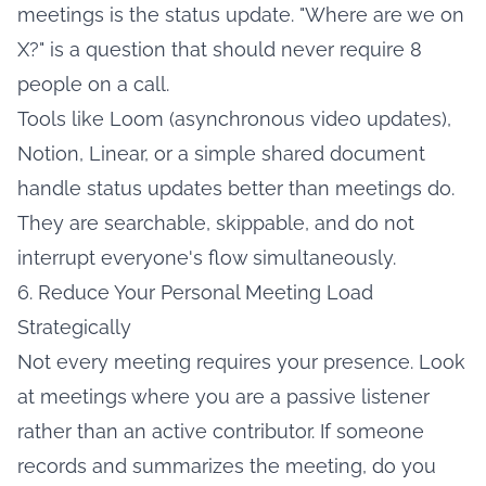
meetings is the status update. "Where are we on
X?" is a question that should never require 8
people on a call.
Tools like Loom (asynchronous video updates),
Notion, Linear, or a simple shared document
handle status updates better than meetings do.
They are searchable, skippable, and do not
interrupt everyone's flow simultaneously.
6. Reduce Your Personal Meeting Load
Strategically
Not every meeting requires your presence. Look
at meetings where you are a passive listener
rather than an active contributor. If someone
records and summarizes the meeting, do you