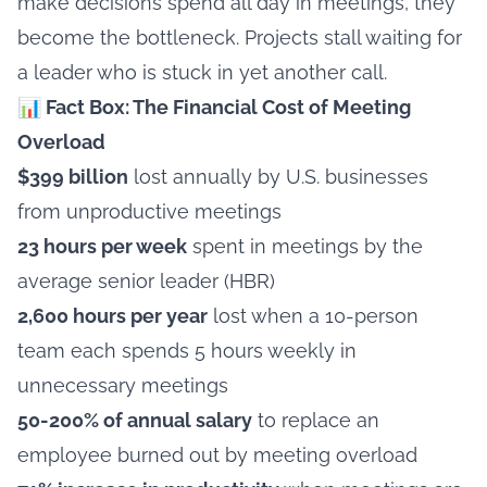
make decisions spend all day in meetings, they
become the bottleneck. Projects stall waiting for
a leader who is stuck in yet another call.
📊 Fact Box: The Financial Cost of Meeting
Overload
$399 billion
lost annually by U.S. businesses
from unproductive meetings
23 hours per week
spent in meetings by the
average senior leader (HBR)
2,600 hours per year
lost when a 10-person
team each spends 5 hours weekly in
unnecessary meetings
50-200% of annual salary
to replace an
employee burned out by meeting overload