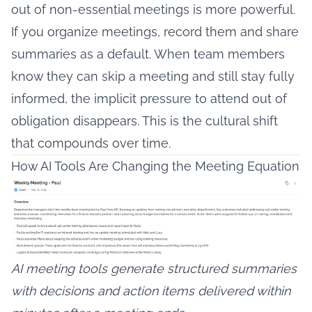
out of non-essential meetings is more powerful.
If you organize meetings, record them and share
summaries as a default. When team members
know they can skip a meeting and still stay fully
informed, the implicit pressure to attend out of
obligation disappears. This is the cultural shift
that compounds over time.
How AI Tools Are Changing the Meeting Equation
AI meeting tools generate structured summaries
with decisions and action items delivered within