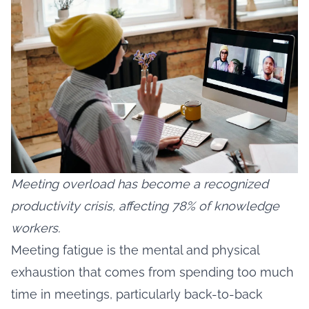
Meeting overload has become a recognized
productivity crisis, affecting 78% of knowledge
workers.
Meeting fatigue is the mental and physical
exhaustion that comes from spending too much
time in meetings, particularly back-to-back