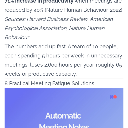
71% increase in productivity
when meetings are
reduced by 40% (Nature Human Behaviour, 2022)
Sources: Harvard Business Review, American
Psychological Association, Nature Human
Behaviour
The numbers add up fast. A team of 10 people,
each spending 5 hours per week in unnecessary
meetings, loses 2,600 hours per year, roughly 65
weeks of productive capacity.
8 Practical Meeting Fatigue Solutions