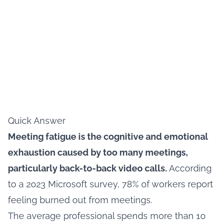
Quick Answer
Meeting fatigue is the cognitive and emotional
exhaustion caused by too many meetings,
particularly back-to-back video calls.
According
to a 2023 Microsoft survey, 78% of workers report
feeling burned out from meetings.
The average professional spends more than 10