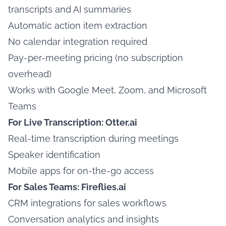
transcripts and AI summaries
Automatic action item extraction
No calendar integration required
Pay-per-meeting pricing (no subscription
overhead)
Works with Google Meet, Zoom, and Microsoft
Teams
For Live Transcription: Otter.ai
Real-time transcription during meetings
Speaker identification
Mobile apps for on-the-go access
For Sales Teams: Fireflies.ai
CRM integrations for sales workflows
Conversation analytics and insights