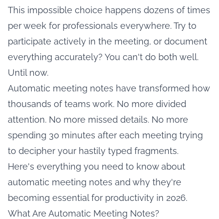
This impossible choice happens dozens of times
per week for professionals everywhere. Try to
participate actively in the meeting, or document
everything accurately? You can't do both well.
Until now.
Automatic meeting notes have transformed how
thousands of teams work. No more divided
attention. No more missed details. No more
spending 30 minutes after each meeting trying
to decipher your hastily typed fragments.
Here's everything you need to know about
automatic meeting notes and why they're
becoming essential for productivity in 2026.
What Are Automatic Meeting Notes?