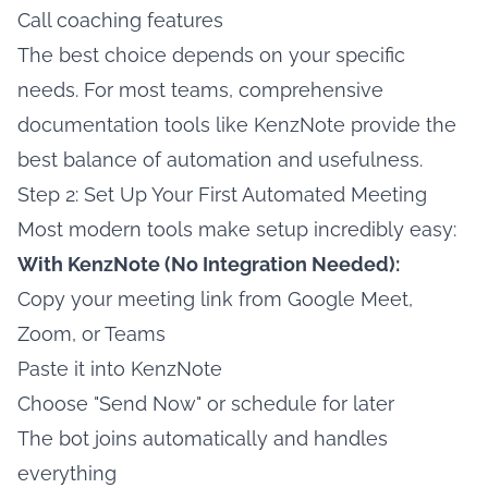
Call coaching features
The best choice depends on your specific
needs. For most teams, comprehensive
documentation tools like KenzNote provide the
best balance of automation and usefulness.
Step 2: Set Up Your First Automated Meeting
Most modern tools make setup incredibly easy:
With KenzNote (No Integration Needed):
Copy your meeting link from Google Meet,
Zoom, or Teams
Paste it into KenzNote
Choose "Send Now" or schedule for later
The bot joins automatically and handles
everything