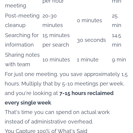
per hour
min
meeting
Post-meeting
20-30
25
0 minutes
cleanup
minutes
min
Searching for
15 minutes
14.5
30 seconds
information
per search
min
Sharing notes
10 minutes
1 minute
9 min
with team
For just one meeting, you save approximately 1.5
hours. Multiply that by 5-10 meetings per week,
and you're looking at
7-15 hours reclaimed
every single week
.
That's time you can spend on actual work
instead of administrative overhead.
You Capture 100% of What's Said