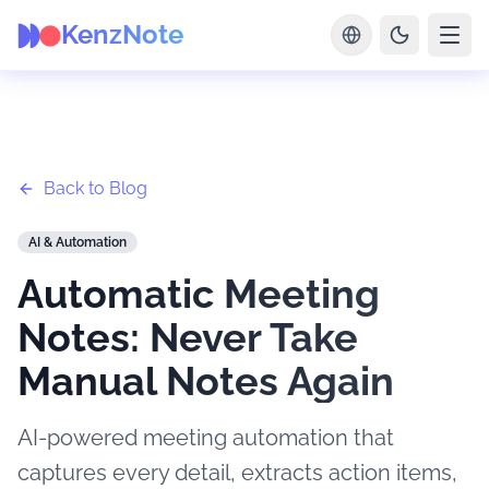
KenzNote
Back to Blog
AI & Automation
Automatic Meeting
Notes: Never Take
Manual Notes Again
AI-powered meeting automation that
captures every detail, extracts action items,