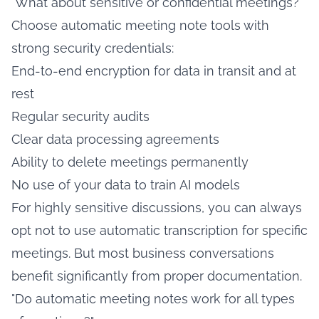
"What about sensitive or confidential meetings?"
Choose automatic meeting note tools with
strong security credentials:
End-to-end encryption for data in transit and at
rest
Regular security audits
Clear data processing agreements
Ability to delete meetings permanently
No use of your data to train AI models
For highly sensitive discussions, you can always
opt not to use automatic transcription for specific
meetings. But most business conversations
benefit significantly from proper documentation.
"Do automatic meeting notes work for all types