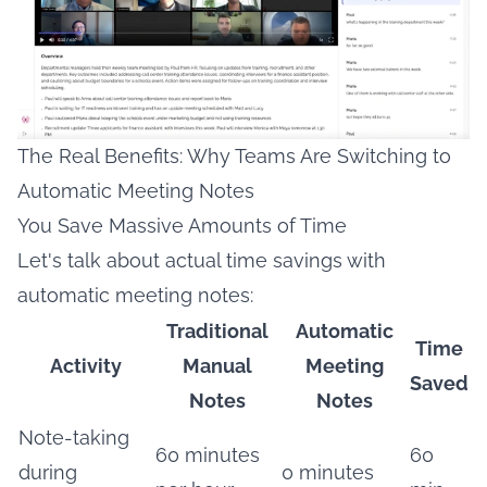
The Real Benefits: Why Teams Are Switching to
Automatic Meeting Notes
You Save Massive Amounts of Time
Let's talk about actual time savings with
automatic meeting notes:
Traditional
Automatic
Time
Activity
Manual
Meeting
Saved
Notes
Notes
Note-taking
60 minutes
60
during
0 minutes