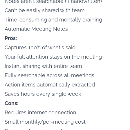
Notes aren't searchable (if handwritten)
Can't be easily shared with team
Time-consuming and mentally draining
Automatic Meeting Notes
Pros:
Captures 100% of what's said
Your full attention stays on the meeting
Instant sharing with entire team
Fully searchable across all meetings
Action items automatically extracted
Saves hours every single week
Cons:
Requires internet connection
Small monthly/per-meeting cost