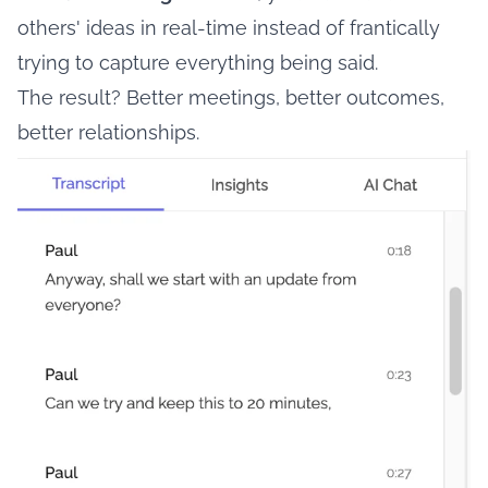
others' ideas in real-time instead of frantically
trying to capture everything being said.
The result? Better meetings, better outcomes,
better relationships.