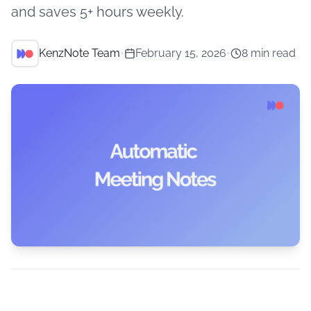
and saves 5+ hours weekly.
KenzNote Team
•
February 15, 2026
•
8 min read