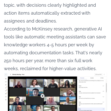
topic, with decisions clearly highlighted and
action items automatically extracted with
assignees and deadlines.
According to
McKinsey research
, generative AI
tools like automatic meeting assistants can save
knowledge workers 4-5 hours per week by
automating documentation tasks. That's nearly
250 hours per year, more than six full work
weeks, reclaimed for higher-value activities.