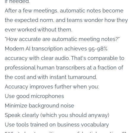
if needed.
After a few meetings, automatic notes become
the expected norm, and teams wonder how they
ever worked without them.
"How accurate are automatic meeting notes?"
Modern AI transcription achieves 95-98%
accuracy with clear audio. That's comparable to
professional human transcribers at a fraction of
the cost and with instant turnaround.
Accuracy improves further when you:
Use good microphones
Minimize background noise
Speak clearly (which you should anyway)
Use tools trained on business vocabulary