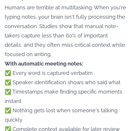
Humans are terrible at multitasking. When you're
typing notes, your brain isn't fully processing the
conversation. Studies show that manual note-
takers capture less than 60% of important
details, and they often miss critical context while
focused on writing.
With automatic meeting notes:
✅ Every word is captured verbatim
✅ Speaker identification shows who said what
✅ Timestamps make finding specific moments
instant
✅ Nothing gets lost when someone's talking
quickly
✅ Complete context available for later review