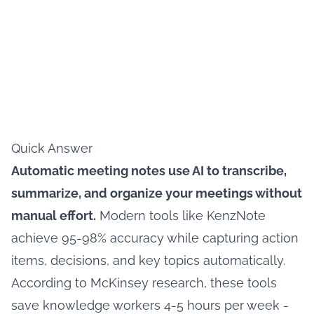
Quick Answer
Automatic meeting notes use AI to transcribe,
summarize, and organize your meetings without
manual effort.
Modern tools like KenzNote
achieve 95-98% accuracy while capturing action
items, decisions, and key topics automatically.
According to McKinsey research, these tools
save knowledge workers 4-5 hours per week -