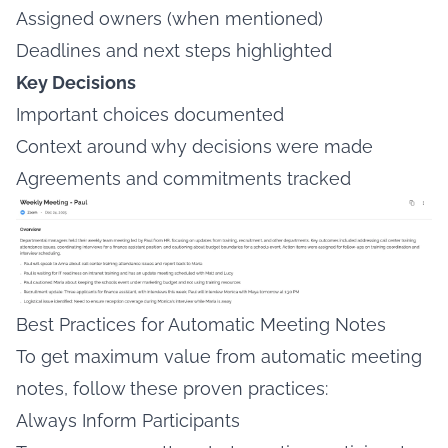
Assigned owners (when mentioned)
Deadlines and next steps highlighted
Key Decisions
Important choices documented
Context around why decisions were made
Agreements and commitments tracked
Best Practices for Automatic Meeting Notes
To get maximum value from automatic meeting
notes, follow these proven practices:
Always Inform Participants