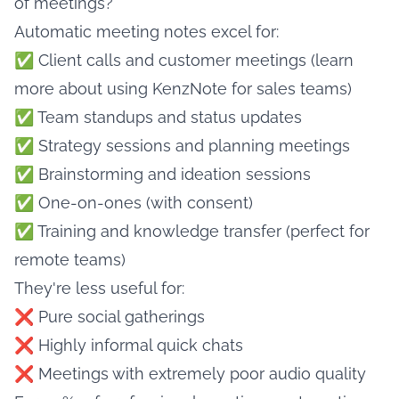
of meetings?"
Automatic meeting notes excel for:
✅ Client calls and customer meetings (learn
more about
using KenzNote for sales teams
)
✅ Team standups and status updates
✅ Strategy sessions and planning meetings
✅ Brainstorming and ideation sessions
✅ One-on-ones (with consent)
✅ Training and knowledge transfer (perfect for
remote teams
)
They're less useful for:
❌ Pure social gatherings
❌ Highly informal quick chats
❌ Meetings with extremely poor audio quality