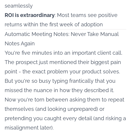
seamlessly
ROI is extraordinary
: Most teams see positive
returns within the first week of adoption
Automatic Meeting Notes: Never Take Manual
Notes Again
You're five minutes into an important client call.
The prospect just mentioned their biggest pain
point - the exact problem your product solves.
But you're so busy typing frantically that you
missed the nuance in how they described it.
Now you're torn between asking them to repeat
themselves (and looking unprepared) or
pretending you caught every detail (and risking a
misalignment later).