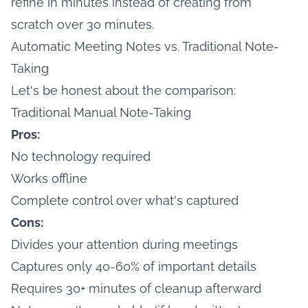
refine in minutes instead of creating from
scratch over 30 minutes.
Automatic Meeting Notes vs. Traditional Note-
Taking
Let's be honest about the comparison:
Traditional Manual Note-Taking
Pros:
No technology required
Works offline
Complete control over what's captured
Cons:
Divides your attention during meetings
Captures only 40-60% of important details
Requires 30+ minutes of cleanup afterward