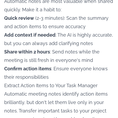
Automatic notes are most valuable when shared
quickly. Make it a habit to:
Quick review
(2-3 minutes): Scan the summary
and action items to ensure accuracy
Add context if needed
: The AI is highly accurate,
but you can always add clarifying notes
Share within 2 hours
: Send notes while the
meeting is still fresh in everyone's mind
Confirm action items
: Ensure everyone knows
their responsibilities
Extract Action Items to Your Task Manager
Automatic meeting notes identify action items
brilliantly, but don't let them live only in your
notes. Transfer important tasks to your project