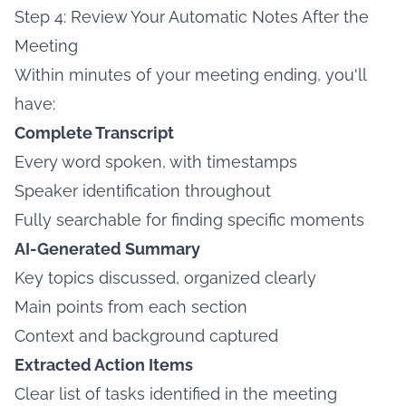
Step 4: Review Your Automatic Notes After the
Meeting
Within minutes of your meeting ending, you'll
have:
Complete Transcript
Every word spoken, with timestamps
Speaker identification throughout
Fully searchable for finding specific moments
AI-Generated Summary
Key topics discussed, organized clearly
Main points from each section
Context and background captured
Extracted Action Items
Clear list of tasks identified in the meeting