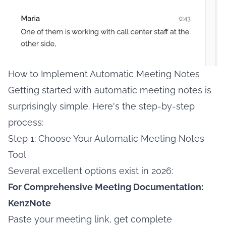
How to Implement Automatic Meeting Notes
Getting started with automatic meeting notes is
surprisingly simple. Here's the step-by-step
process:
Step 1: Choose Your Automatic Meeting Notes
Tool
Several excellent options exist in 2026:
For Comprehensive Meeting Documentation:
KenzNote
Paste your meeting link, get complete