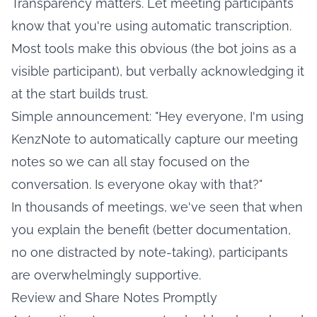
Transparency matters. Let meeting participants
know that you're using automatic transcription.
Most tools make this obvious (the bot joins as a
visible participant), but verbally acknowledging it
at the start builds trust.
Simple announcement: "Hey everyone, I'm using
KenzNote to automatically capture our meeting
notes so we can all stay focused on the
conversation. Is everyone okay with that?"
In thousands of meetings, we've seen that when
you explain the benefit (better documentation,
no one distracted by note-taking), participants
are overwhelmingly supportive.
Review and Share Notes Promptly