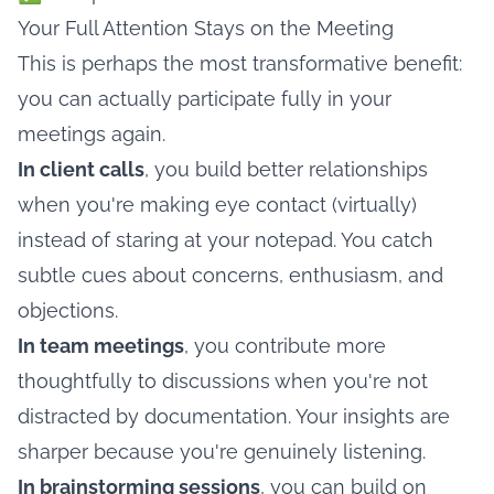
Your Full Attention Stays on the Meeting
This is perhaps the most transformative benefit:
you can actually participate fully in your
meetings again.
In client calls
, you build better relationships
when you're making eye contact (virtually)
instead of staring at your notepad. You catch
subtle cues about concerns, enthusiasm, and
objections.
In team meetings
, you contribute more
thoughtfully to discussions when you're not
distracted by documentation. Your insights are
sharper because you're genuinely listening.
In brainstorming sessions
, you can build on