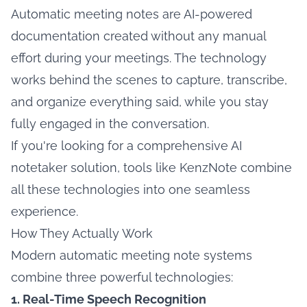
Automatic meeting notes are AI-powered
documentation created without any manual
effort during your meetings. The technology
works behind the scenes to capture, transcribe,
and organize everything said, while you stay
fully engaged in the conversation.
If you're looking for a comprehensive
AI
notetaker
solution, tools like KenzNote combine
all these technologies into one seamless
experience.
How They Actually Work
Modern automatic meeting note systems
combine three powerful technologies:
1. Real-Time Speech Recognition