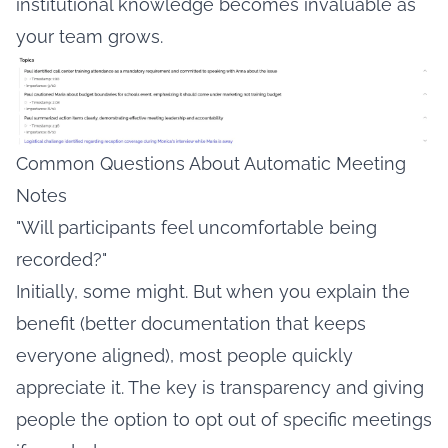
institutional knowledge becomes invaluable as
your team grows.
Common Questions About Automatic Meeting
Notes
"Will participants feel uncomfortable being
recorded?"
Initially, some might. But when you explain the
benefit (better documentation that keeps
everyone aligned), most people quickly
appreciate it. The key is transparency and giving
people the option to opt out of specific meetings