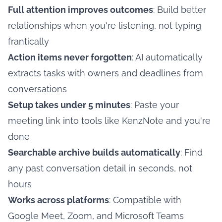
Full attention improves outcomes
: Build better
relationships when you're listening, not typing
frantically
Action items never forgotten
: AI automatically
extracts tasks with owners and deadlines from
conversations
Setup takes under 5 minutes
: Paste your
meeting link into tools like KenzNote and you're
done
Searchable archive builds automatically
: Find
any past conversation detail in seconds, not
hours
Works across platforms
: Compatible with
Google Meet, Zoom, and Microsoft Teams