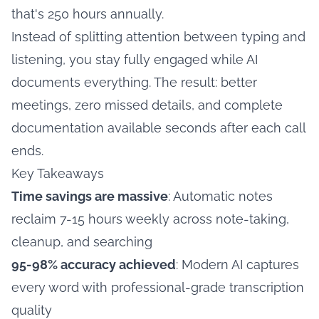
that's 250 hours annually.
Instead of splitting attention between typing and
listening, you stay fully engaged while AI
documents everything. The result: better
meetings, zero missed details, and complete
documentation available seconds after each call
ends.
Key Takeaways
Time savings are massive
: Automatic notes
reclaim 7-15 hours weekly across note-taking,
cleanup, and searching
95-98% accuracy achieved
: Modern AI captures
every word with professional-grade transcription
quality