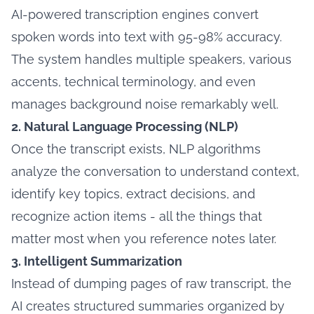
AI-powered transcription engines convert
spoken words into text with 95-98% accuracy.
The system handles multiple speakers, various
accents, technical terminology, and even
manages background noise remarkably well.
2. Natural Language Processing (NLP)
Once the transcript exists, NLP algorithms
analyze the conversation to understand context,
identify key topics, extract decisions, and
recognize action items - all the things that
matter most when you reference notes later.
3. Intelligent Summarization
Instead of dumping pages of raw transcript, the
AI creates structured summaries organized by