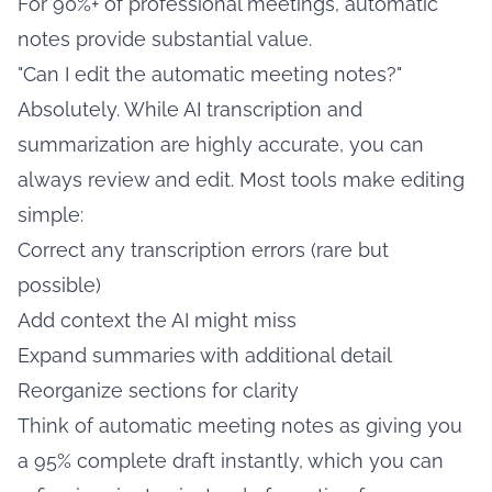
For 90%+ of professional meetings, automatic
notes provide substantial value.
"Can I edit the automatic meeting notes?"
Absolutely. While AI transcription and
summarization are highly accurate, you can
always review and edit. Most tools make editing
simple:
Correct any transcription errors (rare but
possible)
Add context the AI might miss
Expand summaries with additional detail
Reorganize sections for clarity
Think of automatic meeting notes as giving you
a 95% complete draft instantly, which you can