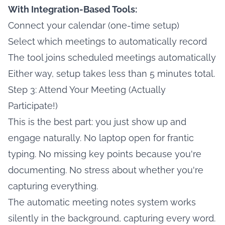
With Integration-Based Tools:
Connect your calendar (one-time setup)
Select which meetings to automatically record
The tool joins scheduled meetings automatically
Either way, setup takes less than 5 minutes total.
Step 3: Attend Your Meeting (Actually
Participate!)
This is the best part: you just show up and
engage naturally. No laptop open for frantic
typing. No missing key points because you're
documenting. No stress about whether you're
capturing everything.
The automatic meeting notes system works
silently in the background, capturing every word.