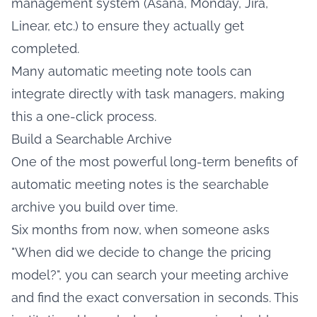
management system (Asana, Monday, Jira,
Linear, etc.) to ensure they actually get
completed.
Many automatic meeting note tools can
integrate directly with task managers, making
this a one-click process.
Build a Searchable Archive
One of the most powerful long-term benefits of
automatic meeting notes is the searchable
archive you build over time.
Six months from now, when someone asks
"When did we decide to change the pricing
model?", you can search your meeting archive
and find the exact conversation in seconds. This