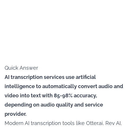
Quick Answer
AI transcription services use artificial
intelligence to automatically convert audio and
video into text with 85-98% accuracy,
depending on audio quality and service
provider.
Modern AI transcription tools like Otter.ai, Rev AI,