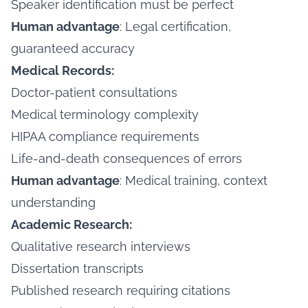
Speaker identification must be perfect
Human advantage
: Legal certification,
guaranteed accuracy
Medical Records:
Doctor-patient consultations
Medical terminology complexity
HIPAA compliance requirements
Life-and-death consequences of errors
Human advantage
: Medical training, context
understanding
Academic Research:
Qualitative research interviews
Dissertation transcripts
Published research requiring citations