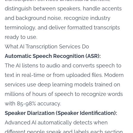
distinguish between speakers, handle accents
and background noise, recognize industry
terminology, and deliver formatted transcripts
ready to use.
What AI Transcription Services Do
Automatic Speech Recognition (ASR):
The AI listens to audio and converts speech to
text in real-time or from uploaded files. Modern
services use deep learning models trained on
millions of hours of speech to recognize words
with 85-98% accuracy.
Speaker Diarization (Speaker Identification):
Advanced AI automatically detects when
different people speak and labels each section