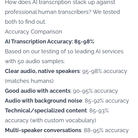
How does AI transcription stack up against
professional human transcribers? We tested
both to find out.
Accuracy Comparison
AI Transcription Accuracy: 85-98%
Based on our testing of 10 leading AI services
with 50 audio samples:
Clear audio, native speakers
: 95-98% accuracy
(matches humans)
Good audio with accents
: 90-95% accuracy
Audio with background noise
: 85-92% accuracy
Technical/specialized content
: 85-93%
accuracy (with custom vocabulary)
Multi-speaker conversations
: 88-95% accuracy