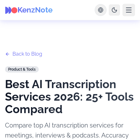
KenzNote
Back to Blog
Product & Tools
Best AI Transcription
Services 2026: 25+ Tools
Compared
Compare top AI transcription services for
meetings, interviews & podcasts. Accuracy