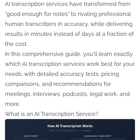
AI transcription services have transformed from
"good enough for notes" to rivaling professional
human transcribers in accuracy, while delivering
results in minutes instead of days at a fraction of
the cost.
In this comprehensive guide, you'll learn exactly
which AI transcription services work best for your
needs, with detailed accuracy tests, pricing
comparisons, and recommendations for
meetings, interviews, podcasts, legal work, and
more.
What is an AI Transcription Service?