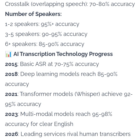
Crosstalk (overlapping speech): 70-80% accuracy
Number of Speakers:
1-2 speakers: 95%+ accuracy
3-5 speakers: 90-95% accuracy
6+ speakers: 85-90% accuracy
📊
AI Transcription Technology Progress
2015
: Basic ASR at 70-75% accuracy
2018
: Deep learning models reach 85-90%
accuracy
2021
: Transformer models (Whisper) achieve 92-
95% accuracy
2023
: Multi-modal models reach 95-98%
accuracy for clear English
2026
: Leading services rival human transcribers