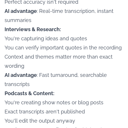
Perfect accuracy isn't required
AI advantage
: Real-time transcription, instant
summaries
Interviews & Research:
You're capturing ideas and quotes
You can verify important quotes in the recording
Context and themes matter more than exact
wording
AI advantage
: Fast turnaround, searchable
transcripts
Podcasts & Content:
You're creating show notes or blog posts
Exact transcripts aren't published
You'll edit the output anyway