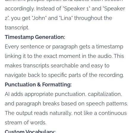
accordingly. Instead of "Speaker 1" and "Speaker
2", you get "John" and "Lina" throughout the
transcript.
Timestamp Generation:
Every sentence or paragraph gets a timestamp
linking it to the exact moment in the audio. This
makes transcripts searchable and easy to
navigate back to specific parts of the recording.
Punctuation & Formatting:
AI adds appropriate punctuation, capitalization,
and paragraph breaks based on speech patterns.
The output reads naturally, not like a continuous
stream of words.
Custom Vocabulary: