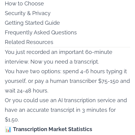
How to Choose
Security & Privacy
Getting Started Guide
Frequently Asked Questions
Related Resources
You just recorded an important 60-minute
interview. Now you need a transcript.
You have two options: spend 4-6 hours typing it
yourself, or pay a human transcriber $75-150 and
wait 24-48 hours.
Or you could use an AI transcription service and
have an accurate transcript in 3 minutes for
$1.50.
📊
Transcription Market Statistics