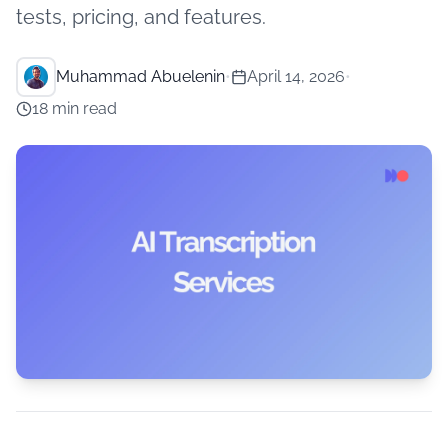
tests, pricing, and features.
Muhammad Abuelenin
•
April 14, 2026
•
18 min read