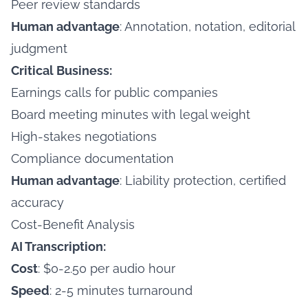
Peer review standards
Human advantage
: Annotation, notation, editorial
judgment
Critical Business:
Earnings calls for public companies
Board meeting minutes with legal weight
High-stakes negotiations
Compliance documentation
Human advantage
: Liability protection, certified
accuracy
Cost-Benefit Analysis
AI Transcription:
Cost
: $0-2.50 per audio hour
Speed
: 2-5 minutes turnaround