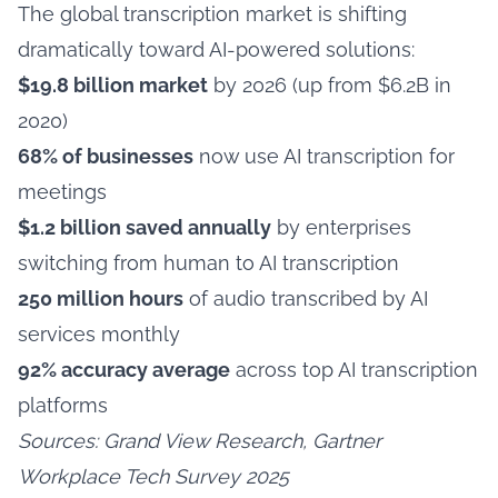
The global transcription market is shifting
dramatically toward AI-powered solutions:
$19.8 billion market
by 2026 (up from $6.2B in
2020)
68% of businesses
now use AI transcription for
meetings
$1.2 billion saved annually
by enterprises
switching from human to AI transcription
250 million hours
of audio transcribed by AI
services monthly
92% accuracy average
across top AI transcription
platforms
Sources: Grand View Research, Gartner
Workplace Tech Survey 2025