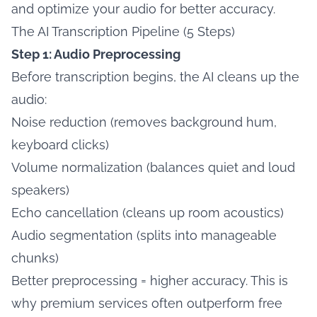
and optimize your audio for better accuracy.
The AI Transcription Pipeline (5 Steps)
Step 1: Audio Preprocessing
Before transcription begins, the AI cleans up the
audio:
Noise reduction (removes background hum,
keyboard clicks)
Volume normalization (balances quiet and loud
speakers)
Echo cancellation (cleans up room acoustics)
Audio segmentation (splits into manageable
chunks)
Better preprocessing = higher accuracy. This is
why premium services often outperform free