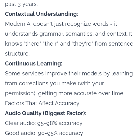
past 3 years.
Contextual Understanding:
Modern AI doesn't just recognize words - it
understands grammar, semantics, and context. It
knows "there", "their", and "they're" from sentence
structure.
Continuous Learning:
Some services improve their models by learning
from corrections you make (with your
permission), getting more accurate over time.
Factors That Affect Accuracy
Audio Quality (Biggest Factor):
Clear audio: 95-98% accuracy
Good audio: 90-95% accuracy