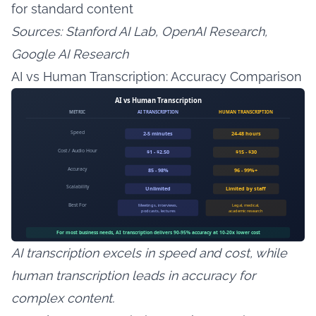
for standard content
Sources: Stanford AI Lab, OpenAI Research,
Google AI Research
AI vs Human Transcription: Accuracy Comparison
AI transcription excels in speed and cost, while
human transcription leads in accuracy for
complex content.