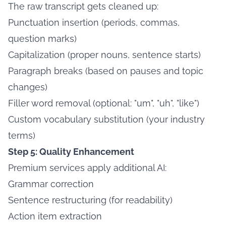
The raw transcript gets cleaned up:
Punctuation insertion (periods, commas,
question marks)
Capitalization (proper nouns, sentence starts)
Paragraph breaks (based on pauses and topic
changes)
Filler word removal (optional: "um", "uh", "like")
Custom vocabulary substitution (your industry
terms)
Step 5: Quality Enhancement
Premium services apply additional AI:
Grammar correction
Sentence restructuring (for readability)
Action item extraction