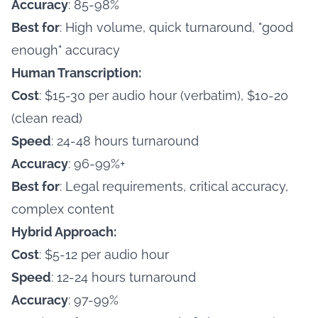
Accuracy
: 85-98%
Best for
: High volume, quick turnaround, "good
enough" accuracy
Human Transcription:
Cost
: $15-30 per audio hour (verbatim), $10-20
(clean read)
Speed
: 24-48 hours turnaround
Accuracy
: 96-99%+
Best for
: Legal requirements, critical accuracy,
complex content
Hybrid Approach:
Cost
: $5-12 per audio hour
Speed
: 12-24 hours turnaround
Accuracy
: 97-99%