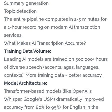
Summary generation
Topic detection
The entire pipeline completes in 2-5 minutes for
a 1-hour recording on modern AI transcription
services.
What Makes AI Transcription Accurate?
Training Data Volume:
Leading AI models are trained on 500,000+ hours
of diverse speech (accents, ages, languages,
contexts). More training data = better accuracy.
Model Architecture:
Transformer-based models (like OpenAI's
Whisper, Google's USM) dramatically improved
accuracy from 80% to 95%+ for English in the