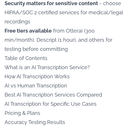
Security matters for sensitive content
- choose
HIPAA/SOC 2 certified services for medical/legal
recordings
Free tiers available
from Otter.ai (300
min/month), Descript (1 hour), and others for
testing before committing
Table of Contents
What is an AI Transcription Service?
How AI Transcription Works
AI vs Human Transcription
Best AI Transcription Services Compared
AI Transcription for Specific Use Cases
Pricing & Plans
Accuracy Testing Results