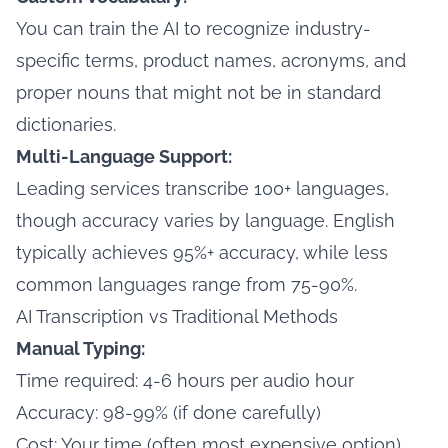
You can train the AI to recognize industry-
specific terms, product names, acronyms, and
proper nouns that might not be in standard
dictionaries.
Multi-Language Support:
Leading services transcribe 100+ languages,
though accuracy varies by language. English
typically achieves 95%+ accuracy, while less
common languages range from 75-90%.
AI Transcription vs Traditional Methods
Manual Typing:
Time required: 4-6 hours per audio hour
Accuracy: 98-99% (if done carefully)
Cost: Your time (often most expensive option)