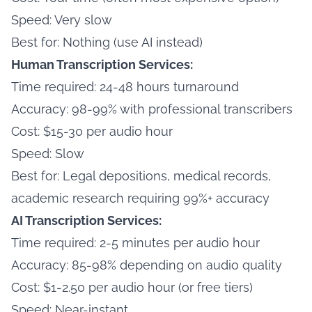
Speed: Very slow
Best for: Nothing (use AI instead)
Human Transcription Services:
Time required: 24-48 hours turnaround
Accuracy: 98-99% with professional transcribers
Cost: $15-30 per audio hour
Speed: Slow
Best for: Legal depositions, medical records,
academic research requiring 99%+ accuracy
AI Transcription Services:
Time required: 2-5 minutes per audio hour
Accuracy: 85-98% depending on audio quality
Cost: $1-2.50 per audio hour (or free tiers)
Speed: Near-instant