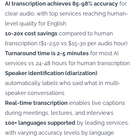
AI transcription achieves 85-98% accuracy
for
clear audio, with top services reaching human-
level quality for English
10-20x cost savings
compared to human
transcription ($1-2.50 vs $15-30 per audio hour)
Turnaround time is 2-5 minutes
for most AI
services vs 24-48 hours for human transcription
Speaker identification (diarization)
automatically labels who said what in multi-
speaker conversations
Real-time transcription
enables live captions
during meetings, lectures, and interviews
100+ languages supported
by leading services,
with varying accuracy levels by language