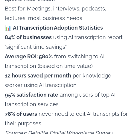
Best for: Meetings, interviews, podcasts,
lectures, most business needs
📊
AI Transcription Adoption Statistics
84% of businesses
using AI transcription report
"significant time savings"
Average ROI: 580%
from switching to AI
transcription (based on time value)
12 hours saved per month
per knowledge
worker using AI transcription
95% satisfaction rate
among users of top AI
transcription services
78% of users
never need to edit AI transcripts for
their purposes
Sources: Deloitte Digital Workplace Survey,