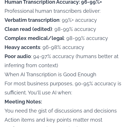
Human Transcription Accuracy: 96-99%+
Professional human transcribers deliver:
Verbatim transcription
: 99%+ accuracy
Clean read (edited)
: 98-99% accuracy
Complex medical/legal
: 98-99% accuracy
Heavy accents
: 96-98% accuracy
Poor audio
: 94-97% accuracy (humans better at
inferring from context)
When AI Transcription is Good Enough
For most business purposes, 90-95% accuracy is
sufficient. You'll use AI when:
Meeting Notes:
You need the gist of discussions and decisions
Action items and key points matter most