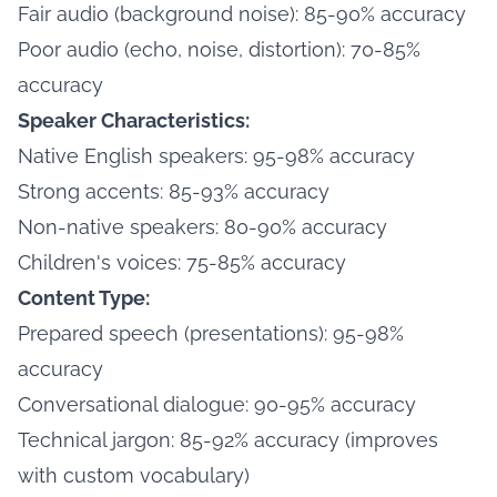
Fair audio (background noise): 85-90% accuracy
Poor audio (echo, noise, distortion): 70-85%
accuracy
Speaker Characteristics:
Native English speakers: 95-98% accuracy
Strong accents: 85-93% accuracy
Non-native speakers: 80-90% accuracy
Children's voices: 75-85% accuracy
Content Type:
Prepared speech (presentations): 95-98%
accuracy
Conversational dialogue: 90-95% accuracy
Technical jargon: 85-92% accuracy (improves
with custom vocabulary)