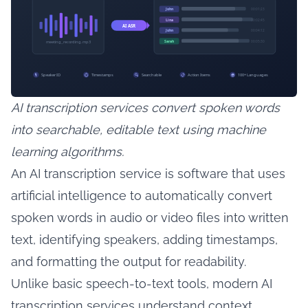
AI transcription services convert spoken words
into searchable, editable text using machine
learning algorithms.
An AI transcription service is software that uses
artificial intelligence to automatically convert
spoken words in audio or video files into written
text, identifying speakers, adding timestamps,
and formatting the output for readability.
Unlike basic speech-to-text tools, modern AI
transcription services understand context,