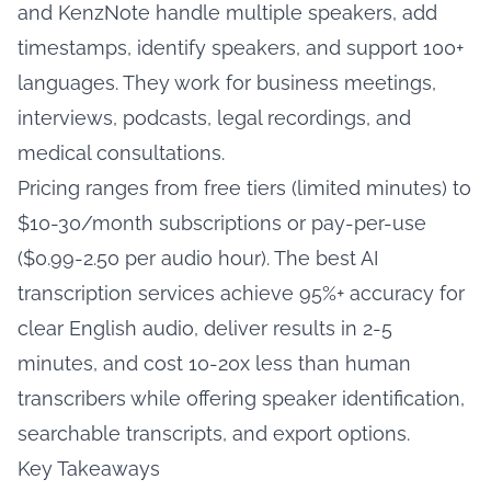
and KenzNote handle multiple speakers, add
timestamps, identify speakers, and support 100+
languages. They work for business meetings,
interviews, podcasts, legal recordings, and
medical consultations.
Pricing ranges from free tiers (limited minutes) to
$10-30/month subscriptions or pay-per-use
($0.99-2.50 per audio hour). The best AI
transcription services achieve 95%+ accuracy for
clear English audio, deliver results in 2-5
minutes, and cost 10-20x less than human
transcribers while offering speaker identification,
searchable transcripts, and export options.
Key Takeaways