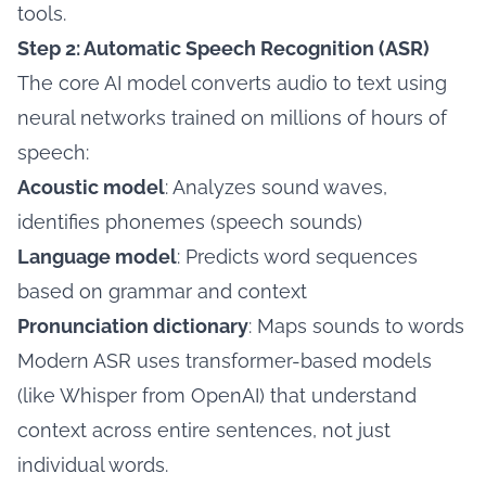
tools.
Step 2: Automatic Speech Recognition (ASR)
The core AI model converts audio to text using
neural networks trained on millions of hours of
speech:
Acoustic model
: Analyzes sound waves,
identifies phonemes (speech sounds)
Language model
: Predicts word sequences
based on grammar and context
Pronunciation dictionary
: Maps sounds to words
Modern ASR uses transformer-based models
(like Whisper from OpenAI) that understand
context across entire sentences, not just
individual words.