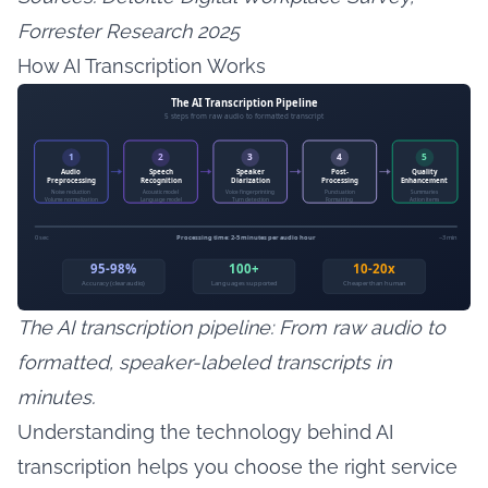
Forrester Research 2025
How AI Transcription Works
The AI transcription pipeline: From raw audio to
formatted, speaker-labeled transcripts in
minutes.
Understanding the technology behind AI
transcription helps you choose the right service