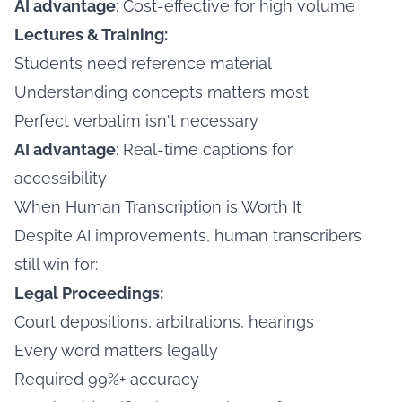
AI advantage
: Cost-effective for high volume
Lectures & Training:
Students need reference material
Understanding concepts matters most
Perfect verbatim isn't necessary
AI advantage
: Real-time captions for
accessibility
When Human Transcription is Worth It
Despite AI improvements, human transcribers
still win for:
Legal Proceedings:
Court depositions, arbitrations, hearings
Every word matters legally
Required 99%+ accuracy