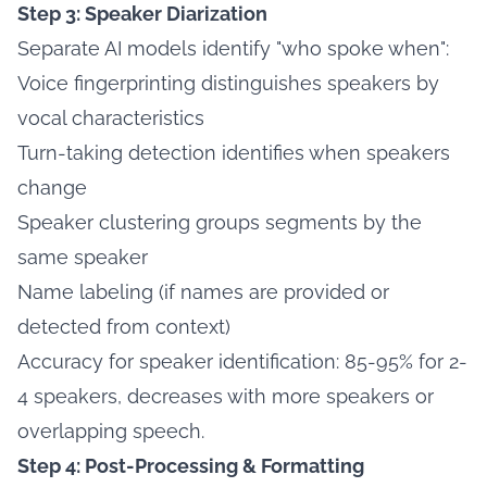
Step 3: Speaker Diarization
Separate AI models identify "who spoke when":
Voice fingerprinting distinguishes speakers by
vocal characteristics
Turn-taking detection identifies when speakers
change
Speaker clustering groups segments by the
same speaker
Name labeling (if names are provided or
detected from context)
Accuracy for speaker identification: 85-95% for 2-
4 speakers, decreases with more speakers or
overlapping speech.
Step 4: Post-Processing & Formatting