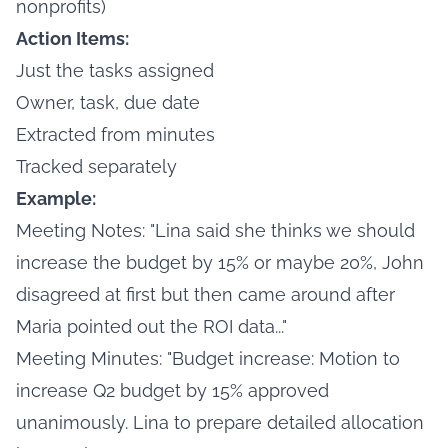
nonprofits)
Action Items:
Just the tasks assigned
Owner, task, due date
Extracted from minutes
Tracked separately
Example:
Meeting Notes: "Lina said she thinks we should
increase the budget by 15% or maybe 20%, John
disagreed at first but then came around after
Maria pointed out the ROI data..."
Meeting Minutes: "Budget increase: Motion to
increase Q2 budget by 15% approved
unanimously. Lina to prepare detailed allocation