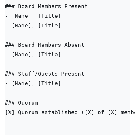
### Board Members Present

- [Name], [Title]

- [Name], [Title]

### Board Members Absent

- [Name], [Title]

### Staff/Guests Present

- [Name], [Title]

### Quorum

[X] Quorum established ([X] of [X] membe
---
