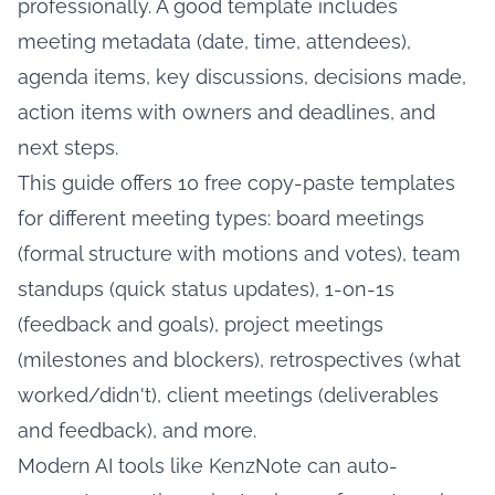
professionally. A good template includes
meeting metadata (date, time, attendees),
agenda items, key discussions, decisions made,
action items with owners and deadlines, and
next steps.
This guide offers 10 free copy-paste templates
for different meeting types: board meetings
(formal structure with motions and votes), team
standups (quick status updates), 1-on-1s
(feedback and goals), project meetings
(milestones and blockers), retrospectives (what
worked/didn't), client meetings (deliverables
and feedback), and more.
Modern AI tools like KenzNote can auto-