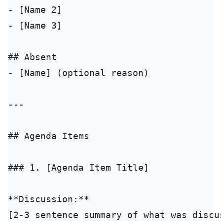
- [Name 2]

- [Name 3]

## Absent

- [Name] (optional reason)

---

## Agenda Items

### 1. [Agenda Item Title]

**Discussion:**

[2-3 sentence summary of what was discus