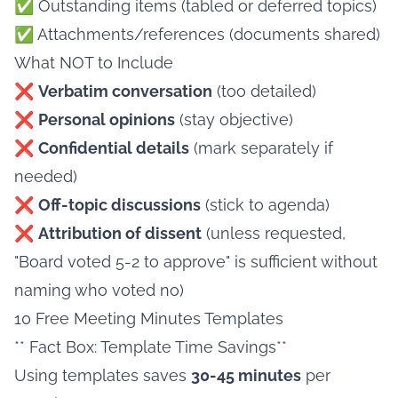
✅ Outstanding items (tabled or deferred topics)
✅ Attachments/references (documents shared)
What NOT to Include
❌
Verbatim conversation
(too detailed)
❌
Personal opinions
(stay objective)
❌
Confidential details
(mark separately if
needed)
❌
Off-topic discussions
(stick to agenda)
❌
Attribution of dissent
(unless requested,
"Board voted 5-2 to approve" is sufficient without
naming who voted no)
10 Free Meeting Minutes Templates
** Fact Box: Template Time Savings**
Using templates saves
30-45 minutes
per