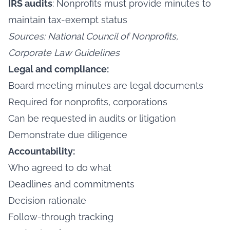
IRS audits
: Nonprofits must provide minutes to
maintain tax-exempt status
Sources: National Council of Nonprofits,
Corporate Law Guidelines
Legal and compliance:
Board meeting minutes are legal documents
Required for nonprofits, corporations
Can be requested in audits or litigation
Demonstrate due diligence
Accountability:
Who agreed to do what
Deadlines and commitments
Decision rationale
Follow-through tracking