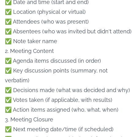
✅ Date and time (start and end)
✅ Location (physical or virtual)
✅ Attendees (who was present)
✅ Absentees (who was invited but didn't attend)
✅ Note taker name
2. Meeting Content
✅ Agenda items discussed (in order)
✅ Key discussion points (summary, not
verbatim)
✅ Decisions made (what was decided and why)
✅ Votes taken (if applicable, with results)
✅ Action items assigned (who, what, when)
3. Meeting Closure
✅ Next meeting date/time (if scheduled)