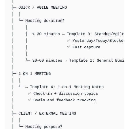
│

├─ QUICK / AGILE MEETING

│  │

│  └─ Meeting duration?

│     │

│     ├─ < 30 minutes → Template 3: Standup/Agile N
│     │                 ✅ Yesterday/Today/Blockers 
│     │                 ✅ Fast capture

│     │

│     └─ 30-60 minutes → Template 1: General Busine
│

├─ 1-ON-1 MEETING

│  │

│  └─ → Template 4: 1-on-1 Meeting Notes

│      ✅ Check-in + discussion topics

│      ✅ Goals and feedback tracking

│

├─ CLIENT / EXTERNAL MEETING

│  │

│  └─ Meeting purpose?
