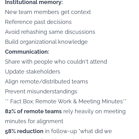
Institutional memory:
New team members get context
Reference past decisions
Avoid rehashing same discussions
Build organizational knowledge
Communication:
Share with people who couldn't attend
Update stakeholders
Align remote/distributed teams
Prevent misunderstandings
** Fact Box: Remote Work & Meeting Minutes**
82% of remote teams
rely heavily on meeting
minutes for alignment
58% reduction
in follow-up "what did we