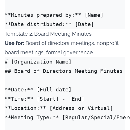
**Minutes prepared by:** [Name]

Template 2: Board Meeting Minutes
Use for:
Board of directors meetings, nonprofit
board meetings, formal governance
# [Organization Name]

## Board of Directors Meeting Minutes

**Date:** [Full date]

**Time:** [Start] - [End]

**Location:** [Address or Virtual]

**Meeting Type:** [Regular/Special/Emerg