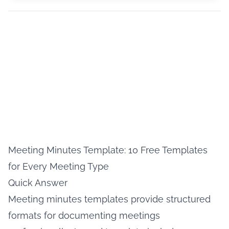
Meeting Minutes Template: 10 Free Templates
for Every Meeting Type
Quick Answer
Meeting minutes templates provide structured
formats for documenting meetings