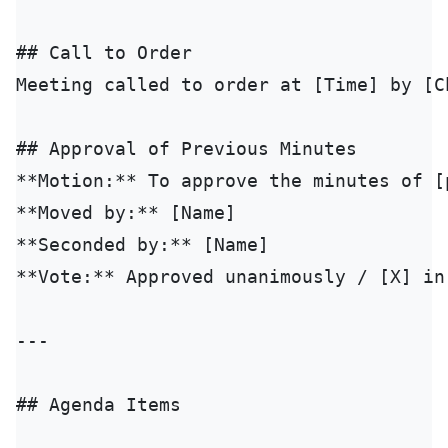
## Call to Order

Meeting called to order at [Time] by [Ch
## Approval of Previous Minutes

**Motion:** To approve the minutes of [
**Moved by:** [Name]

**Seconded by:** [Name]

**Vote:** Approved unanimously / [X] in
---

## Agenda Items
