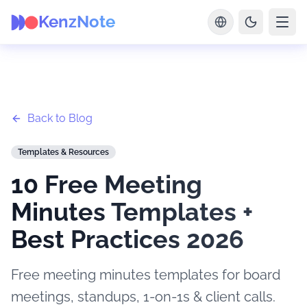
KenzNote
Back to Blog
Templates & Resources
10 Free Meeting
Minutes Templates +
Best Practices 2026
Free meeting minutes templates for board
meetings, standups, 1-on-1s & client calls.