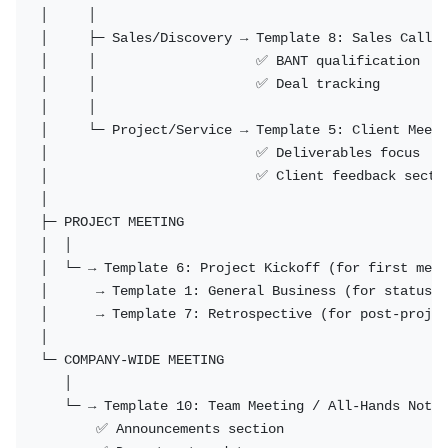
│     │

│     ├─ Sales/Discovery → Template 8: Sales Call N
│     │                    ✅ BANT qualification

│     │                    ✅ Deal tracking

│     │

│     └─ Project/Service → Template 5: Client Meeti
│                          ✅ Deliverables focus

│                          ✅ Client feedback sectio
│

├─ PROJECT MEETING

│  │

│  └─ → Template 6: Project Kickoff (for first meet
│      → Template 1: General Business (for status m
│      → Template 7: Retrospective (for post-projec
│

└─ COMPANY-WIDE MEETING

   │

   └─ → Template 10: Team Meeting / All-Hands Notes

       ✅ Announcements section
