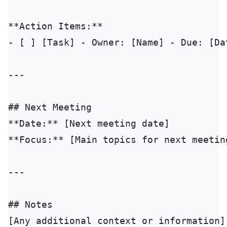
**Action Items:**

- [ ] [Task] - Owner: [Name] - Due: [Dat
---

## Next Meeting

**Date:** [Next meeting date]

**Focus:** [Main topics for next meeting
---

## Notes

[Any additional context or information]
