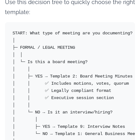
Use this decision tree to quickly choose the right
template:
START: What type of meeting are you documenting?

│

├─ FORMAL / LEGAL MEETING

│  │

│  └─ Is this a board meeting?

│     │

│     ├─ YES → Template 2: Board Meeting Minutes

│     │      ✅ Includes motions, votes, quorum

│     │      ✅ Legally compliant format

│     │      ✅ Executive session section

│     │

│     └─ NO → Is it an interview/hiring?

│        │

│        ├─ YES → Template 9: Interview Notes

│        └─ NO → Template 1: General Business Meeti