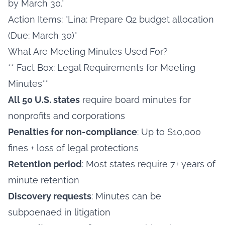
by March 30."
Action Items: "Lina: Prepare Q2 budget allocation
(Due: March 30)"
What Are Meeting Minutes Used For?
** Fact Box: Legal Requirements for Meeting
Minutes**
All 50 U.S. states
require board minutes for
nonprofits and corporations
Penalties for non-compliance
: Up to $10,000
fines + loss of legal protections
Retention period
: Most states require 7+ years of
minute retention
Discovery requests
: Minutes can be
subpoenaed in litigation