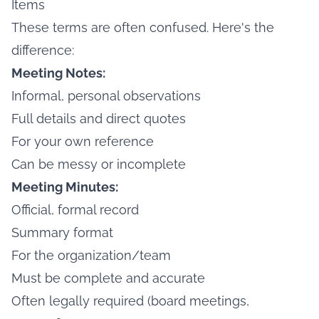
Items
These terms are often confused. Here's the
difference:
Meeting Notes:
Informal, personal observations
Full details and direct quotes
For your own reference
Can be messy or incomplete
Meeting Minutes:
Official, formal record
Summary format
For the organization/team
Must be complete and accurate
Often legally required (board meetings,