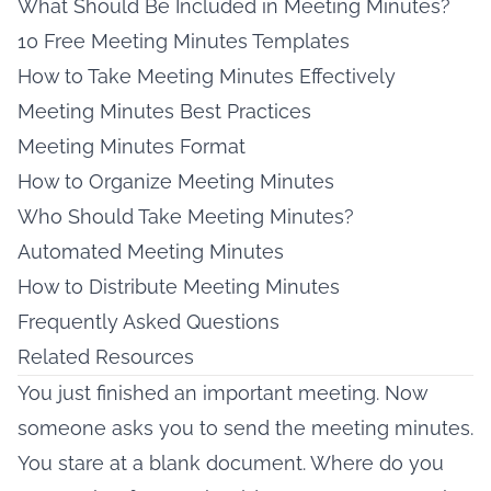
What Should Be Included in Meeting Minutes?
10 Free Meeting Minutes Templates
How to Take Meeting Minutes Effectively
Meeting Minutes Best Practices
Meeting Minutes Format
How to Organize Meeting Minutes
Who Should Take Meeting Minutes?
Automated Meeting Minutes
How to Distribute Meeting Minutes
Frequently Asked Questions
Related Resources
You just finished an important meeting. Now
someone asks you to send the meeting minutes.
You stare at a blank document. Where do you