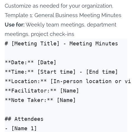
Customize as needed for your organization.
Template 1: General Business Meeting Minutes
Use for:
Weekly team meetings, department
meetings, project check-ins
# [Meeting Title] - Meeting Minutes

**Date:** [Date]

**Time:** [Start time] - [End time]

**Location:** [In-person location or vi
**Facilitator:** [Name]

**Note Taker:** [Name]

## Attendees

- [Name 1]
