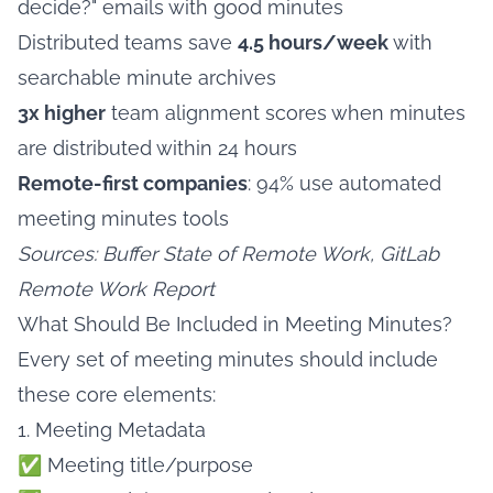
decide?" emails with good minutes
Distributed teams save
4.5 hours/week
with
searchable minute archives
3x higher
team alignment scores when minutes
are distributed within 24 hours
Remote-first companies
: 94% use automated
meeting minutes tools
Sources: Buffer State of Remote Work, GitLab
Remote Work Report
What Should Be Included in Meeting Minutes?
Every set of meeting minutes should include
these core elements:
1. Meeting Metadata
✅ Meeting title/purpose