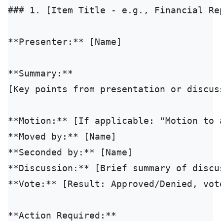
### 1. [Item Title - e.g., Financial Rep
**Presenter:** [Name]

**Summary:**

[Key points from presentation or discuss
**Motion:** [If applicable: "Motion to a
**Moved by:** [Name]

**Seconded by:** [Name]

**Discussion:** [Brief summary of discus
**Vote:** [Result: Approved/Denied, vote
**Action Required:**
