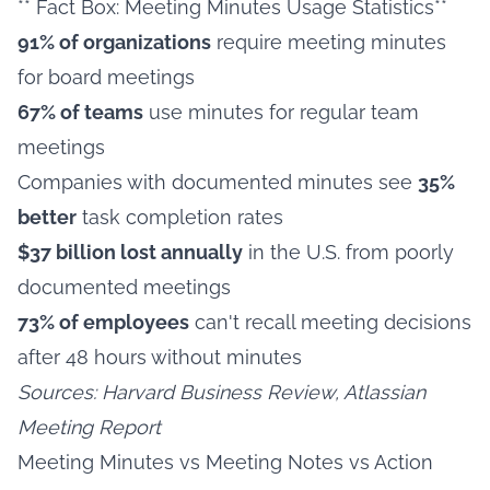
** Fact Box: Meeting Minutes Usage Statistics**
91% of organizations
require meeting minutes
for board meetings
67% of teams
use minutes for regular team
meetings
Companies with documented minutes see
35%
better
task completion rates
$37 billion lost annually
in the U.S. from poorly
documented meetings
73% of employees
can't recall meeting decisions
after 48 hours without minutes
Sources: Harvard Business Review, Atlassian
Meeting Report
Meeting Minutes vs Meeting Notes vs Action