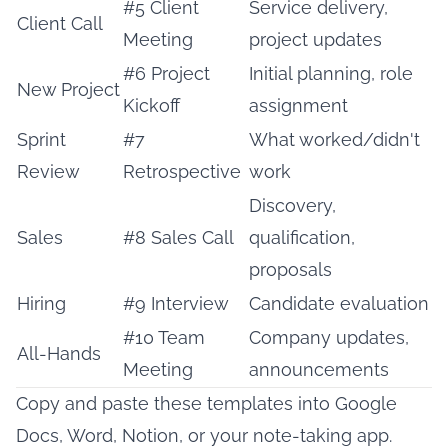
#5 Client
Service delivery,
Client Call
Meeting
project updates
#6 Project
Initial planning, role
New Project
Kickoff
assignment
Sprint
#7
What worked/didn't
Review
Retrospective
work
Discovery,
Sales
#8 Sales Call
qualification,
proposals
Hiring
#9 Interview
Candidate evaluation
#10 Team
Company updates,
All-Hands
Meeting
announcements
Copy and paste these templates into Google
Docs, Word,
Notion
, or your note-taking app.