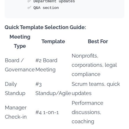
       ✅ Department updates

       ✅ Q&A section
Quick Template Selection Guide:
Meeting
Template
Best For
Type
Nonprofits,
Board /
#2 Board
corporations, legal
Governance
Meeting
compliance
Daily
#3
Scrum teams, quick
Standup
Standup/Agile
updates
Performance
Manager
#4 1-on-1
discussions,
Check-in
coaching