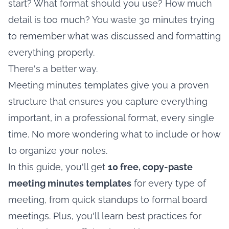
start? What format should you use? How much
detail is too much? You waste 30 minutes trying
to remember what was discussed and formatting
everything properly.
There's a better way.
Meeting minutes templates give you a proven
structure that ensures you capture everything
important, in a professional format, every single
time. No more wondering what to include or how
to organize your notes.
In this guide, you'll get
10 free, copy-paste
meeting minutes templates
for every type of
meeting, from quick standups to formal board
meetings. Plus, you'll learn best practices for