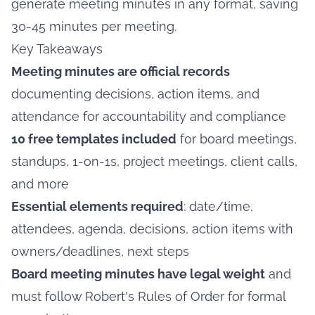
generate meeting minutes in any format, saving
30-45 minutes per meeting.
Key Takeaways
Meeting minutes are official records
documenting decisions, action items, and
attendance for accountability and compliance
10 free templates included
for board meetings,
standups, 1-on-1s, project meetings, client calls,
and more
Essential elements required
: date/time,
attendees, agenda, decisions, action items with
owners/deadlines, next steps
Board meeting minutes have legal weight
and
must follow Robert's Rules of Order for formal