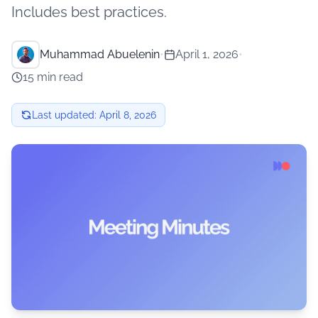
Includes best practices.
Muhammad Abuelenin
•
April 1, 2026
•
15 min read
Last updated:
April 8, 2026