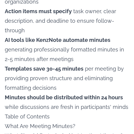
organizations
Action items must specify
task owner, clear
description, and deadline to ensure follow-
through
AI tools like KenzNote automate minutes
generating professionally formatted minutes in
2-5 minutes after meetings
Templates save 30-45 minutes
per meeting by
providing proven structure and eliminating
formatting decisions
Minutes should be distributed within 24 hours
while discussions are fresh in participants' minds
Table of Contents
What Are Meeting Minutes?