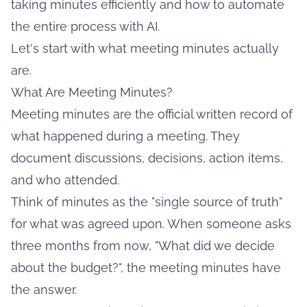
taking minutes efficiently and how to automate
the entire process with AI.
Let's start with what meeting minutes actually
are.
What Are Meeting Minutes?
Meeting minutes are the official written record of
what happened during a meeting. They
document discussions, decisions, action items,
and who attended.
Think of minutes as the "single source of truth"
for what was agreed upon. When someone asks
three months from now, "What did we decide
about the budget?", the meeting minutes have
the answer.