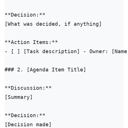
**Decision:**

[What was decided, if anything]

**Action Items:**

- [ ] [Task description] - Owner: [Name]
### 2. [Agenda Item Title]

**Discussion:**

[Summary]

**Decision:**

[Decision made]
