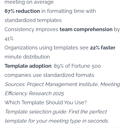
meeting on average
67% reduction
in formatting time with
standardized templates
Consistency improves
team comprehension
by
41%
Organizations using templates see
22% faster
minute distribution
Template adoption
: 89% of Fortune 500
companies use standardized formats
Sources: Project Management Institute, Meeting
Efficiency Research 2025
Which Template Should You Use?
Template selection guide: Find the perfect
template for your meeting type in seconds.