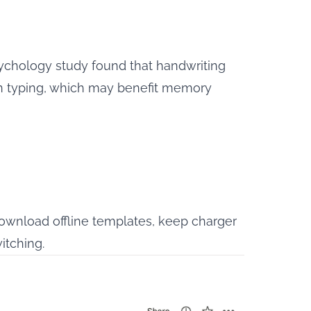
sychology study
found that handwriting
han typing, which may benefit memory
 download offline templates, keep charger
itching.