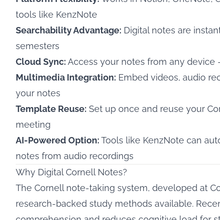
tools like KenzNote
Searchability Advantage:
Digital notes are instan
semesters
Cloud Sync:
Access your notes from any device —
Multimedia Integration:
Embed videos, audio reco
your notes
Template Reuse:
Set up once and reuse your Corn
meeting
AI-Powered Option:
Tools like KenzNote can aut
notes from audio recordings
Why Digital Cornell Notes?
The
Cornell note-taking system
, developed at Co
research-backed study methods available. Recen
comprehension and reduces cognitive load
for s