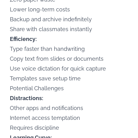
Lower long-term costs
Backup and archive indefinitely
Share with classmates instantly
Efficiency:
Type faster than handwriting
Copy text from slides or documents
Use voice dictation for quick capture
Templates save setup time
Potential Challenges
Distractions:
Other apps and notifications
Internet access temptation
Requires discipline
Learning Curve: