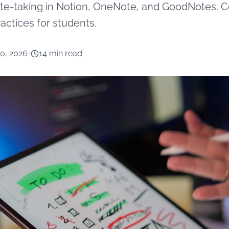
note-taking in Notion, OneNote, and GoodNotes. C
actices for students.
10, 2026
•
14 min read