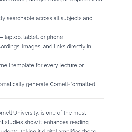
tly searchable across all subjects and
 laptop, tablet, or phone
rdings, images, and links directly in
ell template for every lecture or
omatically generate Cornell-formatted
rnell University, is one of the most
t studies show it
enhances reading
tudents. Taking it digital amplifies these