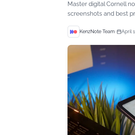
Master digital Cornell 
screenshots and best pr
KenzNote Team
•
April 