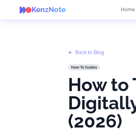
KenzNote
Home
Back to Blog
How-To Guides
How to 
Digital
(2026)