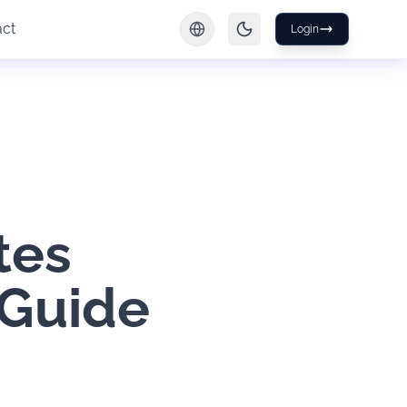
act
Login
tes
 Guide