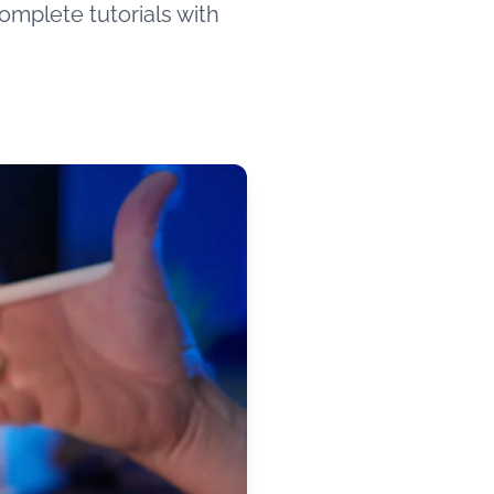
omplete tutorials with