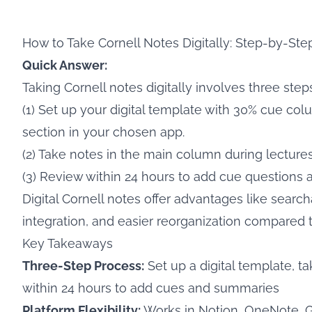
How to Take Cornell Notes Digitally: Step-by-Ste
Quick Answer:
Taking Cornell notes digitally involves three steps
(1) Set up your digital template with 30% cue 
section in your chosen app.
(2) Take notes in the main column during lecture
(3) Review within 24 hours to add cue questions
Digital Cornell notes offer advantages like search
integration, and easier reorganization compared 
Key Takeaways
Three-Step Process:
Set up a digital template, t
within 24 hours to add cues and summaries
Platform Flexibility:
Works in Notion, OneNote, 