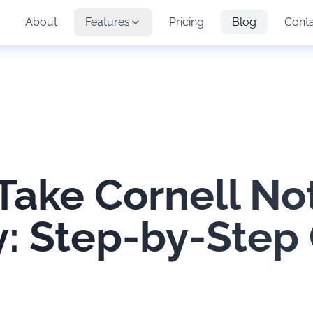
About
Features
Pricing
Blog
Cont
Take Cornell No
ly: Step-by-Step