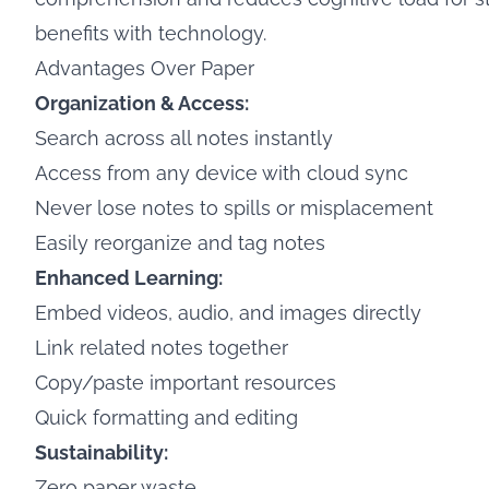
benefits with technology.
Advantages Over Paper
Organization & Access:
Search across all notes instantly
Access from any device with cloud sync
Never lose notes to spills or misplacement
Easily reorganize and tag notes
Enhanced Learning:
Embed videos, audio, and images directly
Link related notes together
Copy/paste important resources
Quick formatting and editing
Sustainability:
Zero paper waste