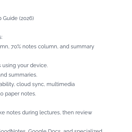
p Guide (2026)
:
column, 70% notes column, and summary
s using your device.
 and summaries.
ability, cloud sync, multimedia
to paper notes.
ake notes during lectures, then review
GoodNotes, Google Docs, and specialized