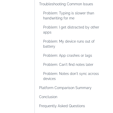
Troubleshooting Common Issues
Problem: Typing is slower than
handwriting for me
Problem: I get distracted by other
apps
Problem: My device runs out of
battery
Problem: App crashes or lags
Problem: Can't find notes later
Problem: Notes don't sync across
devices
Platform Comparison Summary
Conclusion
Frequently Asked Questions