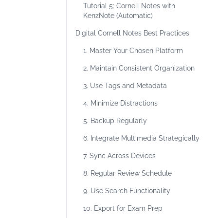
Tutorial 5: Cornell Notes with
KenzNote (Automatic)
Digital Cornell Notes Best Practices
1. Master Your Chosen Platform
2. Maintain Consistent Organization
3. Use Tags and Metadata
4. Minimize Distractions
5. Backup Regularly
6. Integrate Multimedia Strategically
7. Sync Across Devices
8. Regular Review Schedule
9. Use Search Functionality
10. Export for Exam Prep