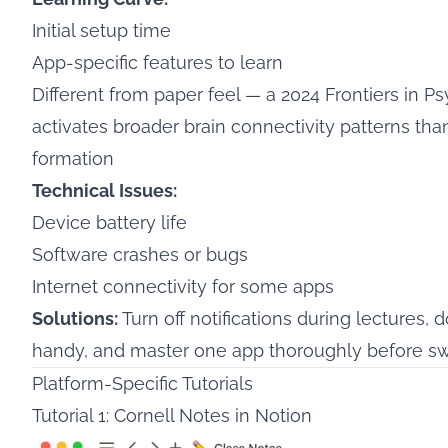
Initial setup time
App-specific features to learn
Different from paper feel — a
2024 Frontiers in P
activates broader brain connectivity patterns t
formation
Technical Issues:
Device battery life
Software crashes or bugs
Internet connectivity for some apps
Solutions:
Turn off notifications during lectures,
handy, and master one app thoroughly before sw
Platform-Specific Tutorials
Tutorial 1: Cornell Notes in Notion