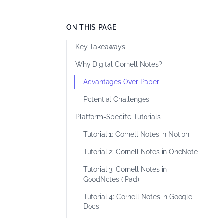
ON THIS PAGE
Key Takeaways
Why Digital Cornell Notes?
Advantages Over Paper
Potential Challenges
Platform-Specific Tutorials
Tutorial 1: Cornell Notes in Notion
Tutorial 2: Cornell Notes in OneNote
Tutorial 3: Cornell Notes in
GoodNotes (iPad)
Tutorial 4: Cornell Notes in Google
Docs