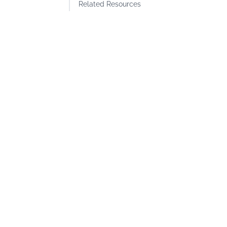
Related Resources