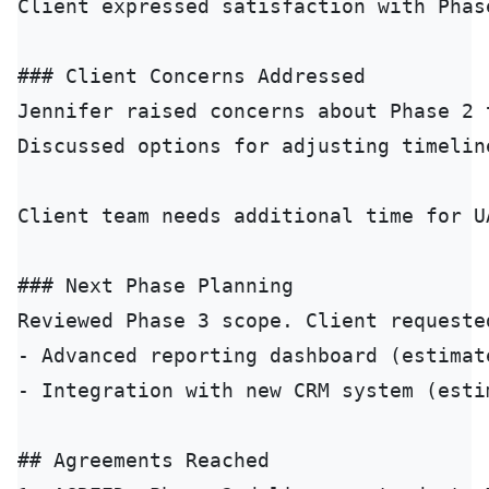
Client expressed satisfaction with Phas
### Client Concerns Addressed

Jennifer raised concerns about Phase 2 
Discussed options for adjusting timelin
Client team needs additional time for U
### Next Phase Planning

Reviewed Phase 3 scope. Client requeste
- Advanced reporting dashboard (estimate
- Integration with new CRM system (estim
## Agreements Reached
