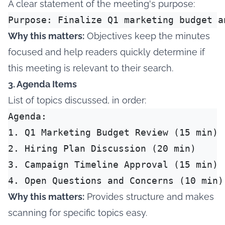
A clear statement of the meeting's purpose:
Why this matters:
Objectives keep the minutes
focused and help readers quickly determine if
this meeting is relevant to their search.
3. Agenda Items
List of topics discussed, in order:
Agenda:

1. Q1 Marketing Budget Review (15 min)

2. Hiring Plan Discussion (20 min)

3. Campaign Timeline Approval (15 min)

Why this matters:
Provides structure and makes
scanning for specific topics easy.