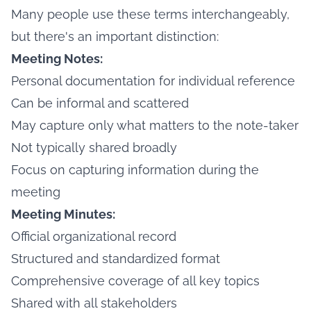
Many people use these terms interchangeably,
but there's an important distinction:
Meeting Notes:
Personal documentation for individual reference
Can be informal and scattered
May capture only what matters to the note-taker
Not typically shared broadly
Focus on capturing information during the
meeting
Meeting Minutes:
Official organizational record
Structured and standardized format
Comprehensive coverage of all key topics
Shared with all stakeholders