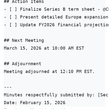
## Action Items

- [ ] Finalize Series B term sheet - @C
- [ ] Present detailed Europe expansion
- [ ] Update FY2026 financial projectio
## Next Meeting

March 15, 2026 at 10:00 AM EST

## Adjournment

Meeting adjourned at 12:10 PM EST.

---

Minutes respectfully submitted by: [Secr