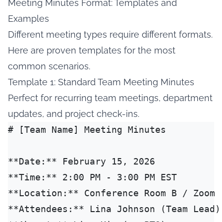
Meeting Minutes Format: Templates and
Examples
Different meeting types require different formats.
Here are proven templates for the most
common scenarios.
Template 1: Standard Team Meeting Minutes
Perfect for recurring team meetings, department
updates, and project check-ins.
# [Team Name] Meeting Minutes

**Date:** February 15, 2026

**Time:** 2:00 PM - 3:00 PM EST

**Location:** Conference Room B / Zoom

**Attendees:** Lina Johnson (Team Lead)