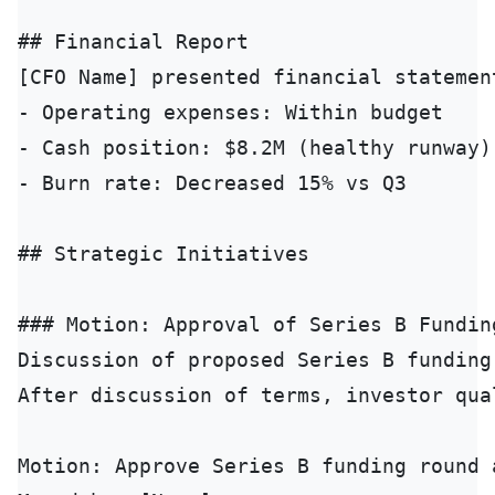
## Financial Report

[CFO Name] presented financial statement
- Operating expenses: Within budget

- Cash position: $8.2M (healthy runway)

- Burn rate: Decreased 15% vs Q3

## Strategic Initiatives

### Motion: Approval of Series B Funding
Discussion of proposed Series B funding
After discussion of terms, investor qua
Motion: Approve Series B funding round a