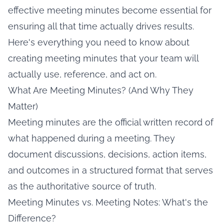
effective meeting minutes become essential for
ensuring all that time actually drives results.
Here's everything you need to know about
creating meeting minutes that your team will
actually use, reference, and act on.
What Are Meeting Minutes? (And Why They
Matter)
Meeting minutes are the official written record of
what happened during a meeting. They
document discussions, decisions, action items,
and outcomes in a structured format that serves
as the authoritative source of truth.
Meeting Minutes vs. Meeting Notes: What's the
Difference?