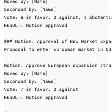
Moved by: [Name]

Seconded by: [Name]

Vote: 6 in favor, 0 against, 1 abstentio
RESULT: Motion approved

### Motion: Approval of New Market Expan
Proposal to enter European market in Q3
Motion: Approve European expansion stra
Moved by: [Name]

Seconded by: [Name]

Vote: 7 in favor, 0 against

RESULT: Motion approved
