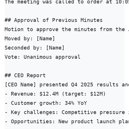
The meeting was called to order at 10:0
## Approval of Previous Minutes

Motion to approve the minutes from the 
Moved by: [Name]

Seconded by: [Name]

Vote: Unanimous approval

## CEO Report

[CEO Name] presented Q4 2025 results an
- Revenue: $12.4M (target: $12M)

- Customer growth: 34% YoY

- Key challenges: Competitive pressure 
- Opportunities: New product launch plan