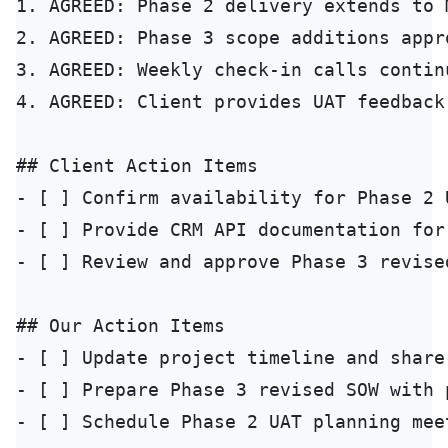
1. AGREED: Phase 2 delivery extends to 
2. AGREED: Phase 3 scope additions appr
3. AGREED: Weekly check-in calls contin
4. AGREED: Client provides UAT feedback
## Client Action Items

- [ ] Confirm availability for Phase 2 
- [ ] Provide CRM API documentation for
- [ ] Review and approve Phase 3 revise
## Our Action Items

- [ ] Update project timeline and share
- [ ] Prepare Phase 3 revised SOW with 
- [ ] Schedule Phase 2 UAT planning mee