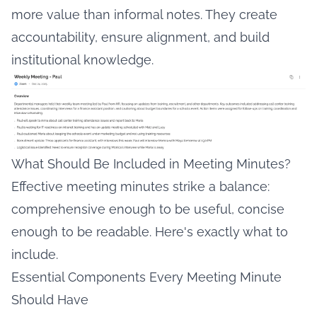
more value than informal notes. They create
accountability, ensure alignment, and build
institutional knowledge.
What Should Be Included in Meeting Minutes?
Effective meeting minutes strike a balance:
comprehensive enough to be useful, concise
enough to be readable. Here's exactly what to
include.
Essential Components Every Meeting Minute
Should Have