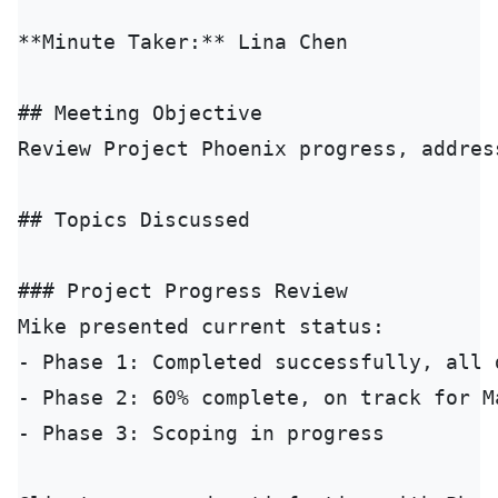
**Minute Taker:** Lina Chen

## Meeting Objective

Review Project Phoenix progress, addres
## Topics Discussed

### Project Progress Review

Mike presented current status:

- Phase 1: Completed successfully, all 
- Phase 2: 60% complete, on track for Ma
- Phase 3: Scoping in progress
