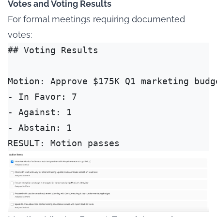
Votes and Voting Results
For formal meetings requiring documented
votes:
## Voting Results

Motion: Approve $175K Q1 marketing budge
- In Favor: 7

- Against: 1

- Abstain: 1
