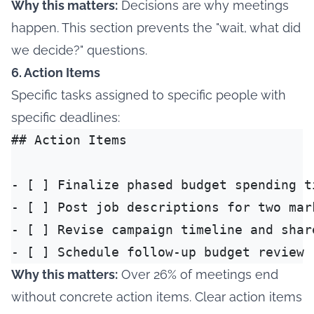
Why this matters:
Decisions are why meetings
happen. This section prevents the "wait, what did
we decide?" questions.
6. Action Items
Specific tasks assigned to specific people with
specific deadlines:
## Action Items

- [ ] Finalize phased budget spending t
- [ ] Post job descriptions for two mar
- [ ] Revise campaign timeline and shar
Why this matters:
Over 26% of meetings end
without concrete action items
. Clear action items