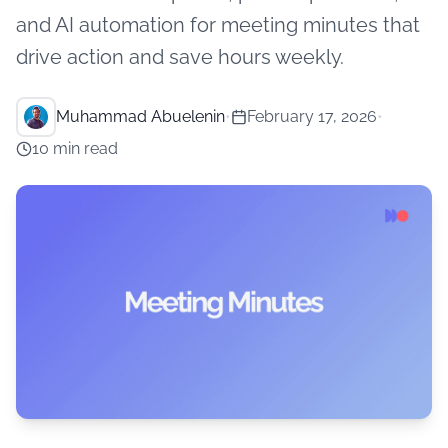
and AI automation for meeting minutes that
drive action and save hours weekly.
Muhammad Abuelenin
•
February 17, 2026
•
10 min read