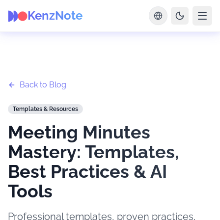
KenzNote
Back to Blog
Templates & Resources
Meeting Minutes
Mastery: Templates,
Best Practices & AI
Tools
Professional templates, proven practices,