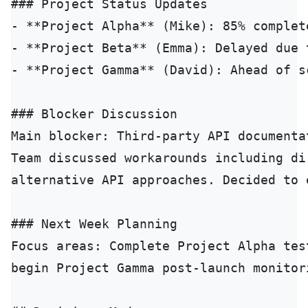
### Project Status Updates

- **Project Alpha** (Mike): 85% complet
- **Project Beta** (Emma): Delayed due 
- **Project Gamma** (David): Ahead of s
### Blocker Discussion

Main blocker: Third-party API documenta
Team discussed workarounds including di
alternative API approaches. Decided to 
### Next Week Planning

Focus areas: Complete Project Alpha tes
begin Project Gamma post-launch monitori