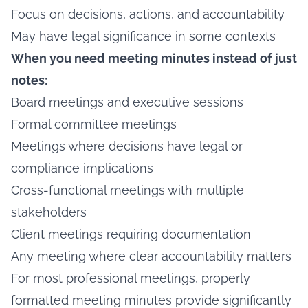
Focus on decisions, actions, and accountability
May have legal significance in some contexts
When you need meeting minutes instead of just
notes:
Board meetings and executive sessions
Formal committee meetings
Meetings where decisions have legal or
compliance implications
Cross-functional meetings with multiple
stakeholders
Client meetings requiring documentation
Any meeting where clear accountability matters
For most professional meetings, properly
formatted meeting minutes provide significantly