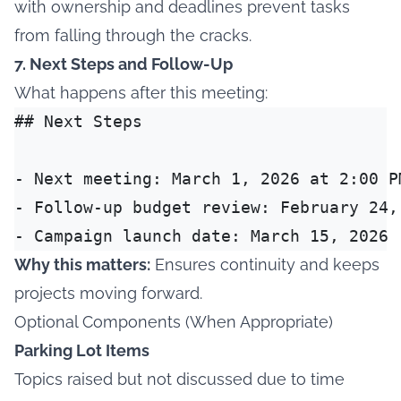
with ownership and deadlines prevent tasks
from falling through the cracks.
7. Next Steps and Follow-Up
What happens after this meeting:
## Next Steps

- Next meeting: March 1, 2026 at 2:00 PM
- Follow-up budget review: February 24, 
Why this matters:
Ensures continuity and keeps
projects moving forward.
Optional Components (When Appropriate)
Parking Lot Items
Topics raised but not discussed due to time