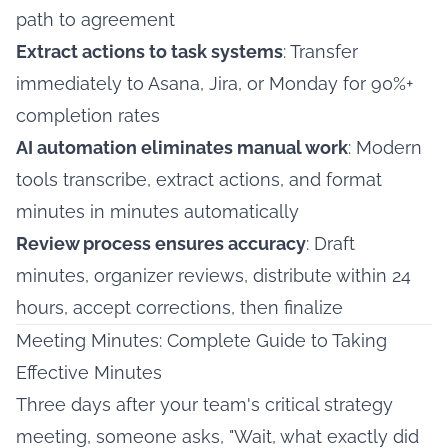
path to agreement
Extract actions to task systems
: Transfer
immediately to Asana, Jira, or Monday for 90%+
completion rates
AI automation eliminates manual work
: Modern
tools transcribe, extract actions, and format
minutes in minutes automatically
Review process ensures accuracy
: Draft
minutes, organizer reviews, distribute within 24
hours, accept corrections, then finalize
Meeting Minutes: Complete Guide to Taking
Effective Minutes
Three days after your team's critical strategy
meeting, someone asks, "Wait, what exactly did