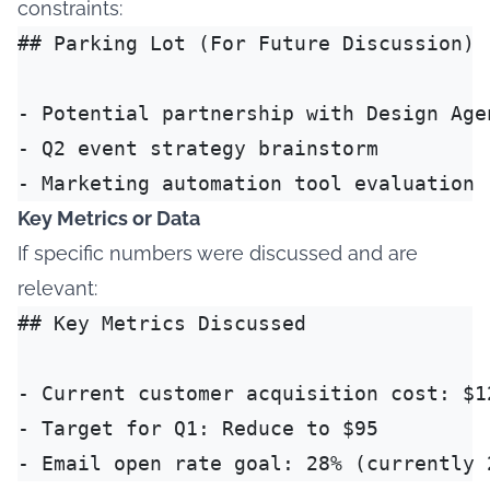
constraints:
## Parking Lot (For Future Discussion)

- Potential partnership with Design Agen
- Q2 event strategy brainstorm

Key Metrics or Data
If specific numbers were discussed and are
relevant:
## Key Metrics Discussed

- Current customer acquisition cost: $12
- Target for Q1: Reduce to $95
