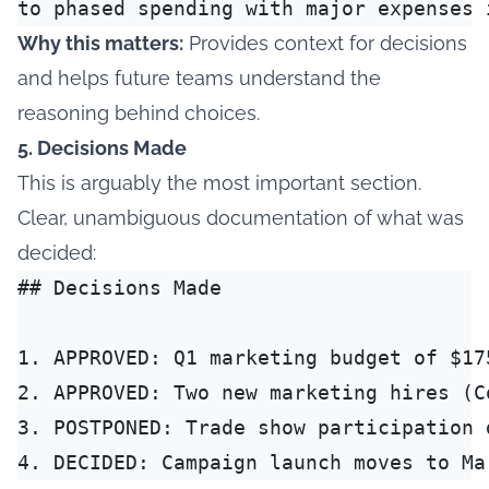
Why this matters:
Provides context for decisions
and helps future teams understand the
reasoning behind choices.
5. Decisions Made
This is arguably the most important section.
Clear, unambiguous documentation of what was
decided:
## Decisions Made

1. APPROVED: Q1 marketing budget of $17
2. APPROVED: Two new marketing hires (C
3. POSTPONED: Trade show participation 