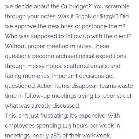
we decide about the Q1 budget?" You scramble
through your notes. Was it $150K or $175K? Did
we approve the new hires or postpone them?
Who was supposed to follow up with the client?
Without proper meeting minutes, these
questions become archaeological expeditions
through messy notes, scattered emails, and
fading memories. Important decisions get
questioned. Action items disappear. Teams waste
time in follow-up meetings trying to reconstruct
what was already discussed.
This isn't just frustrating; it's expensive. With
employees spending 11.3 hours per week in
meetings
, nearly 28% of their workweek,