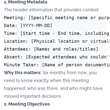
1. Meeting Metadata
The header information that provides context:
Meeting: [Specific meeting name or purpo
Date: [YYYY-MM-DD]

Time: [Start time - End time, including 
Location: [Physical location or virtual 
Attendees: [Names and roles/titles]

Absent: [Expected attendees who couldn't
Why this matters:
Six months from now, you
need to know exactly when this meeting
happened, who was there, and who might have
missed important decisions.
2. Meeting Objectives