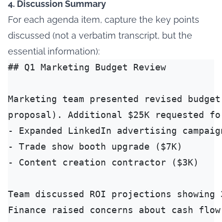
4. Discussion Summary
For each agenda item, capture the key points
discussed (not a verbatim transcript, but the
essential information):
## Q1 Marketing Budget Review

Marketing team presented revised budget
proposal). Additional $25K requested for
- Expanded LinkedIn advertising campaign
- Trade show booth upgrade ($7K)

- Content creation contractor ($3K)

Team discussed ROI projections showing 
Finance raised concerns about cash flow