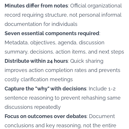
Minutes differ from notes
: Official organizational
record requiring structure, not personal informal
documentation for individuals
Seven essential components required
:
Metadata, objectives, agenda, discussion
summary, decisions, action items, and next steps
Distribute within 24 hours
: Quick sharing
improves action completion rates and prevents
costly clarification meetings
Capture the "why" with decisions
: Include 1-2
sentence reasoning to prevent rehashing same
discussions repeatedly
Focus on outcomes over debates
: Document
conclusions and key reasoning, not the entire