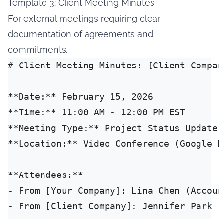
Template 3: Client Meeting Minutes
For external meetings requiring clear
documentation of agreements and
commitments.
# Client Meeting Minutes: [Client Compan
**Date:** February 15, 2026

**Time:** 11:00 AM - 12:00 PM EST

**Meeting Type:** Project Status Update

**Location:** Video Conference (Google M
**Attendees:**

- From [Your Company]: Lina Chen (Accou
- From [Client Company]: Jennifer Park 