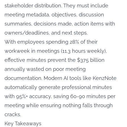
stakeholder distribution. They must include
meeting metadata, objectives, discussion
summaries, decisions made, action items with
owners/deadlines, and next steps.
With employees spending 28% of their
workweek in meetings (11.3 hours weekly),
effective minutes prevent the $375 billion
annually wasted on poor meeting
documentation. Modern AI tools like KenzNote
automatically generate professional minutes
with 95%+ accuracy, saving 60-90 minutes per
meeting while ensuring nothing falls through
cracks.
Key Takeaways