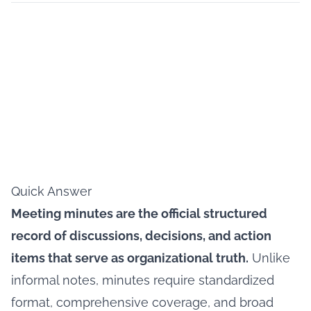
Quick Answer
Meeting minutes are the official structured
record of discussions, decisions, and action
items that serve as organizational truth.
Unlike
informal notes, minutes require standardized
format, comprehensive coverage, and broad