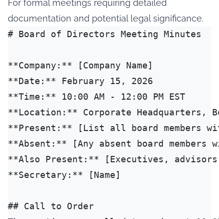
For formal meetings requiring detailed
documentation and potential legal significance.
# Board of Directors Meeting Minutes

**Company:** [Company Name]

**Date:** February 15, 2026

**Time:** 10:00 AM - 12:00 PM EST

**Location:** Corporate Headquarters, Bo
**Present:** [List all board members wit
**Absent:** [Any absent board members wi
**Also Present:** [Executives, advisors
**Secretary:** [Name]

## Call to Order
