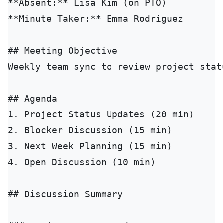
**Absent:** Lisa Kim (on PTO)

**Minute Taker:** Emma Rodriguez

## Meeting Objective

Weekly team sync to review project stat
## Agenda

1. Project Status Updates (20 min)

2. Blocker Discussion (15 min)

3. Next Week Planning (15 min)

4. Open Discussion (10 min)

## Discussion Summary
