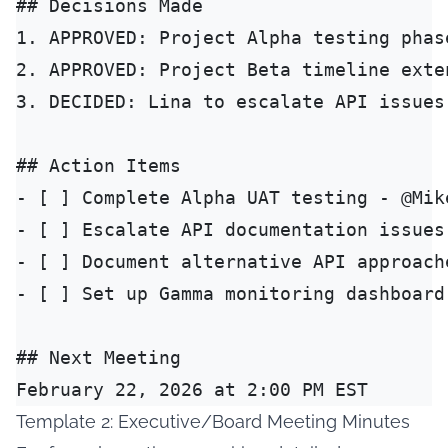
## Decisions Made

1. APPROVED: Project Alpha testing phase
2. APPROVED: Project Beta timeline exte
3. DECIDED: Lina to escalate API issues
## Action Items

- [ ] Complete Alpha UAT testing - @Mike
- [ ] Escalate API documentation issues
- [ ] Document alternative API approach
- [ ] Set up Gamma monitoring dashboard
## Next Meeting

Template 2: Executive/Board Meeting Minutes