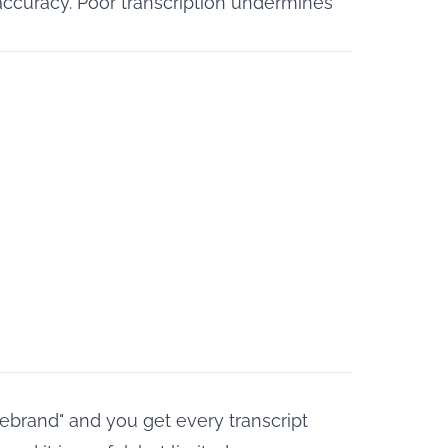
accuracy. Poor transcription undermines
rebrand" and you get every transcript