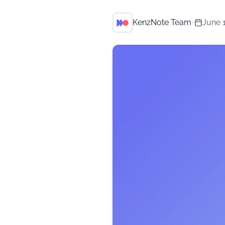
KenzNote Team
•
June 