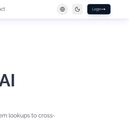
act
Login
AI
tem lookups to cross-