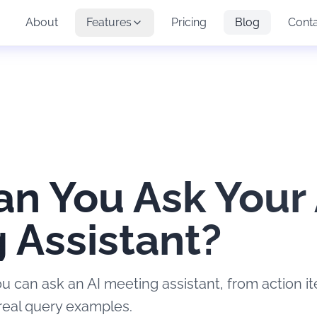
About
Features
Pricing
Blog
Cont
n You Ask Your 
 Assistant?
u can ask an AI meeting assistant, from action i
real query examples.