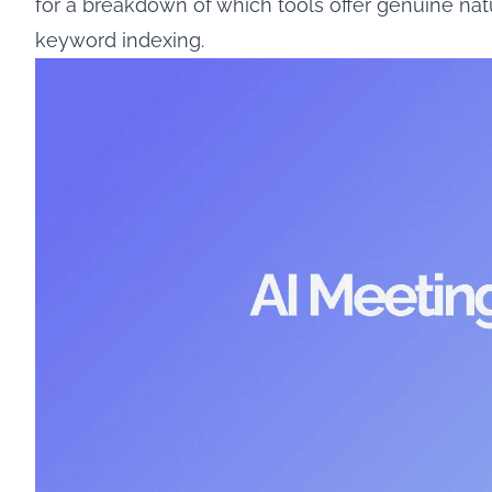
for a breakdown of which tools offer genuine na
keyword indexing.