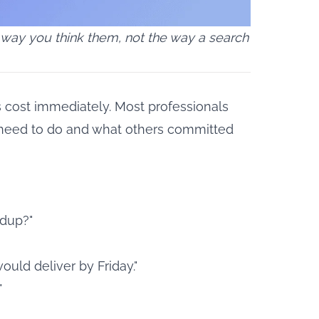
 way you think them, not the way a search
s cost immediately. Most professionals
 need to do and what others committed
ndup?"
ould deliver by Friday."
"