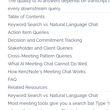
The quality of AI answers depends on transcript 
every downstream query.
Table of Contents
Keyword Search vs. Natural Language Chat
Action Item Queries
Decision and Commitment Tracking
Stakeholder and Client Queries
Cross-Meeting Pattern Queries
What AI Meeting Chat Cannot Do Well
How KenzNote's Meeting Chat Works
FAQ
Related Resources
Keyword Search vs. Natural Language Chat
Most meeting tools give you a search bar. Type "