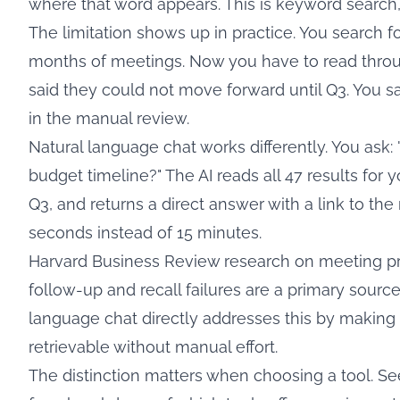
where that word appears. This is keyword search, a
The limitation shows up in practice. You search fo
months of meetings. Now you have to read throu
said they could not move forward until Q3. You sav
in the manual review.
Natural language chat works differently. You ask: 
budget timeline?" The AI reads all 47 results for 
Q3, and returns a direct answer with a link to the
seconds instead of 15 minutes.
Harvard Business Review research on meeting pr
follow-up and recall failures are a primary sourc
language chat directly addresses this by making 
retrievable without manual effort.
The distinction matters when choosing a tool. S