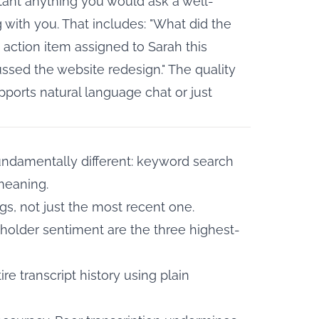
tant anything you would ask a well-
ith you. That includes: "What did the
y action item assigned to Sarah this
ssed the website redesign." The quality
ports natural language chat or just
undamentally different: keyword search
meaning.
s, not just the most recent one.
keholder sentiment are the three highest-
e transcript history using plain