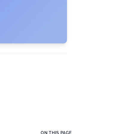
ON THIS PAGE