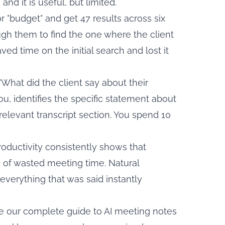
nd it is useful, but limited.
r "budget" and get 47 results across six
gh them to find the one where the client
ed time on the initial search and lost it
"What did the client say about their
you, identifies the specific statement about
 relevant transcript section. You spend 10
oductivity
consistently shows that
e of wasted meeting time. Natural
everything that was said instantly
ee our
complete guide to AI meeting notes