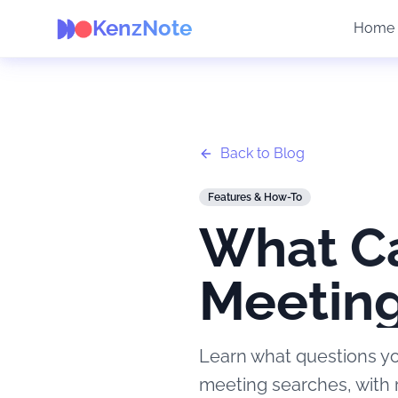
KenzNote
Home
Back to Blog
Features & How-To
What Ca
Meeting
Learn what questions yo
meeting searches, with 