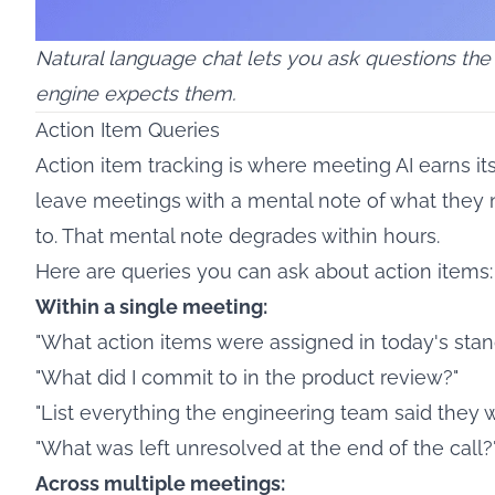
Natural language chat lets you ask questions the
engine expects them.
Action Item Queries
Action item tracking is where meeting AI earns it
leave meetings with a mental note of what they
to. That mental note degrades within hours.
Here are queries you can ask about action items:
Within a single meeting:
"What action items were assigned in today's sta
"What did I commit to in the product review?"
"List everything the engineering team said they w
"What was left unresolved at the end of the call?
Across multiple meetings: