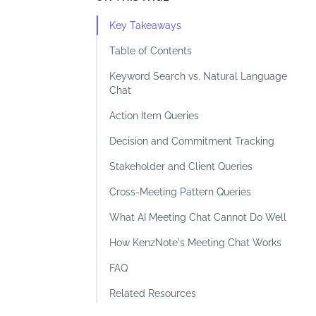
Key Takeaways
Table of Contents
Keyword Search vs. Natural Language
Chat
Action Item Queries
Decision and Commitment Tracking
Stakeholder and Client Queries
Cross-Meeting Pattern Queries
What AI Meeting Chat Cannot Do Well
How KenzNote's Meeting Chat Works
FAQ
Related Resources