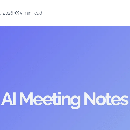
1, 2026
•
5 min read