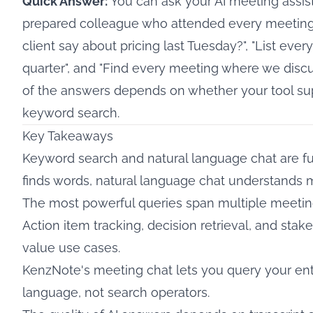
Quick Answer:
You can ask your AI meeting assis
prepared colleague who attended every meeting w
client say about pricing last Tuesday?", "List ever
quarter", and "Find every meeting where we discu
of the answers depends on whether your tool sup
keyword search.
Key Takeaways
Keyword search and natural language chat are f
finds words, natural language chat understands 
The most powerful queries span multiple meeting
Action item tracking, decision retrieval, and sta
value use cases.
KenzNote's meeting chat lets you query your entir
language, not search operators.