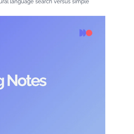
tural language search versus simple