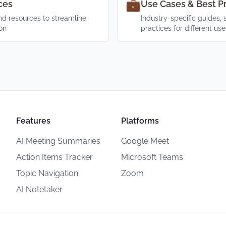
💼
ces
Use Cases & Best P
d resources to streamline
Industry-specific guides, 
on
practices for different us
Features
Platforms
AI Meeting Summaries
Google Meet
Action Items Tracker
Microsoft Teams
Topic Navigation
Zoom
AI Notetaker