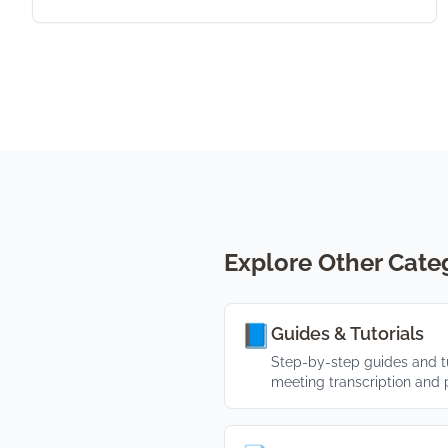
Explore Other Cate
📘
Guides & Tutorials
Step-by-step guides and tu
meeting transcription and p