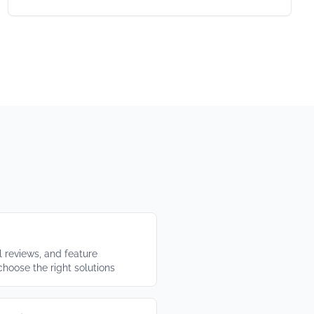
 reviews, and feature
choose the right solutions