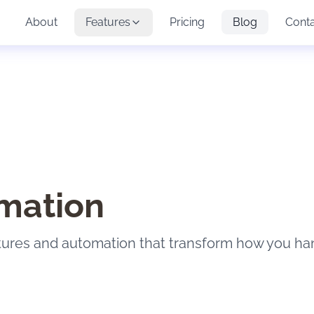
About
Features
Pricing
Blog
Cont
mation
tures and automation that transform how you ha