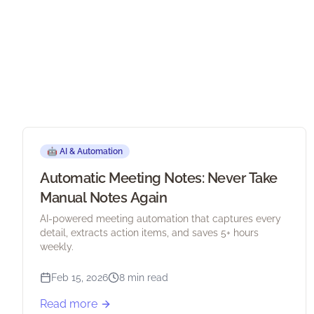
🤖
AI & Automation
Automatic Meeting Notes: Never Take
Manual Notes Again
AI-powered meeting automation that captures every
detail, extracts action items, and saves 5+ hours
weekly.
Feb 15, 2026
8 min read
Read more