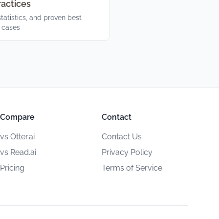
ractices
statistics, and proven best
e cases
Compare
Contact
vs Otter.ai
Contact Us
vs Read.ai
Privacy Policy
Pricing
Terms of Service