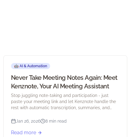
🤖
AI & Automation
Never Take Meeting Notes Again: Meet
Kenznote, Your AI Meeting Assistant
Stop juggling note-taking and participation - just
paste your meeting link and let Kenznote handle the
rest with automatic transcription, summaries, and
action items.
Jan 26, 2026
8 min read
Read more