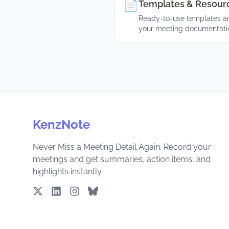
📄
Templates & Resour
Ready-to-use templates an
your meeting documentati
KenzNote
Never Miss a Meeting Detail Again. Record your
meetings and get summaries, action items, and
highlights instantly.