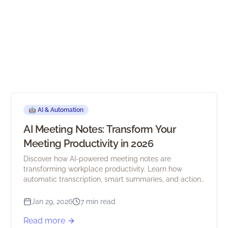
🤖
AI & Automation
AI Meeting Notes: Transform Your
Meeting Productivity in 2026
Discover how AI-powered meeting notes are
transforming workplace productivity. Learn how
automatic transcription, smart summaries, and action
item extraction save hours every week.
Jan 29, 2026
7 min read
Read more