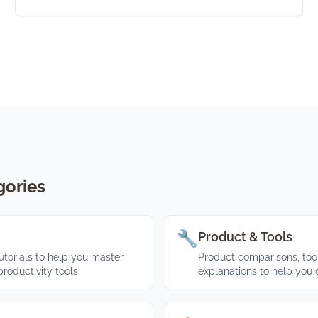
gories
🔧
Product & Tools
torials to help you master
Product comparisons, tool
roductivity tools
explanations to help you 