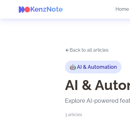
KenzNote
Home
Back to all articles
🤖
AI & Automation
AI & Auto
Explore AI-powered fea
3
articles