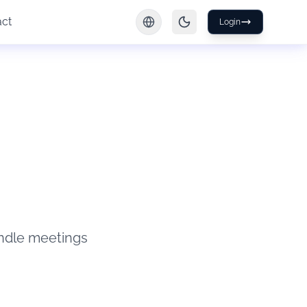
act
Login
ndle meetings