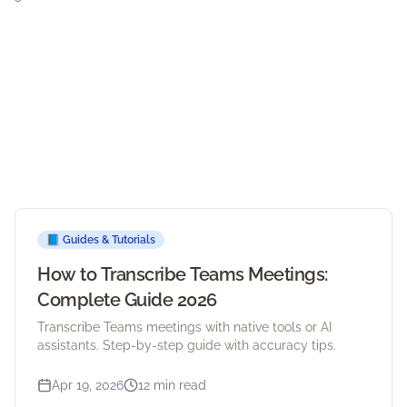
📘
Guides & Tutorials
How to Transcribe Teams Meetings:
Complete Guide 2026
Transcribe Teams meetings with native tools or AI
assistants. Step-by-step guide with accuracy tips.
Apr 19, 2026
12 min read