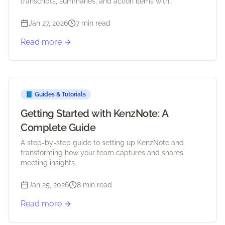
transcripts, summaries, and action items with
KenzNote.
Jan 27, 2026
7 min read
Read more
📘
Guides & Tutorials
Getting Started with KenzNote: A
Complete Guide
A step-by-step guide to setting up KenzNote and
transforming how your team captures and shares
meeting insights.
Jan 25, 2026
8 min read
Read more