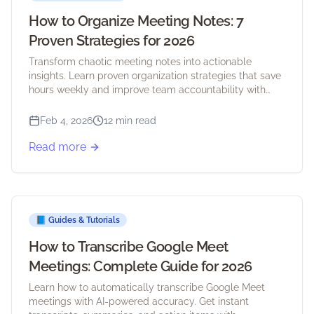
How to Organize Meeting Notes: 7
Proven Strategies for 2026
Transform chaotic meeting notes into actionable
insights. Learn proven organization strategies that save
hours weekly and improve team accountability with
practical examples and tools.
Feb 4, 2026
12 min read
Read more
📘
Guides & Tutorials
How to Transcribe Google Meet
Meetings: Complete Guide for 2026
Learn how to automatically transcribe Google Meet
meetings with AI-powered accuracy. Get instant