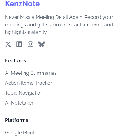
KenzNote
Never Miss a Meeting Detail Again. Record your
meetings and get summaries, action items, and
highlights instantly.
Features
AI Meeting Summaries
Action Items Tracker
Topic Navigation
AI Notetaker
Platforms
Google Meet