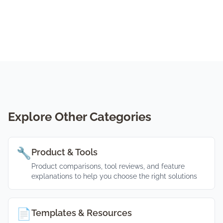
Explore Other Categories
🔧
Product & Tools
Product comparisons, tool reviews, and feature
explanations to help you choose the right solutions
📄
Templates & Resources