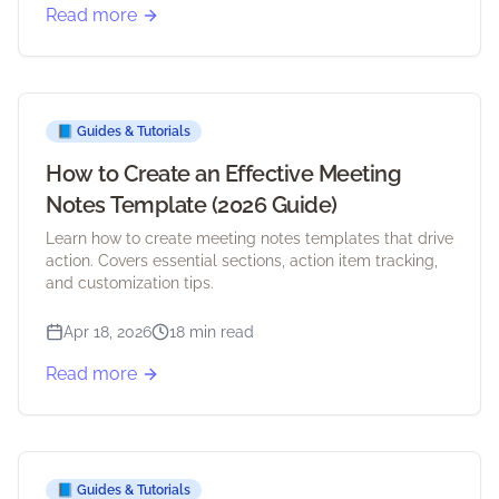
Read more
📘
Guides & Tutorials
How to Create an Effective Meeting
Notes Template (2026 Guide)
Learn how to create meeting notes templates that drive
action. Covers essential sections, action item tracking,
and customization tips.
Apr 18, 2026
18 min read
Read more
📘
Guides & Tutorials