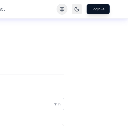
act
Login
min