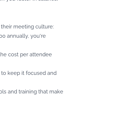
their meeting culture:
0 annually, you're
he cost per attendee
 to keep it focused and
ols and training that make