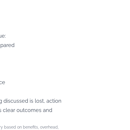
ue:
epared
ice
discussed is lost, action
es clear outcomes and
y based on benefits, overhead,