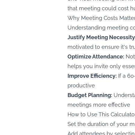
that meeting could cost h
Why Meeting Costs Matte
Understanding meeting cos
Justify Meeting Necessity
motivated to ensure it's t
Optimize Attendance:
Not
helps you invite only essen
Improve Efficiency:
If a 6
productive
Budget Planning:
Understa
meetings more effective
How to Use This Calculato
Set the duration of your 
Add attendees by selectin