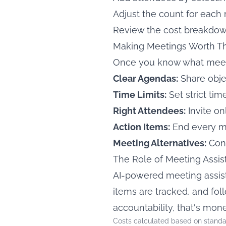
Adjust the count for each 
Review the cost breakdown
Making Meetings Worth Th
Once you know what meetin
Clear Agendas:
Share obj
Time Limits:
Set strict ti
Right Attendees:
Invite o
Action Items:
End every m
Meeting Alternatives:
Cons
The Role of Meeting Assis
AI-powered meeting assist
items are tracked, and f
accountability, that's mon
Costs calculated based on standa