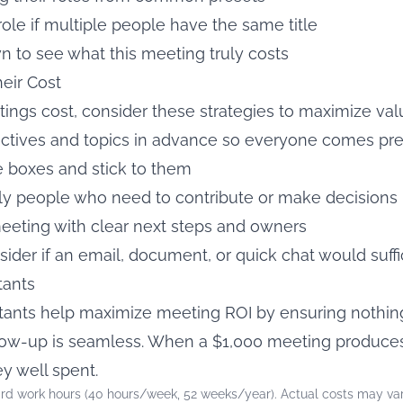
role if multiple people have the same title
 to see what this meeting truly costs
eir Cost
gs cost, consider these strategies to maximize val
ectives and topics in advance so everyone comes pr
me boxes and stick to them
nly people who need to contribute or make decisions
eeting with clear next steps and owners
ider if an email, document, or quick chat would suff
tants
ants help maximize meeting ROI by ensuring nothing 
ollow-up is seamless. When a $1,000 meeting produc
ey well spent.
rd work hours (40 hours/week, 52 weeks/year). Actual costs may var