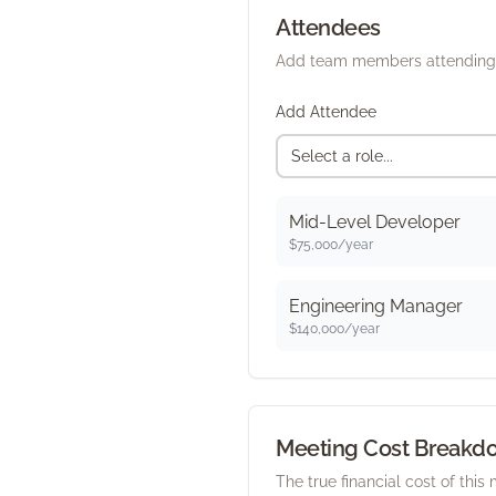
Attendees
Add team members attending 
Add Attendee
Select a role...
Mid-Level Developer
$
75,000
/year
Engineering Manager
$
140,000
/year
Meeting Cost Breakd
The true financial cost of this