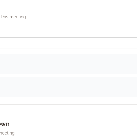
this meeting
own
 meeting