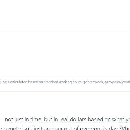
Costs calculated based on standard working hours (40hrs/week, 52 weeks/year)
 not just in time, but in real dollars based on what
 people isn't just an hour out of everyone's day. When