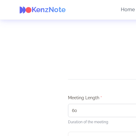
KenzNote
Home
Meeting Length
*
Duration of the meeting