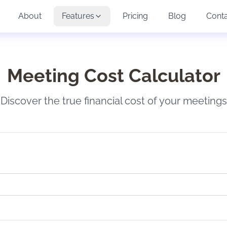
About
Features
Pricing
Blog
Cont
Meeting Cost Calculator
Discover the true financial cost of your meetings