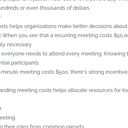
undreds or even thousands of dollars.
r
ts helps organizations make better decisions about 
:
When you see that a recurring meeting costs $50,00
ruly necessary
 everyone needs to attend every meeting. Knowing t
tial participants
0-minute meeting costs $500, there's strong incentive
nding meeting costs helps allocate resources for to
r
meeting
g their roles from common presets