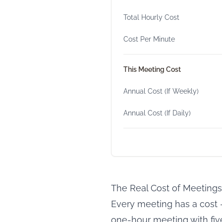
Total Hourly Cost
Cost Per Minute
This Meeting Cost
Annual Cost (If Weekly)
Annual Cost (If Daily)
The Real Cost of Meetings
Every meeting has a cost —
one-hour meeting with five