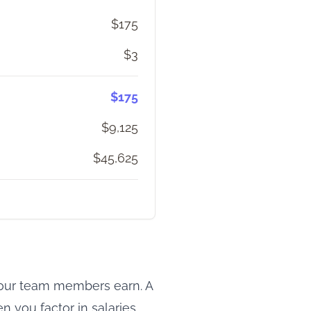
$175
$3
$175
$9,125
$45,625
 your team members earn. A
 you factor in salaries,